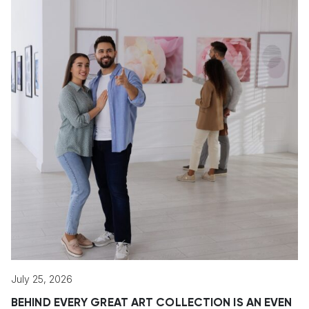
July 25, 2026
BEHIND EVERY GREAT ART COLLECTION IS AN EVEN