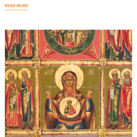
READ MORE