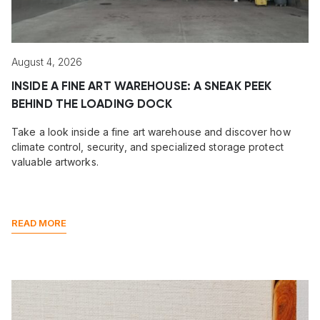
August 4, 2026
INSIDE A FINE ART WAREHOUSE: A SNEAK PEEK
BEHIND THE LOADING DOCK
Take a look inside a fine art warehouse and discover how
climate control, security, and specialized storage protect
valuable artworks.
READ MORE