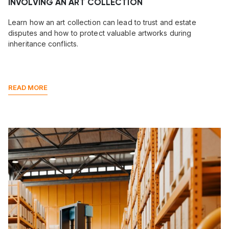
INVOLVING AN ART COLLECTION
Learn how an art collection can lead to trust and estate
disputes and how to protect valuable artworks during
inheritance conflicts.
READ MORE