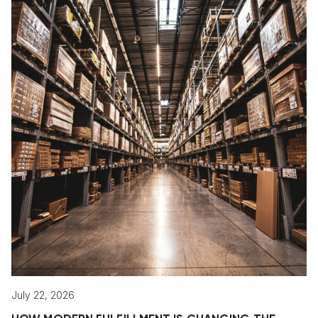
July 22, 2026