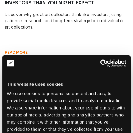
INVESTORS THAN YOU MIGHT EXPECT
Discover why great art collectors think like investors, using
patience, research, and long-term strategy to build valuable
art collections.
READ MORE
This website uses cookies
We use cookies to personalise content and ads, to
provide social media features and to analyse our traffic.
We also share information about your use of our site with
our social media, advertising and analytics partners who
may combine it with other information that you’ve
provided to them or that they’ve collected from your use