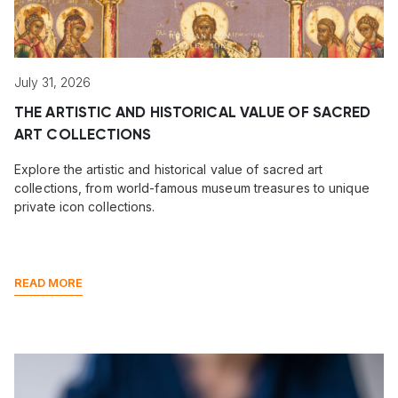
July 31, 2026
THE ARTISTIC AND HISTORICAL VALUE OF SACRED
ART COLLECTIONS
Explore the artistic and historical value of sacred art
collections, from world-famous museum treasures to unique
private icon collections.
READ MORE