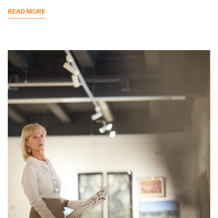
READ MORE