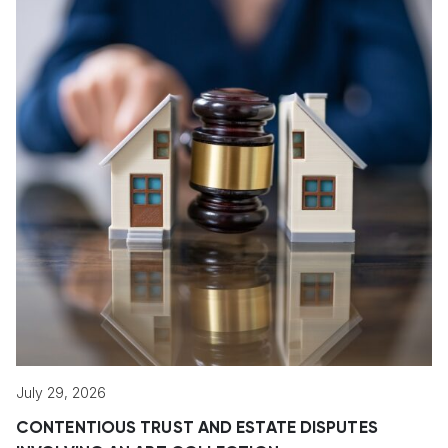
July 29, 2026
CONTENTIOUS TRUST AND ESTATE DISPUTES