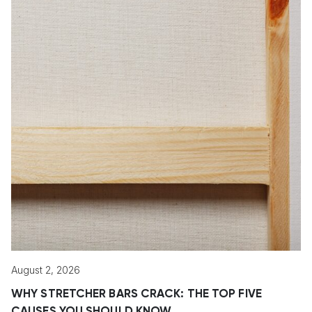
August 2, 2026
WHY STRETCHER BARS CRACK: THE TOP FIVE
CAUSES YOU SHOULD KNOW