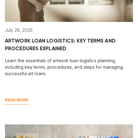
July 26, 2026
ARTWORK LOAN LOGISTICS: KEY TERMS AND
PROCEDURES EXPLAINED
Learn the essentials of artwork loan logistics planning,
including key terms, procedures, and steps for managing
successful art loans.
READ MORE