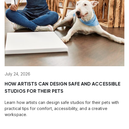
July 24, 2026
HOW ARTISTS CAN DESIGN SAFE AND ACCESSIBLE
STUDIOS FOR THEIR PETS
Learn how artists can design safe studios for their pets with
practical tips for comfort, accessibility, and a creative
workspace.