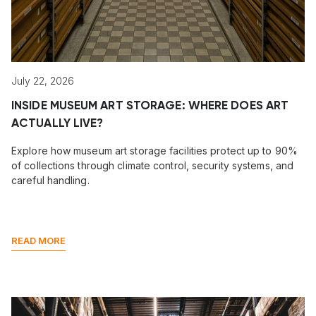
July 22, 2026
INSIDE MUSEUM ART STORAGE: WHERE DOES ART
ACTUALLY LIVE?
Explore how museum art storage facilities protect up to 90%
of collections through climate control, security systems, and
careful handling.
READ MORE