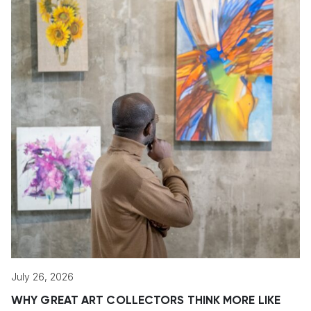
July 26, 2026
WHY GREAT ART COLLECTORS THINK MORE LIKE