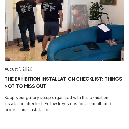
August 1, 2026
THE EXHIBITION INSTALLATION CHECKLIST: THINGS
NOT TO MISS OUT
Keep your gallery setup organized with this exhibition
installation checklist. Follow key steps for a smooth and
professional installation.