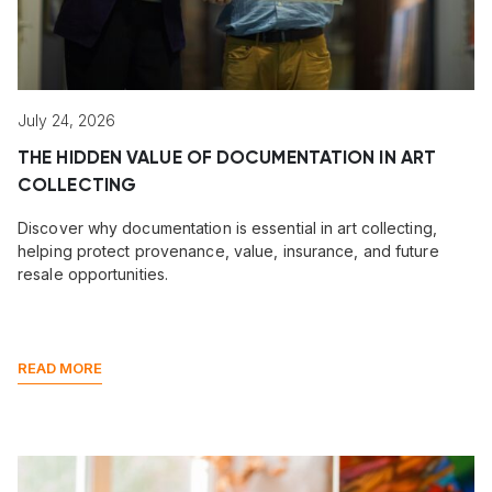
July 24, 2026
THE HIDDEN VALUE OF DOCUMENTATION IN ART
COLLECTING
Discover why documentation is essential in art collecting,
helping protect provenance, value, insurance, and future
resale opportunities.
READ MORE