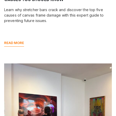
Learn why stretcher bars crack and discover the top five
causes of canvas frame damage with this expert guide to
preventing future issues.
READ MORE