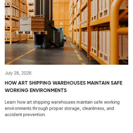
July 28, 2026
HOW ART SHIPPING WAREHOUSES MAINTAIN SAFE
WORKING ENVIRONMENTS
Learn how art shipping warehouses maintain safe working
environments through proper storage, cleanliness, and
accident prevention.