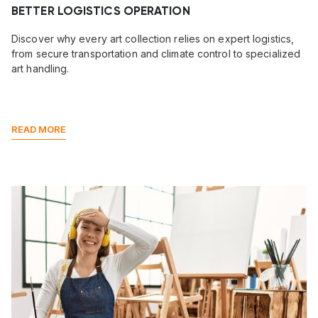
BETTER LOGISTICS OPERATION
Discover why every art collection relies on expert logistics,
from secure transportation and climate control to specialized
art handling.
READ MORE