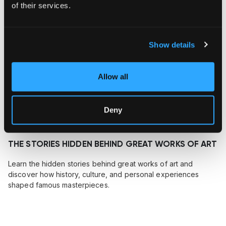
of their services.
Show details
Allow all
Deny
July 26, 2026
THE STORIES HIDDEN BEHIND GREAT WORKS OF ART
Learn the hidden stories behind great works of art and
discover how history, culture, and personal experiences
shaped famous masterpieces.