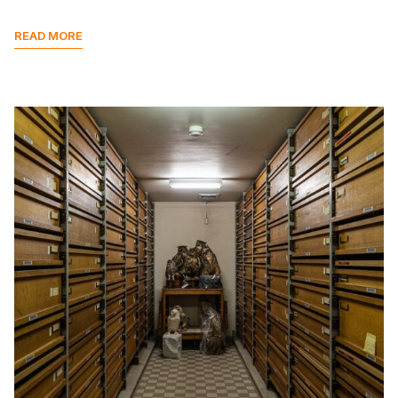
READ MORE