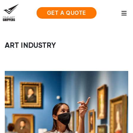
GET A QUOTE
ART INDUSTRY