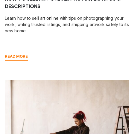
DESCRIPTIONS
Learn how to sell art online with tips on photographing your
work, writing trusted listings, and shipping artwork safely to its
new home.
READ MORE