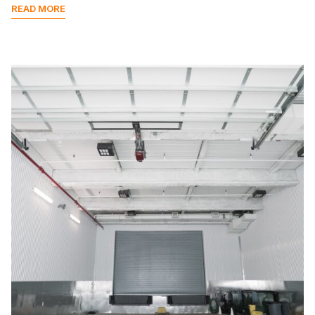
READ MORE