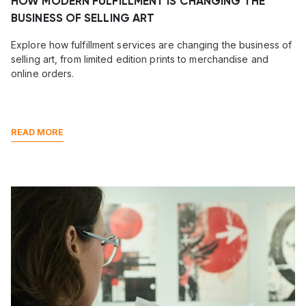
HOW MODERN FULFILLMENT IS CHANGING THE
BUSINESS OF SELLING ART
Explore how fulfillment services are changing the business of
selling art, from limited edition prints to merchandise and
online orders.
READ MORE