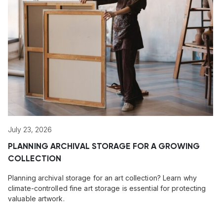
July 23, 2026
PLANNING ARCHIVAL STORAGE FOR A GROWING
COLLECTION
Planning archival storage for an art collection? Learn why
climate-controlled fine art storage is essential for protecting
valuable artwork.