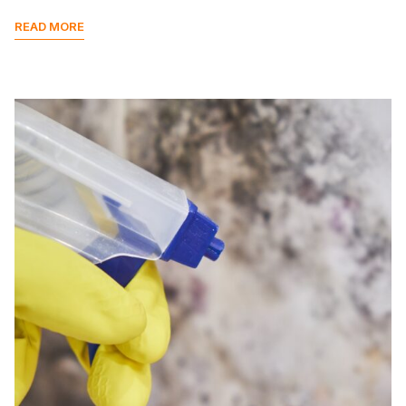
READ MORE