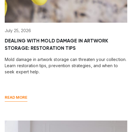
July 25, 2026
DEALING WITH MOLD DAMAGE IN ARTWORK
STORAGE: RESTORATION TIPS
Mold damage in artwork storage can threaten your collection.
Learn restoration tips, prevention strategies, and when to
seek expert help.
READ MORE