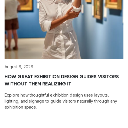
August 6, 2026
HOW GREAT EXHIBITION DESIGN GUIDES VISITORS
WITHOUT THEM REALIZING IT
Explore how thoughtful exhibition design uses layouts,
lighting, and signage to guide visitors naturally through any
exhibition space.