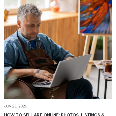
July 23, 2026
HOW TO SELL ART ONLINE: PHOTOS, LISTINGS &