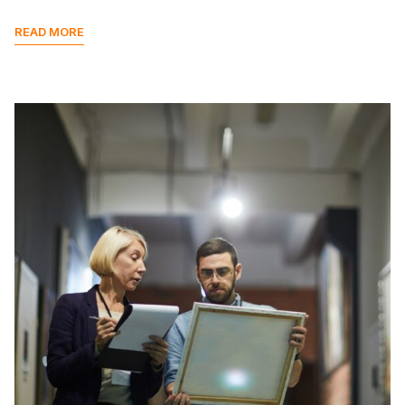
READ MORE