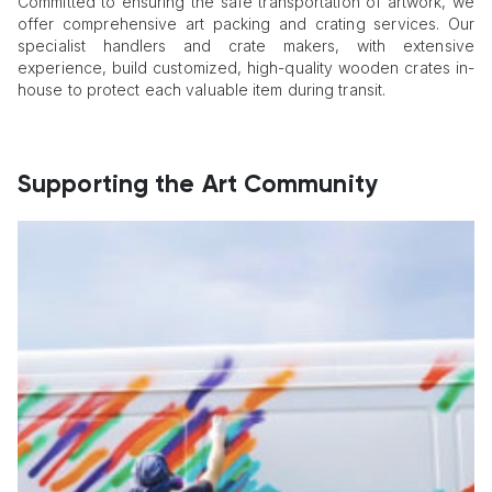
Committed to ensuring the safe transportation of artwork, we
offer comprehensive art packing and crating services. Our
specialist handlers and crate makers, with extensive
experience, build customized, high-quality wooden crates in-
house to protect each valuable item during transit.
Supporting the Art Community