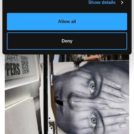
Show details
Allow all
Deny