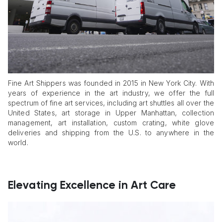
Fine Art Shippers was founded in 2015 in New York City. With
years of experience in the art industry, we offer the full
spectrum of fine art services, including art shuttles all over the
United States, art storage in Upper Manhattan, collection
management, art installation, custom crating, white glove
deliveries and shipping from the U.S. to anywhere in the
world.
Elevating Excellence in Art Care