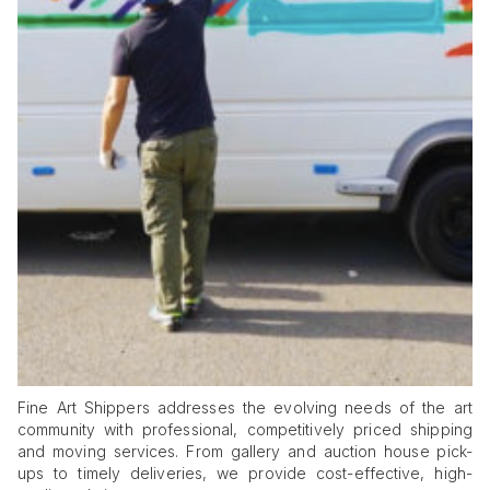
Fine Art Shippers addresses the evolving needs of the art
community with professional, competitively priced shipping
and moving services. From gallery and auction house pick-
ups to timely deliveries, we provide cost-effective, high-