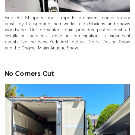
Fine Art Shippers also supports prominent contemporary
artists by transporting their works to exhibitions and shows
worldwide. Our dedicated team provides professional art
installation services, enabling participation in significant
events like the New York Architectural Digest Design Show
and the Original Miami Antique Show.
No Corners Cut