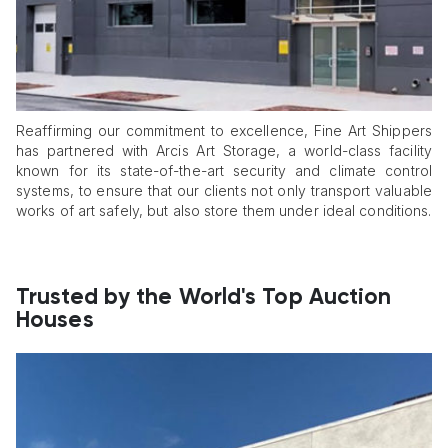
Reaffirming our commitment to excellence, Fine Art Shippers
has partnered with Arcis Art Storage, a world-class facility
known for its state-of-the-art security and climate control
systems, to ensure that our clients not only transport valuable
works of art safely, but also store them under ideal conditions.
Trusted by the World's Top Auction
Houses