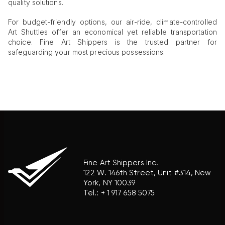
quality solutions.
For budget-friendly options, our air-ride, climate-controlled
Art Shuttles offer an economical yet reliable transportation
choice. Fine Art Shippers is the trusted partner for
safeguarding your most precious possessions.
Fine Art Shippers Inc.
122 W. 146th Street, Unit #314, New
York, NY 10039
Tel.:
+ 1 917 658 5075