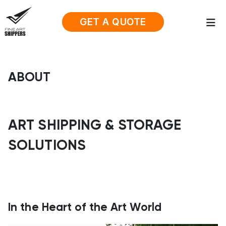
GET A QUOTE
ABOUT
ART SHIPPING & STORAGE
SOLUTIONS
In the Heart of the Art World