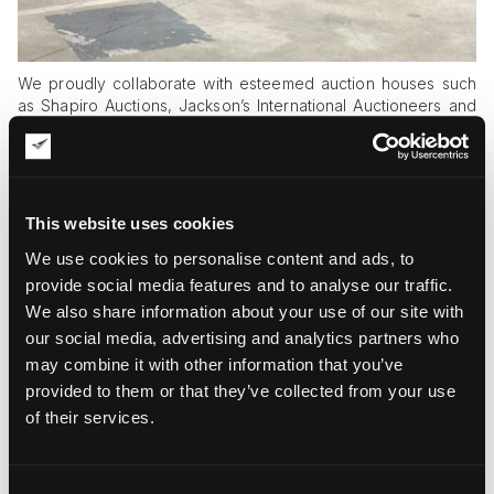
We proudly collaborate with esteemed auction houses such
as Shapiro Auctions, Jackson’s International Auctioneers and
Appraisers, iGavel Auctions, and Roland Auctions, as well as
renowned art galleries like David Ashville Galleries, Agora
Gallery, and Impact Art Gallery. Our premium art pick-up and
delivery services extend to high-profile purchases from
Christie’s, Sotheby’s, Phillips, Bonhams, and Doyle, offering
This website uses cookies
attractive same-day auction shipping options.
We use cookies to personalise content and ads, to
provide social media features and to analyse our traffic.
We also share information about your use of our site with
Giving Wings to American Art
our social media, advertising and analytics partners who
may combine it with other information that you’ve
provided to them or that they’ve collected from your use
of their services.