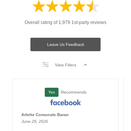
Overall rating of 1,979 1st-party reviews
Leave Us Feedback
View Filters
Yes
Recommends
Arlette Comunale Baran
June 29, 2026