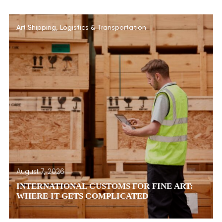
Art Shipping
,
Logistics & Transportation
August 7, 2026
INTERNATIONAL CUSTOMS FOR FINE ART:
WHERE IT GETS COMPLICATED