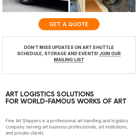
GET A QUOTE
DON’T MISS UPDATES ON ART SHUTTLE
SCHEDULE, STORAGE AND EVENTS!
JOIN OUR
MAILING LIST
ART LOGISTICS SOLUTIONS
FOR WORLD-FAMOUS WORKS OF ART
Fine Art Shippers is a professional art handling and logistics
company serving art business professionals, art institutions,
and private clients.