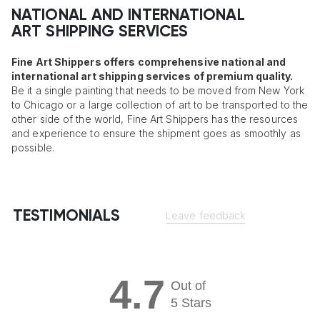
NATIONAL AND INTERNATIONAL
ART SHIPPING SERVICES
Fine Art Shippers offers comprehensive national and
international art shipping services of premium quality.
Be it a single painting that needs to be moved from New York
to Chicago or a large collection of art to be transported to the
other side of the world, Fine Art Shippers has the resources
and experience to ensure the shipment goes as smoothly as
possible.
TESTIMONIALS
Leave feedback
4.7
Out of
5 Stars