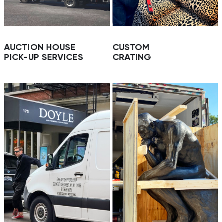
AUCTION HOUSE
CUSTOM
PICK-UP SERVICES
CRATING