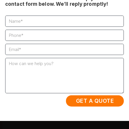
contact form below. We’ll reply promptly!