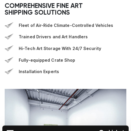
COMPREHENSIVE FINE ART
SHIPPING SOLUTIONS
Fleet of Air-Ride Climate-Controlled Vehicles
Trained Drivers and Art Handlers
Hi-Tech Art Storage With 24/7 Security
Fully-equipped Crate Shop
Installation Experts