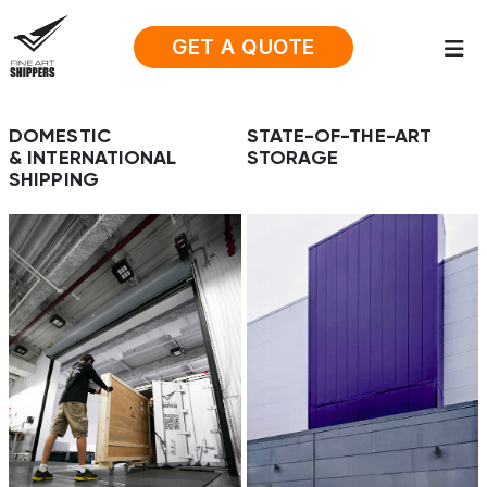
GET A QUOTE
DOMESTIC
STATE-OF-THE-ART
& INTERNATIONAL
STORAGE
SHIPPING