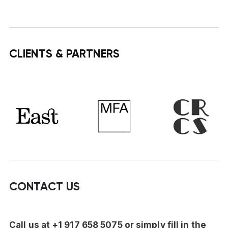
CLIENTS & PARTNERS
CONTACT US
Call us at +1 917 658 5075 or simply fill in the