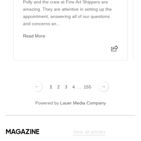
Polly and the crew at Fine Art Shippers are
amazing. They are attentive in setting up the
appointment, answering all of our questions
and concerns an...
Read More
1
2
3
4
...
155
Powered by
Lauer Media Company
MAGAZINE
View all articles