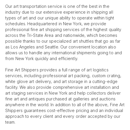
Our art transportation service is one of the best in the
industry due to our extensive experience in shipping all
types of art and our unique ability to operate within tight
schedules. Headquartered in New York, we provide
professional fine art shipping services of the highest quality
across the Tri-State Area and nationwide, which becomes
possible thanks to our specialized art shuttles that go as far
as Los Angeles and Seattle. Our convenient location also
allows us to handle any international shipments going to and
from New York quickly and efficiently.
Fine Art Shippers provides a full range of art logistics
services, including professional art packing, custom crating,
white glove art delivery, and art storage in a cutting-edge
facility. We also provide comprehensive art installation and
art staging services in New York and help collectors deliver
fine art and antiques purchased at galleries and auctions
anywhere in the world. In addition to all of the above, Fine Art
Shippers guarantees cost-effective pricing and an individual
approach to every client and every order accepted by our
team.