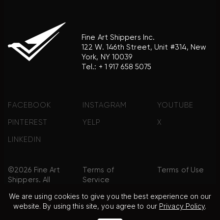
Fine Art Shippers Inc.
122 W. 146th Street, Unit #314, New
York, NY 10039
Tel.:
+ 1 917 658 5075
FACEBOOK
INSTAGRAM
YOUTUBE
PINTEREST
YELP
X
LINKEDIN
©2026 Fine Art
Terms of
Terms of Use
Shippers. All
Service
Rights
We are using cookies to give you the best experience on our
Reserved.
website. By using this site, you agree to our
Privacy Policy
.
Privacy Policy
FAQ
Sitemap