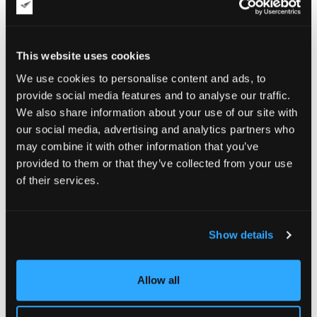
This website uses cookies
We use cookies to personalise content and ads, to
provide social media features and to analyse our traffic.
We also share information about your use of our site with
our social media, advertising and analytics partners who
may combine it with other information that you’ve
provided to them or that they’ve collected from your use
of their services.
Show details
Allow all