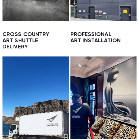
CROSS COUNTRY
PROFESSIONAL
ART SHUTTLE
ART INSTALLATION
DELIVERY