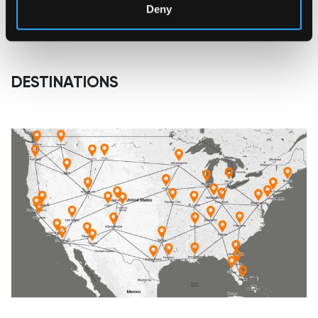
Deny
DESTINATIONS