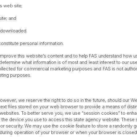
is web site;
ite; and
s downloaded.
onstitute personal information.
improve this website’s content and to help FAS understand how use
o determine what information is of most and least interest to our use
collected for commercial marketing purposes and FAS is not authori
eting purposes.
owever, we reserve the right to do so in the future, should our W
text files stored on your web browser to provide a means of dist
 websites. To better serve you, we use “session cookies” to enhan
 the device you use to access this state agency website. These 
r security. We may use the cookie feature to store a randomly ge
 during operation of your browser or when your browser is closed