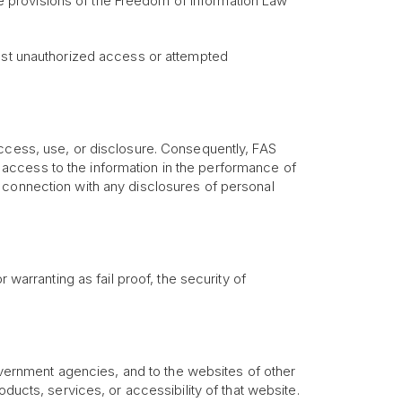
the provisions of the Freedom of Information Law
inst unauthorized access or attempted
access, use, or disclosure. Consequently, FAS
access to the information in the performance of
 connection with any disclosures of personal
 warranting as fail proof, the security of
government agencies, and to the websites of other
ducts, services, or accessibility of that website.