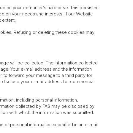
red on your computer’s hard drive. This persistent
ed on your needs and interests. If our Website
 extent.
okies. Refusing or deleting these cookies may
age will be collected. The information collected
ssage. Your e-mail address and the information
r to forward your message to a third party for
se disclose your e-mail address for commercial
ormation, including personal information,
nformation collected by FAS may be disclosed by
tion with which the information was submitted.
on of personal information submitted in an e-mail