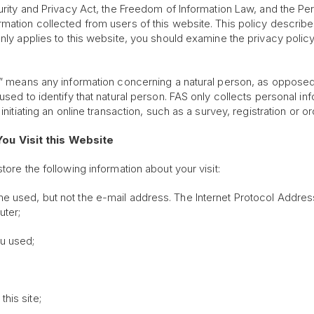
urity and Privacy Act, the Freedom of Information Law, and the Per
mation collected from users of this website. This policy describe
only applies to this website, you should examine the privacy polic
on” means any information concerning a natural person, as opposed
 used to identify that natural person. FAS only collects personal i
initiating an online transaction, such as a survey, registration or o
ou Visit this Website
ore the following information about your visit:
 used, but not the e-mail address. The Internet Protocol Address 
uter;
ou used;
his site;