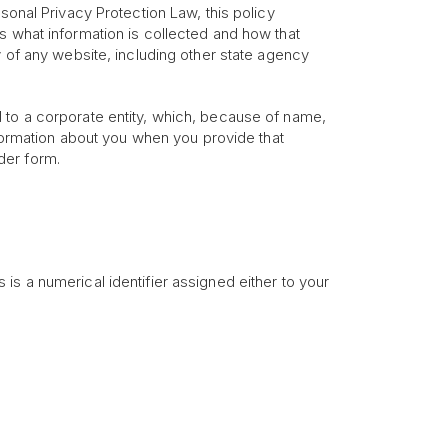
sonal Privacy Protection Law, this policy
s what information is collected and how that
y of any website, including other state agency
 to a corporate entity, which, because of name,
nformation about you when you provide that
rder form.
is a numerical identifier assigned either to your