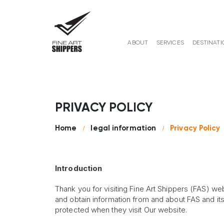
ABOUT
SERVICES
DESTINATI
PRIVACY POLICY
Home
legal information
Privacy Policy
Introduction
Thank you for visiting Fine Art Shippers (FAS) web
and obtain information from and about FAS and its s
protected when they visit Our website.