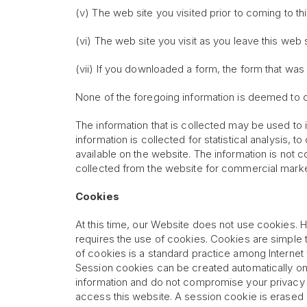
(v) The web site you visited prior to coming to th
(vi) The web site you visit as you leave this web s
(vii) If you downloaded a form, the form that wa
None of the foregoing information is deemed to c
The information that is collected may be used to 
information is collected for statistical analysis, t
available on the website. The information is not 
collected from the website for commercial mark
Cookies
At this time, our Website does not use cookies. H
requires the use of cookies. Cookies are simple 
of cookies is a standard practice among Internet
Session cookies can be created automatically on
information and do not compromise your privacy o
access this website. A session cookie is erased