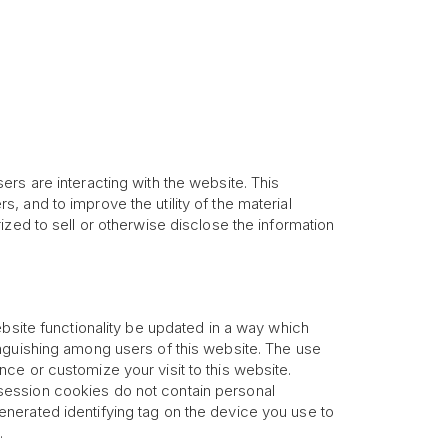
rs are interacting with the website. This
rs, and to improve the utility of the material
zed to sell or otherwise disclose the information
ebsite functionality be updated in a way which
inguishing among users of this website. The use
ce or customize your visit to this website.
session cookies do not contain personal
nerated identifying tag on the device you use to
.