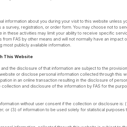
 information about you during your visit to this website unless yo
 as a survey, registration, or order form. You may choose not to s
 in these activities may limit your ability to receive specific servi
 from FAS by other means and will not normally have an impact on 
 most publicly available information.
gh This Website
 and the disclosure of that information are subject to the provisio
s website or disclose personal information collected through this w
pation in an online transaction resulting in the disclosure of pers
the collection and disclosure of the information by FAS for the pur
rmation without user consent if the collection or disclosure is: (
er; or (3) of information to be used solely for statistical purposes 