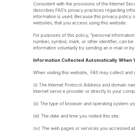
Consistent with the provisions of the Internet Sec
describes FAS’s privacy practices regarding infor
information is used. Because this privacy policy 
websites, that you access using this website.
For purposes of this policy, “personal informati
number, symbol, mark, or other identifier, can be
information voluntarily by sending an e-mail or by 
Information Collected Automatically When Y
When visiting this website, FAS may collect and st
(i) The Internet Protocol Address and domain name
Internet service provider or directly to your comp
(ii) The type of browser and operating system y
(iii) The date and time you visited this site;
(iv) The web pages or services you accessed at t