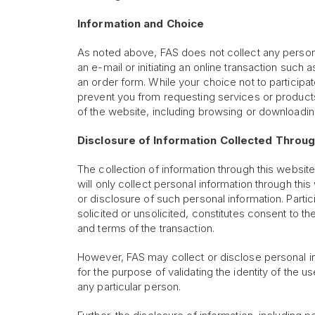
Information and Choice
As noted above, FAS does not collect any personal
an e-mail or initiating an online transaction such
an order form. While your choice not to participate
prevent you from requesting services or products
of the website, including browsing or downloading
Disclosure of Information Collected Throu
The collection of information through this website
will only collect personal information through thi
or disclosure of such personal information. Partici
solicited or unsolicited, constitutes consent to 
and terms of the transaction.
However, FAS may collect or disclose personal info
for the purpose of validating the identity of the us
any particular person.