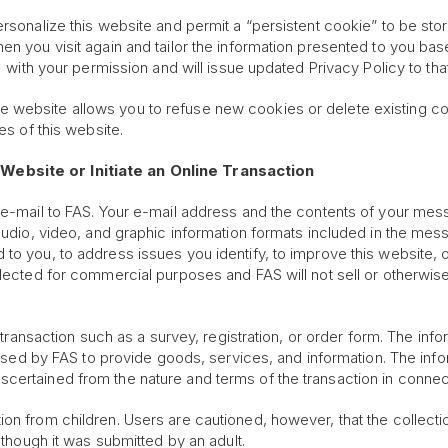
ersonalize this website and permit a “persistent cookie” to be sto
en you visit again and tailor the information presented to you bas
y with your permission and will issue updated Privacy Policy to that
 website allows you to refuse new cookies or delete existing co
es of this website.
Website or Initiate an Online Transaction
 e-mail to FAS. Your e-mail address and the contents of your mess
 audio, video, and graphic information formats included in the me
to you, to address issues you identify, to improve this website, o
ollected for commercial purposes and FAS will not sell or otherwi
a transaction such as a survey, registration, or order form. The inf
is used by FAS to provide goods, services, and information. The i
certained from the nature and terms of the transaction in connec
on from children. Users are cautioned, however, that the collecti
 though it was submitted by an adult.