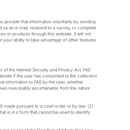
u provide that information voluntarily by sending
end us an e-mail, respond to a survey, or complete
ces or products through this website, it will not
your ability to take advantage of other features
ns of the Internet Security and Privacy Act. FAS
ebsite if the user has consented to the collection
onal information to FAS by the user, whether
poses reasonably ascertainable from the nature
1) made pursuant to a court order or by law; (2)
that is in a form that cannot be used to identify