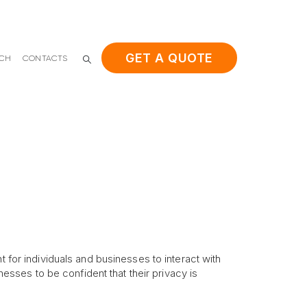
GET A QUOTE
ACH
CONTACTS
t for individuals and businesses to interact with
nesses to be confident that their privacy is