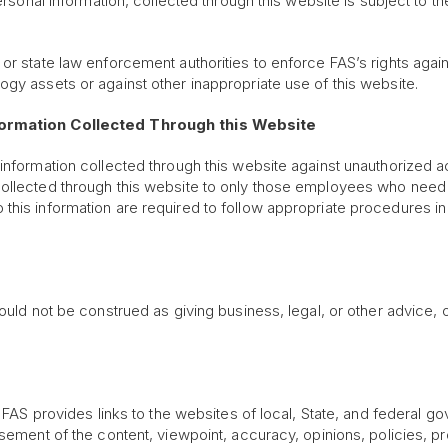
personal information, collected through this website is subject to 
 or state law enforcement authorities to enforce FAS’s rights aga
gy assets or against other inappropriate use of this website.
nformation Collected Through this Website
 information collected through this website against unauthorized 
collected through this website to only those employees who need 
this information are required to follow appropriate procedures in
uld not be construed as giving business, legal, or other advice, or
n, FAS provides links to the websites of local, State, and federal 
sement of the content, viewpoint, accuracy, opinions, policies, pro