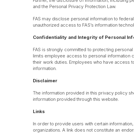
Further, the disclosure of information, including 
and the Personal Privacy Protection Law.
FAS may disclose personal information to federal
unauthorized access to FAS’s information technolo
Confidentiality and Integrity of Personal I
FAS is strongly committed to protecting personal
limits employee access to personal information 
their work duties. Employees who have access to 
information.
Disclaimer
The information provided in this privacy policy sho
information provided through this website.
Links
In order to provide users with certain informatio
organizations. A link does not constitute an endor