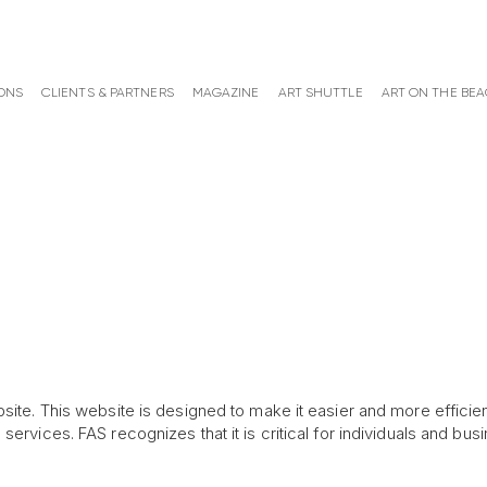
ONS
CLIENTS & PARTNERS
MAGAZINE
ART SHUTTLE
ART ON THE BE
site. This website is designed to make it easier and more efficien
ervices. FAS recognizes that it is critical for individuals and busi