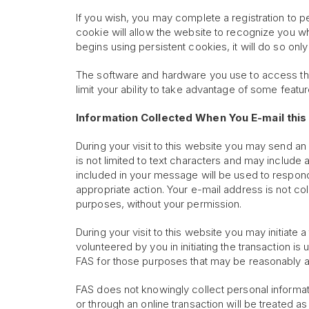
If you wish, you may complete a registration to p
cookie will allow the website to recognize you wh
begins using persistent cookies, it will do so onl
The software and hardware you use to access the
limit your ability to take advantage of some featur
Information Collected When You E-mail this 
During your visit to this website you may send an
is not limited to text characters and may include
included in your message will be used to respond 
appropriate action. Your e-mail address is not c
purposes, without your permission.
During your visit to this website you may initiate 
volunteered by you in initiating the transaction 
FAS for those purposes that may be reasonably as
FAS does not knowingly collect personal informati
or through an online transaction will be treated as