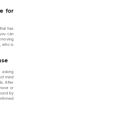
e for
that has
 you can
d moving
l, who is
nse
 asking
 of mind
s. After
nsive or
 found by
onfirmed