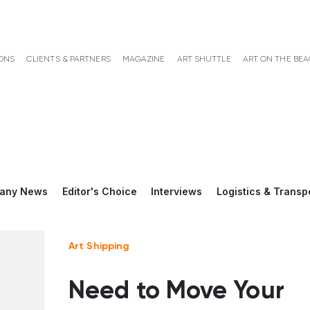
ONS
CLIENTS & PARTNERS
MAGAZINE
ART SHUTTLE
ART ON THE BE
any News
Editor's Choice
Interviews
Logistics & Transp
Art Shipping
Need to Move Your