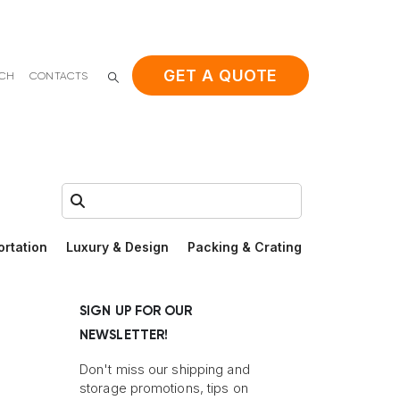
GET A QUOTE
ACH
CONTACTS
Search:
ortation
Luxury & Design
Packing & Crating
SIGN UP FOR OUR
NEWSLETTER!
Don't miss our shipping and
storage promotions, tips on