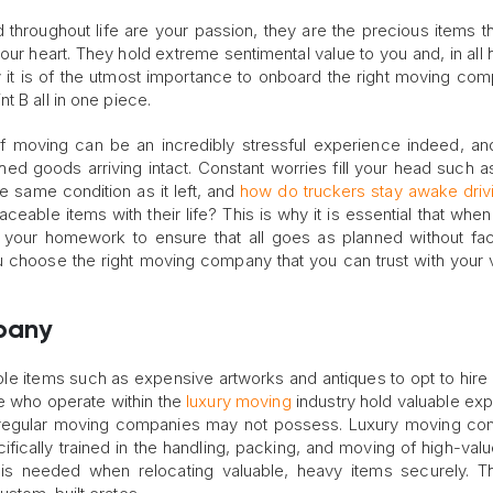
 throughout life are your passion, they are the precious items t
our heart. They hold extreme sentimental value to you and, in all 
y it is of the utmost importance to onboard the right moving com
t B all in one piece.
of moving can be an incredibly stressful experience indeed, and
ed goods arriving intact. Constant worries fill your head such as
the same condition as it left, and
how do truckers stay awake driv
ceable items with their life? This is why it is essential that when
 your homework to ensure that all goes as planned without fa
 choose the right moving company that you can trust with your 
pany
able items such as expensive artworks and antiques to opt to hire 
se who operate within the
luxury moving
industry hold valuable ex
t regular moving companies may not possess. Luxury moving c
ically trained in the handling, packing, and moving of high-valu
 is needed when relocating valuable, heavy items securely. 