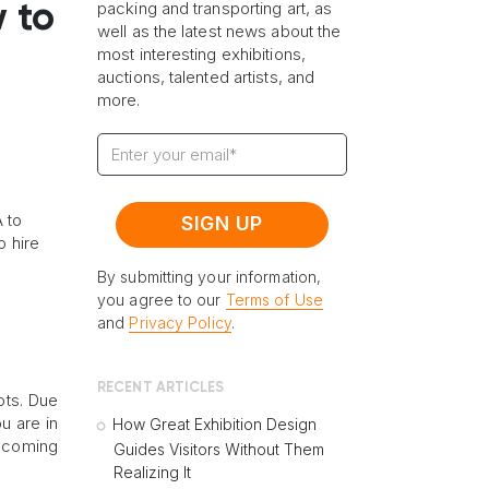
packing and transporting art, as
 to
well as the latest news about the
most interesting exhibitions,
auctions, talented artists, and
more.
 to
o hire
By submitting your information,
you agree to our
Terms of Use
and
Privacy Policy
.
RECENT ARTICLES
ots. Due
u are in
How Great Exhibition Design
upcoming
Guides Visitors Without Them
Realizing It