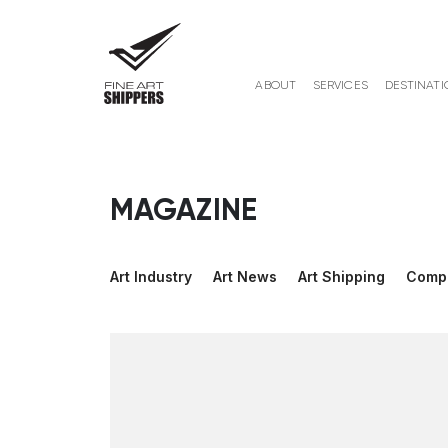
ABOUT
SERVICES
DESTINATI
MAGAZINE
Art Industry
Art News
Art Shipping
Comp