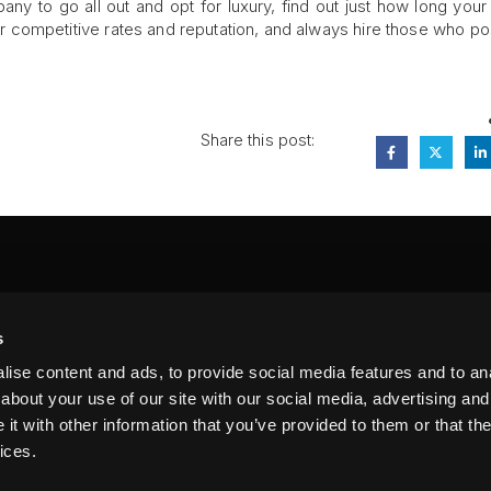
y to go all out and opt for luxury, find out just how long you
ir competitive rates and reputation, and always hire those who p
Share this post:
FA
s
PI
 #314, New York, NY 10039
ise content and ads, to provide social media features and to anal
LIN
about your use of our site with our social media, advertising and
t with other information that you’ve provided to them or that the
ices.