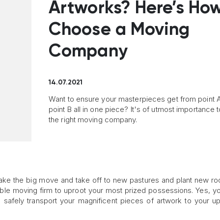
Artworks? Here’s How
Choose a Moving
Company
14.07.2021
Want to ensure your masterpieces get from point A
point B all in one piece? It's of utmost importance t
the right moving company.
make the big move and take off to new pastures and plant new ro
table moving firm to uproot your most prized possessions. Yes, yo
o safely transport your magnificent pieces of artwork to your 