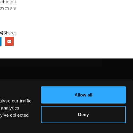
r chosen
ossess a
Share:
CEBOOK
INSTAGRAM
YOUTUBE
Allow all
NTEREST
YELP
X
yse our traffic.
KEDIN
 analytics
Deny
y’ve collected