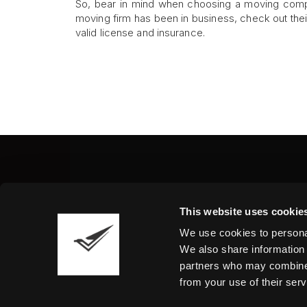
So, bear in mind when choosing a moving compan
moving firm has been in business, check out the
valid license and insurance.
Fine Art Shippers Inc.
This website uses cookie
122 W. 146th Street, Unit
We use cookies to personal
Tel.:
+ 1 917 658 5075
We also share information 
partners who may combine i
from your use of their serv