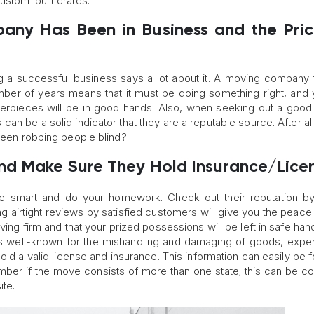
ustom-built crates.
any Has Been in Business and the Pric
 successful business says a lot about it. A moving company 
umber of years means that it must be doing something right, and
sterpieces will be in good hands. Also, when seeking out a goo
s can be a solid indicator that they are a reputable source. After al
 been robbing people blind?
nd Make Sure They Hold Insurance/Lice
be smart and do your homework. Check out their reputation by
g airtight reviews by satisfied customers will give you the peace
ving firm and that your prized possessions will be left in safe hand
is well-known for the mishandling and damaging of goods, expe
ly hold a valid license and insurance. This information can easily be
mber if the move consists of more than one state; this can be c
ite.