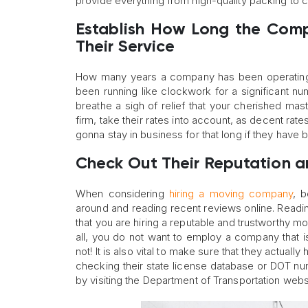
provide everything from high-quality packing to c
Establish How Long the Comp
Their Service
How many years a company has been operating a
been running like clockwork for a significant n
breathe a sigh of relief that your cherished ma
firm, take their rates into account, as decent rate
gonna stay in business for that long if they have
Check Out Their Reputation a
When considering
hiring a moving company
, 
around and reading recent reviews online. Readin
that you are hiring a reputable and trustworthy mo
all, you do not want to employ a company that 
not! It is also vital to make sure that they actual
checking their state license database or DOT nu
by visiting the Department of Transportation webs