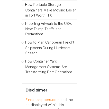
How Portable Storage
Containers Make Moving Easier
in Fort Worth, TX
Importing Artwork to the USA:
New Trump Tariffs and
Exemptions
How to Plan Caribbean Freight
Shipments During Hurricane
Season
How Container Yard
Management Systems Are
Transforming Port Operations
Disclaimer
Fineartshippers.com
and the
art displayed within this