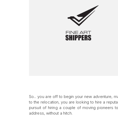
So... you are off to begin your new adventure, 
to the relocation, you are looking to hire a repu
pursuit of hiring a couple of moving pioneers t
address, without a hitch.