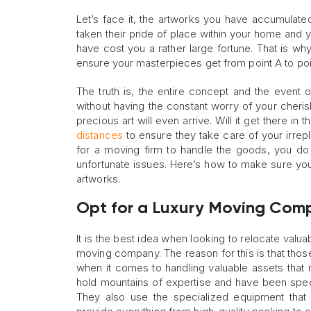
Let’s face it, the artworks you have accumulated
taken their pride of place within your home and y
have cost you a rather large fortune. That is wh
ensure your masterpieces get from point A to poin
The truth is, the entire concept and the event 
without having the constant worry of your cherish
precious art will even arrive. Will it get there in 
distances
to ensure they take care of your irrepla
for a moving firm to handle the goods, you do
unfortunate issues. Here’s how to make sure you
artworks.
Opt for a Luxury Moving Com
It is the best idea when looking to relocate valu
moving company. The reason for this is that tho
when it comes to handling valuable assets tha
hold mountains of expertise and have been specif
They also use the specialized equipment that