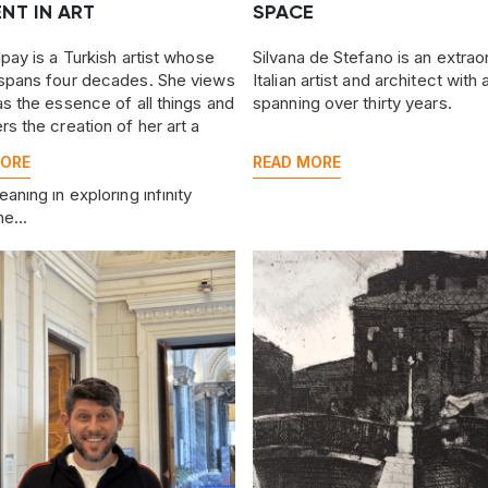
NT IN ART
SPACE
lpay is a Turkish artist whose
Silvana de Stefano is an extrao
spans four decades. She views
Italian artist and architect with
as the essence of all things and
spanning over thirty years.
rs the creation of her art a
 process for herself—one she
MORE
READ MORE
o share with her audience. She
aning in exploring infinity
he...