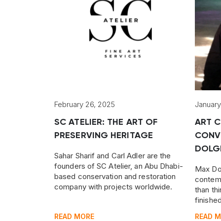
February 26, 2025
January
SC ATELIER: THE ART OF
ART C
PRESERVING HERITAGE
CONV
DOLG
Sahar Sharif and Carl Adler are the
founders of SC Atelier, an Abu Dhabi-
Max Dol
based conservation and restoration
contemp
company with projects worldwide.
than thi
finishe
wide ra
READ MORE
READ 
Russian