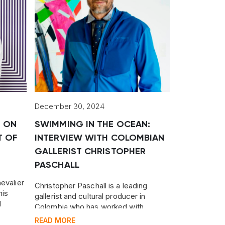
December 30, 2024
M ON
SWIMMING IN THE OCEAN:
T OF
INTERVIEW WITH COLOMBIAN
GALLERIST CHRISTOPHER
PASCHALL
evalier
Christopher Paschall is a leading
his
gallerist and cultural producer in
l
Colombia who has worked with
er, and
dozens of established and emerging
READ MORE