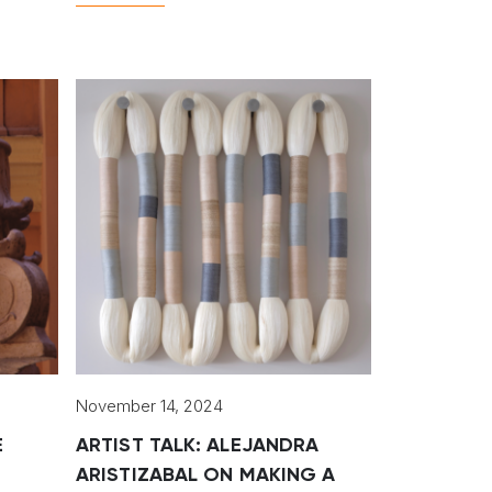
artists.
November 14, 2024
E
ARTIST TALK: ALEJANDRA
ARISTIZABAL ON MAKING A