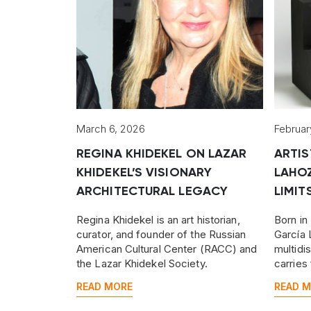
March 6, 2026
Februar
REGINA KHIDEKEL ON LAZAR
ARTIS
KHIDEKEL’S VISIONARY
LAHO
ARCHITECTURAL LEGACY
LIMIT
Regina Khidekel is an art historian,
Born in
curator, and founder of the Russian
García 
American Cultural Center (RACC) and
multidi
the Lazar Khidekel Society.
carries
his fel
READ MORE
READ 
Goya.