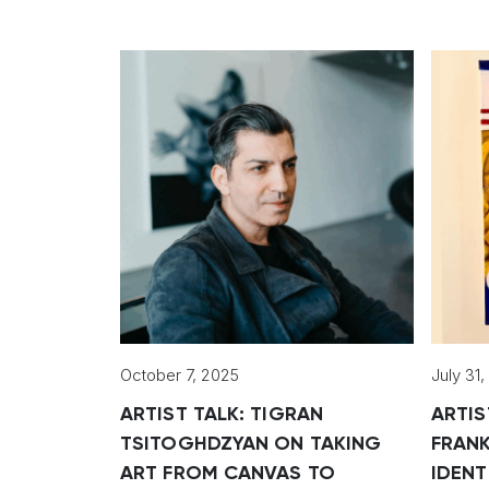
October 7, 2025
July 31
ARTIST TALK: TIGRAN
ARTIS
TSITOGHDZYAN ON TAKING
FRANK
ART FROM CANVAS TO
IDENT