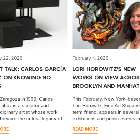
y 22, 2026
February 4, 2026
T TALK: CARLOS GARCÍA
LORI HOROWITZ’S NEW
Z ON KNOWING NO
WORKS ON VIEW ACROS
S
BROOKLYN AND MANHAT
 Zaragoza in 1969, Carlos
This February, New York–based
Lahoz is a sculptor and
Lori Horowitz, Fine Art Shipper
sciplinary artist whose work
term friend, appears in several
 forward the critical legacy of
exhibitions and public events i
low Aragonese, Francisco de
Brooklyn and Manhattan, prese
MORE
READ MORE
some of her latest work.