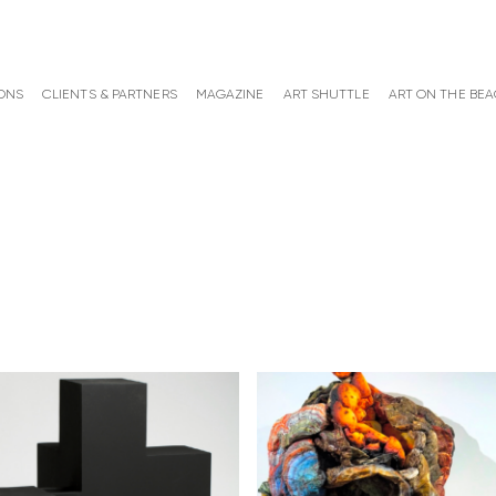
ONS
CLIENTS & PARTNERS
MAGAZINE
ART SHUTTLE
ART ON THE BE