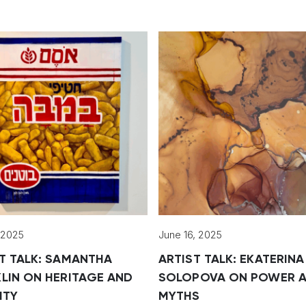
, 2025
June 16, 2025
T TALK: SAMANTHA
ARTIST TALK: EKATERINA
LIN ON HERITAGE AND
SOLOPOVA ON POWER 
ITY
MYTHS