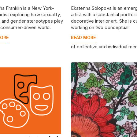
a Franklin is a New York-
Ekaterina Solopova is an emer
rtist exploring how sexuality,
artist with a substantial portfoli
y, and gender stereotypes play
decorative interior art. She is c
a consumer-driven world.
working on two conceptual
hyperrealistic series that explo
MORE
READ MORE
nature of power and the mech
of collective and individual me