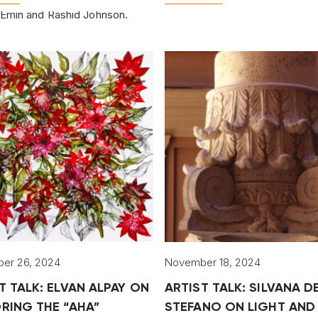
Emin and Rashid Johnson.
er 26, 2024
November 18, 2024
T TALK: ELVAN ALPAY ON
ARTIST TALK: SILVANA D
RING THE “AHA”
STEFANO ON LIGHT AND