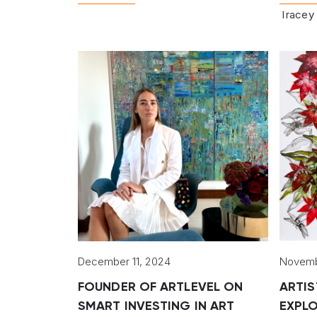
Tracey 
December 11, 2024
Novemb
FOUNDER OF ARTLEVEL ON
ARTIS
SMART INVESTING IN ART
EXPLO