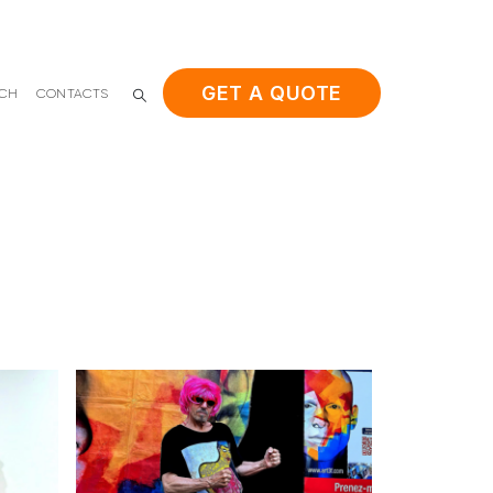
GET A QUOTE
ACH
CONTACTS