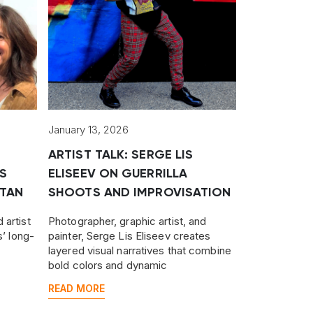
January 13, 2026
ARTIST TALK: SERGE LIS
S
ELISEEV ON GUERRILLA
TAN
SHOOTS AND IMPROVISATION
 artist
Photographer, graphic artist, and
s’ long-
painter, Serge Lis Eliseev creates
layered visual narratives that combine
n
bold colors and dynamic
nting
compositions, surreal in tone, yet
READ MORE
grounded in reality.