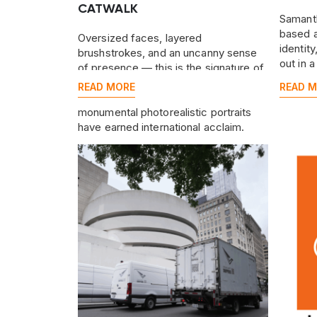
CATWALK
Samanth
based a
Oversized faces, layered
identit
brushstrokes, and an uncanny sense
out in 
of presence — this is the signature of
Tigran Tsitoghdzyan, the Armenian-
READ MORE
READ 
born, New York–based artist whose
monumental photorealistic portraits
have earned international acclaim.