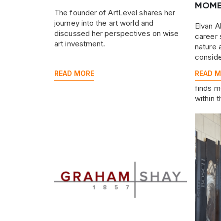
MOME
The founder of ArtLevel shares her
journey into the art world and
Elvan A
discussed her perspectives on wise
career 
art investment.
nature 
conside
healing
READ MORE
READ 
hopes t
finds me
within t