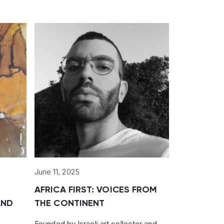
June 11, 2025
AFRICA FIRST: VOICES FROM
AND
THE CONTINENT
Founded by Israeli art collector and