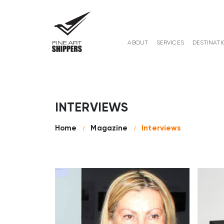
ABOUT
SERVICES
DESTINATI
INTERVIEWS
Home
Magazine
Interviews