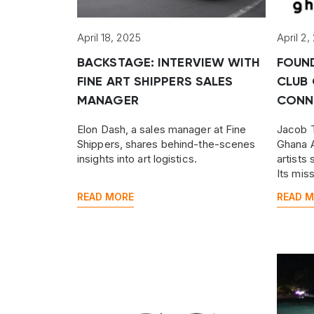
April 18, 2025
April 2,
BACKSTAGE: INTERVIEW WITH
FOUN
FINE ART SHIPPERS SALES
CLUB 
MANAGER
CONN
Elon Dash, a sales manager at Fine
Jacob T
Shippers, shares behind-the-scenes
Ghana A
insights into art logistics.
artists
Its mis
Ghanaia
READ MORE
READ 
across 