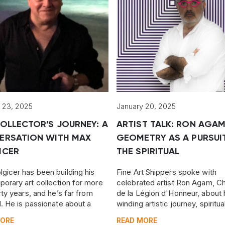
 23, 2025
January 20, 2025
OLLECTOR’S JOURNEY: A
ARTIST TALK: RON AGA
ERSATION WITH MAX
GEOMETRY AS A PURSUI
ICER
THE SPIRITUAL
gicer has been building his
Fine Art Shippers spoke with
orary art collection for more
celebrated artist Ron Agam, Ch
rty years, and he’s far from
de la Légion d'Honneur, about 
d. He is passionate about a
winding artistic journey, spiritua
nge of art, from Pop Art and
pursuits, reflections on his fath
MORE
READ MORE
 nonconformist art to works by
his dream for humanity.