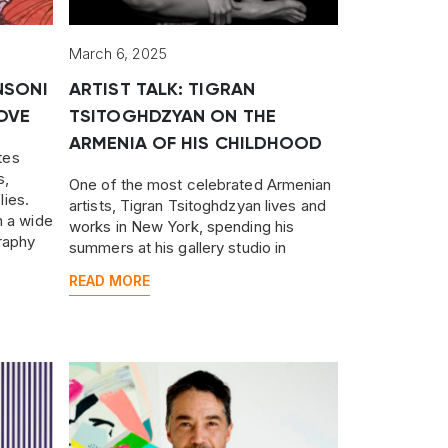
March 6, 2025
NSONI
ARTIST TALK: TIGRAN
OVE
TSITOGHDZYAN ON THE
ARMENIA OF HIS CHILDHOOD
tes
s,
One of the most celebrated Armenian
lies.
artists, Tigran Tsitoghdzyan lives and
h a wide
works in New York, spending his
raphy
summers at his gallery studio in
Yerevan.
READ MORE