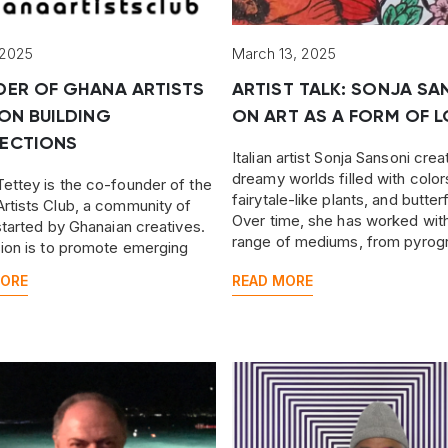
 2025
March 13, 2025
DER OF GHANA ARTISTS
ARTIST TALK: SONJA SA
ON BUILDING
ON ART AS A FORM OF L
ECTIONS
Italian artist Sonja Sansoni crea
dreamy worlds filled with color
ettey is the co-founder of the
fairytale-like plants, and butterf
rtists Club, a community of
Over time, she has worked wit
 started by Ghanaian creatives.
range of mediums, from pyrog
sion is to promote emerging
to watercolors.
n artists and creative talents
MORE
READ MORE
the country and beyond.