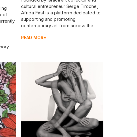
cultural entrepreneur Serge Tiroche,
ging
Africa First is a platform dedicated to
o of
supporting and promoting
urrently
contemporary art from across the
African continent and its diaspora.
re the
READ MORE
anisms
mory.