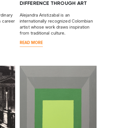
DIFFERENCE THROUGH ART
rdinary
Alejandra Aristizabal is an
 a career
internationally recognized Colombian
artist whose work draws inspiration
from traditional culture.
READ MORE