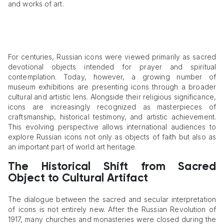
and works of art.
For centuries, Russian icons were viewed primarily as sacred
devotional objects intended for prayer and spiritual
contemplation. Today, however, a growing number of
museum exhibitions are presenting icons through a broader
cultural and artistic lens. Alongside their religious significance,
icons are increasingly recognized as masterpieces of
craftsmanship, historical testimony, and artistic achievement.
This evolving perspective allows international audiences to
explore Russian icons not only as objects of faith but also as
an important part of world art heritage.
The Historical Shift from Sacred
Object to Cultural Artifact
The dialogue between the sacred and secular interpretation
of icons is not entirely new. After the Russian Revolution of
1917, many churches and monasteries were closed during the