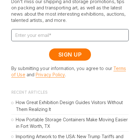
Don't miss our shipping and storage promotions, tips
on packing and transporting art, as well as the latest
news about the most interesting exhibitions, auctions,
talented artists, and more.
By submitting your information, you agree to our
Terms
of Use
and
Privacy Policy
.
RECENT ARTICLES
How Great Exhibition Design Guides Visitors Without
Them Realizing It
How Portable Storage Containers Make Moving Easier
in Fort Worth, TX
Importing Artwork to the USA: New Trump Tariffs and