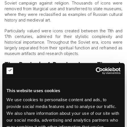
Soviet campaign against religion. Thousands of icons were
removed from liturgical use and transferred to state museums,
where they were reclassified as examples of Russian cultural
history and medieval art.
Particularly valued were icons created between the 11th and
17th centuries, admired for their stylistic complexity and
historical importance. Throughout the Soviet era, icons were
largely separated from their spiritual function and reframed as
museum artifacts and research objects.
The Revival of Russian Icons Through
Private Collections
Following the collapse of the Soviet Union in 1991, religious
and cultural interest in Russian icons experienced a major
This website uses cookies
revival. Private collectors began preserving and studying
We use cookies to personalise content and ads, to
icons not only as works of art but also as spiritual heritage.
provide social media features and to analyse our traffic.
One significant example is the
collection assembled by Oleg
We also share information about your use of our site with
Kushnirskiy
. Built during his early years in the United States,
our social media, advertising and analytics partners who
the collection includes more than 60 icons representing
may combine it with other information that you’ve