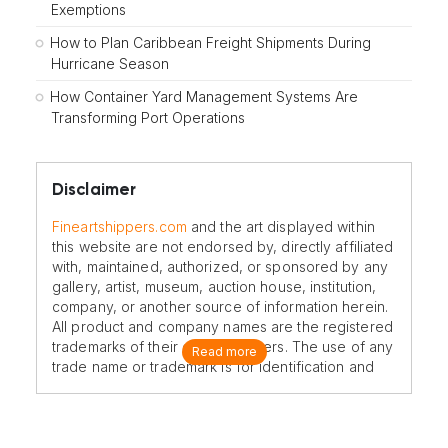
Exemptions
How to Plan Caribbean Freight Shipments During
Hurricane Season
How Container Yard Management Systems Are
Transforming Port Operations
Disclaimer
Fineartshippers.com
and the art displayed within
this website are not endorsed by, directly affiliated
with, maintained, authorized, or sponsored by any
gallery, artist, museum, auction house, institution,
company, or another source of information herein.
All product and company names are the registered
trademarks of their original owners. The use of any
Read more
trade name or trademark is for identification and
reference purposes only and does not imply any
association with the trademark holder of their
product brand.