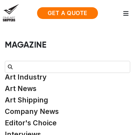
GET A QUOTE
MAGAZINE
Search:
Art Industry
Art News
Art Shipping
Company News
Editor's Choice
Interviews