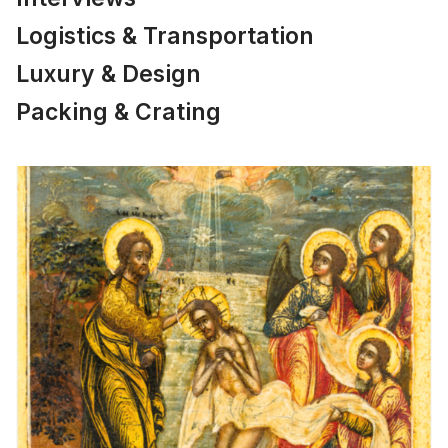
Logistics & Transportation
Luxury & Design
Packing & Crating