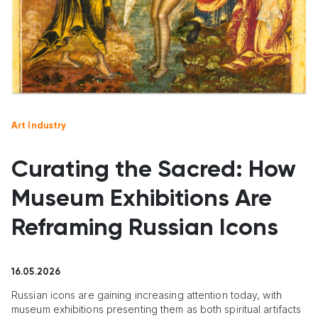
Art Industry
Curating the Sacred: How
Museum Exhibitions Are
Reframing Russian Icons
16.05.2026
Russian icons are gaining increasing attention today, with
museum exhibitions presenting them as both spiritual artifacts