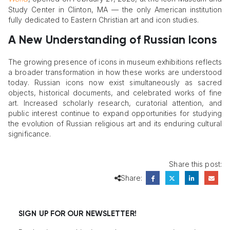
Study Center in Clinton, MA — the only American institution
fully dedicated to Eastern Christian art and icon studies.
A New Understanding of Russian Icons
The growing presence of icons in museum exhibitions reflects
a broader transformation in how these works are understood
today. Russian icons now exist simultaneously as sacred
objects, historical documents, and celebrated works of fine
art. Increased scholarly research, curatorial attention, and
public interest continue to expand opportunities for studying
the evolution of Russian religious art and its enduring cultural
significance.
Share this post:
Share:
SIGN UP FOR OUR NEWSLETTER!