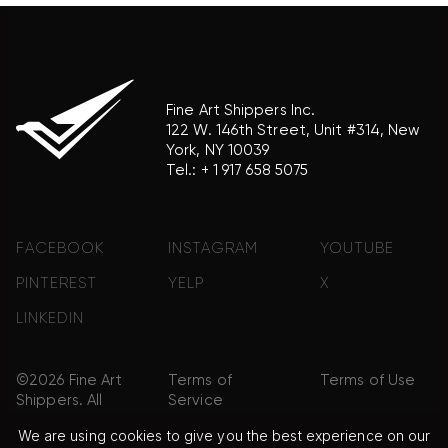
Fine Art Shippers Inc.
122 W. 146th Street, Unit #314, New
York, NY 10039
Tel.:
+ 1 917 658 5075
FACEBOOK
INSTAGRAM
YOUTUBE
PINTEREST
YELP
X
LINKEDIN
©2026 Fine Art
Terms of
Terms of Use
Shippers. All
Service
Rights
We are using cookies to give you the best experience on our
Reserved.