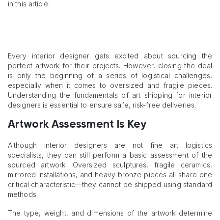
in this article.
Every interior designer gets excited about sourcing the
perfect artwork for their projects. However, closing the deal
is only the beginning of a series of logistical challenges,
especially when it comes to oversized and fragile pieces.
Understanding the fundamentals of art shipping for interior
designers is essential to ensure safe, risk-free deliveries.
Artwork Assessment Is Key
Although interior designers are not fine art logistics
specialists, they can still perform a basic assessment of the
sourced artwork. Oversized sculptures, fragile ceramics,
mirrored installations, and heavy bronze pieces all share one
critical characteristic—they cannot be shipped using standard
methods.
The type, weight, and dimensions of the artwork determine