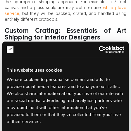
the appropriate shipping approach. For example, a 7-foot
canvas and a glass sculpture may both require
white glove
service
, but they will be packed, crated, and handled using
entirely different protocols.
Custom Crating: Essentials of Art
Shipping for Interior Designers
Delicate, high-value, and irreplaceable artworks require
custom wooden crating
as the primary layer of protection.
Standard cardboard packaging and bubble wrap are often
insufficient for absorbing the shocks and vibrations of long-
This website uses cookies
distance transport.
We use cookies to personalise content and ads, to
An art crating service provider must design each crate to the
provide social media features and to analyse our traffic.
exact dimensions of the piece. Interior foam supports should
We also share information about your use of our site with
secure the artwork in place without placing any pressure on
our social media, advertising and analytics partners who
its surface. For highly sensitive works—such as gold-leaf
may combine it with other information that you’ve
paintings or paper-based art—climate-controlled crates may
be necessary to ensure safe transport.
provided to them or that they’ve collected from your use
of their services.
Specialized Art Carriers: The