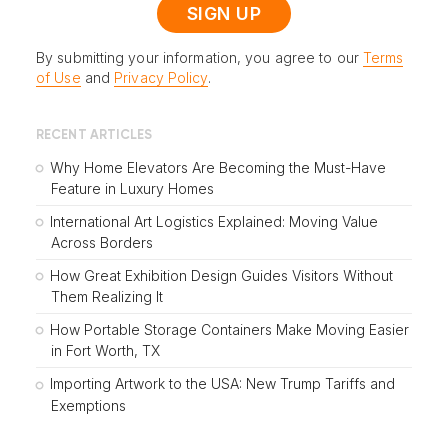
By submitting your information, you agree to our
Terms
of Use
and
Privacy Policy
.
RECENT ARTICLES
Why Home Elevators Are Becoming the Must-Have
Feature in Luxury Homes
International Art Logistics Explained: Moving Value
Across Borders
How Great Exhibition Design Guides Visitors Without
Them Realizing It
How Portable Storage Containers Make Moving Easier
in Fort Worth, TX
Importing Artwork to the USA: New Trump Tariffs and
Exemptions