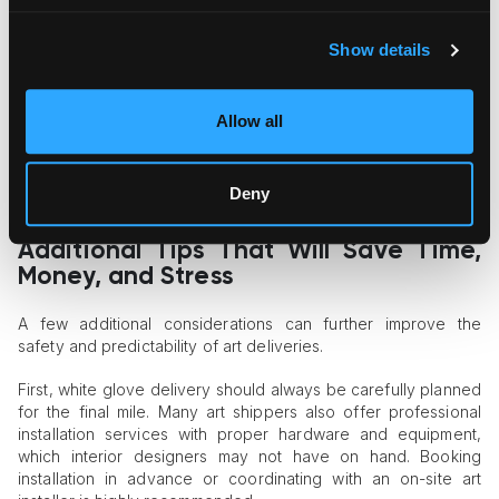
Backbone of Safe Shipping
Show details
General freight carriers operate within standardized,
automated logistics systems that are not suited for fine art
handling. For reliable art shipping for interior designers, it is
essential to work with specialized fine art logistics providers
Allow all
such as Fine Art Shippers. We employ trained art handlers,
offer specialized art transport solutions, and provide
appropriate insurance coverage tailored to high-value
Deny
artworks.
Additional Tips That Will Save Time,
Money, and Stress
A few additional considerations can further improve the
safety and predictability of art deliveries.
First, white glove delivery should always be carefully planned
for the final mile. Many art shippers also offer professional
installation services with proper hardware and equipment,
which interior designers may not have on hand. Booking
installation in advance or coordinating with an on-site art