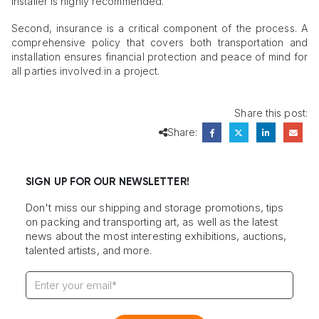
installer is highly recommended.
Second, insurance is a critical component of the process. A
comprehensive policy that covers both transportation and
installation ensures financial protection and peace of mind for
all parties involved in a project.
Share this post:
Share:
SIGN UP FOR OUR NEWSLETTER!
Don't miss our shipping and storage promotions, tips
on packing and transporting art, as well as the latest
news about the most interesting exhibitions, auctions,
talented artists, and more.