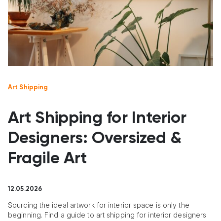
Art Shipping
Art Shipping for Interior
Designers: Oversized &
Fragile Art
12.05.2026
Sourcing the ideal artwork for interior space is only the
beginning. Find a guide to art shipping for interior designers