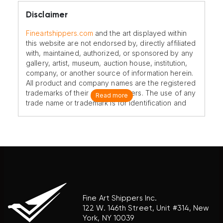
Disclaimer
Fineartshippers.com
and the art displayed within
this website are not endorsed by, directly affiliated
with, maintained, authorized, or sponsored by any
gallery, artist, museum, auction house, institution,
company, or another source of information herein.
All product and company names are the registered
trademarks of their original owners. The use of any
Read more
trade name or trademark is for identification and
reference purposes only and does not imply any
association with the trademark holder of their
product brand.
Fine Art Shippers Inc.
122 W. 146th Street, Unit #314, New
York, NY 10039