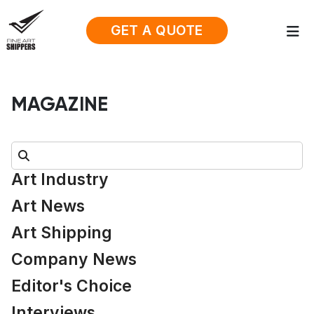
GET A QUOTE
MAGAZINE
Search:
Art Industry
Art News
Art Shipping
Company News
Editor's Choice
Interviews