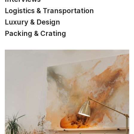
Logistics & Transportation
Luxury & Design
Packing & Crating