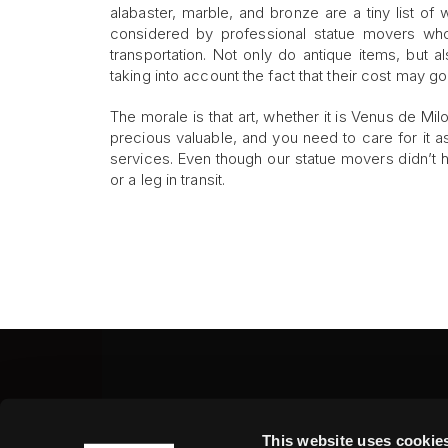
alabaster, marble, and bronze are a tiny list of 
considered by professional statue movers who
transportation. Not only do antique items, but 
taking into account the fact that their cost may 
The morale is that art, whether it is Venus de Mil
precious valuable, and you need to care for it as
services. Even though our statue movers didn’t 
or a leg in transit.
Fine Art Shippers Inc.
This website uses cookie