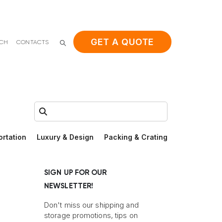
GET A QUOTE
ACH
CONTACTS
Search:
ortation
Luxury & Design
Packing & Crating
SIGN UP FOR OUR
NEWSLETTER!
Don't miss our shipping and
storage promotions, tips on