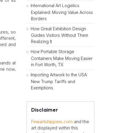
e of its
International Art Logistics
Explained: Moving Value Across
Borders
How Great Exhibition Design
ures, so
Guides Visitors Without Them
fferent,
Realizing It
aped and
How Portable Storage
Containers Make Moving Easier
hands at
in Fort Worth, TX
ome now,
Importing Artwork to the USA:
New Trump Tariffs and
Exemptions
Disclaimer
Fineartshippers.com
and the
art displayed within this