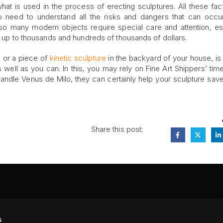
what is used in the process of erecting sculptures. All these fac
 need to understand all the risks and dangers that can occu
also many modern objects require special care and attention, es
go up to thousands and hundreds of thousands of dollars.
o or a piece of
kinetic sculpture
in the backyard of your house, is 
 well as you can. In this, you may rely on Fine Art Shippers’ tim
handle Venus de Milo, they can certainly help your sculpture sav
Share this post:
FA
s