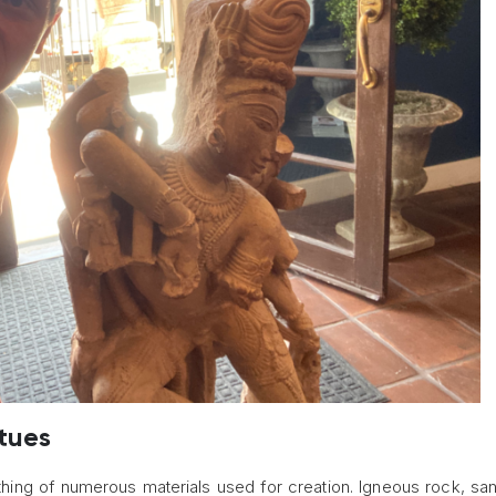
tues
thing of numerous materials used for creation. Igneous rock, sa