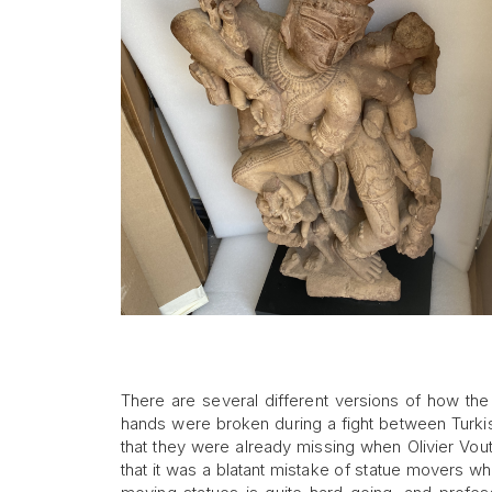
There are several different versions of how t
hands were broken during a fight between Turkis
that they were already missing when Olivier Vout
that it was a blatant mistake of statue movers 