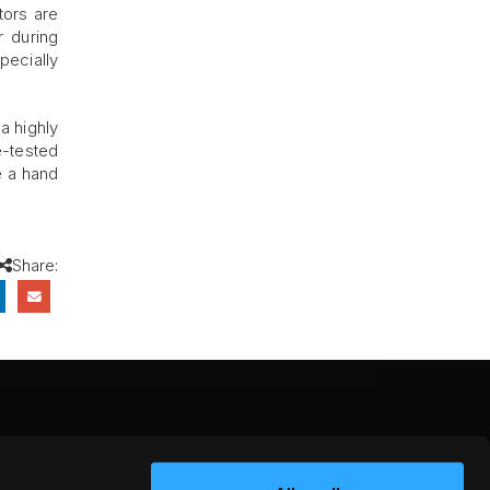
tors are
r during
pecially
a highly
e-tested
e a hand
Share:
CEBOOK
INSTAGRAM
YOUTUBE