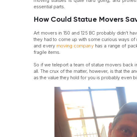
moving statues is quite hard going, and profes
essential parts.
How Could Statue Movers Sav
Art movers in 150 and 125 BC probably didn’t ha
they had to come up with some curious ways of m
and every
moving company
has a range of pack
fragile items.
So if we teleport a team of statue movers back i
all. The crux of the matter, however, is that the
as the value they hold for you is probably even big