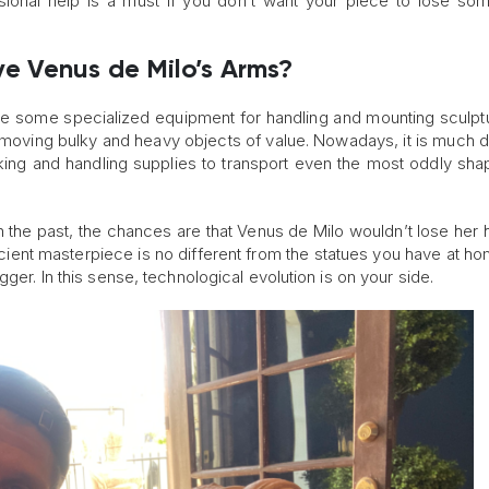
sional help is a must if you don’t want your piece to lose som
e Venus de Milo’s Arms?
ve some specialized equipment for handling and mounting sculpt
oving bulky and heavy objects of value. Nowadays, it is much di
ing and handling supplies to transport even the most oddly sh
n the past, the chances are that Venus de Milo wouldn’t lose her 
 ancient masterpiece is no different from the statues you have at h
ger. In this sense, technological evolution is on your side.