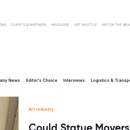
ONS
CLIENTS & PARTNERS
MAGAZINE
ART SHUTTLE
ART ON THE BE
any News
Editor's Choice
Interviews
Logistics & Transp
Art Industry
Could Statue Movers