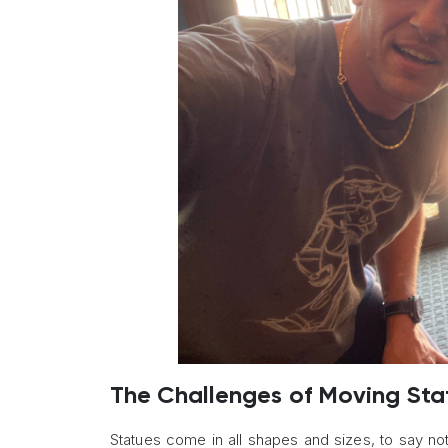
The Challenges of Moving Sta
Statues come in all shapes and sizes, to say no