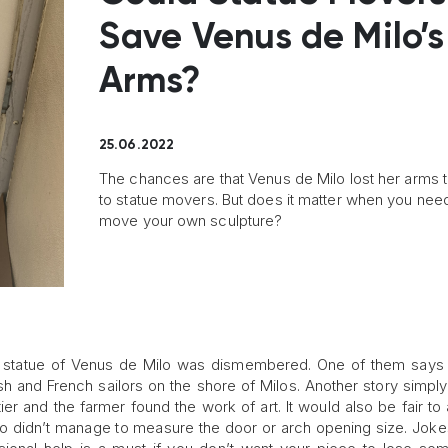
Save Venus de Milo’s
Arms?
25.06.2022
The chances are that Venus de Milo lost her arms 
to statue movers. But does it matter when you nee
move your own sculpture?
he statue of Venus de Milo was dismembered. One of them says 
h and French sailors on the shore of Milos. Another story simply
ier and the farmer found the work of art. It would also be fair t
who didn’t manage to measure the door or arch opening size. Joke