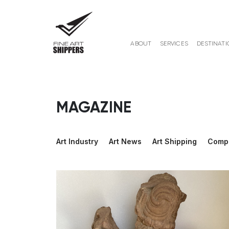
ABOUT
SERVICES
DESTINATI
MAGAZINE
Art Industry
Art News
Art Shipping
Comp