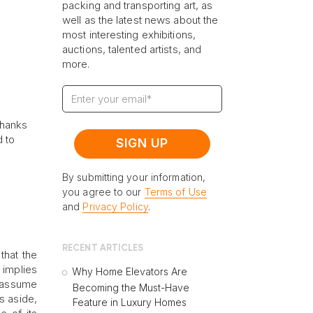
packing and transporting art, as
well as the latest news about the
most interesting exhibitions,
auctions, talented artists, and
more.
thanks
d to
By submitting your information,
you agree to our
Terms of Use
and
Privacy Policy
.
RECENT ARTICLES
that the
 implies
Why Home Elevators Are
o assume
Becoming the Must-Have
s aside,
Feature in Luxury Homes