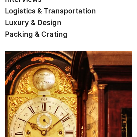
Logistics & Transportation
Luxury & Design
Packing & Crating