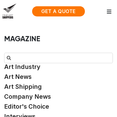
GET A QUOTE
MAGAZINE
Search:
Art Industry
Art News
Art Shipping
Company News
Editor's Choice
Interviews