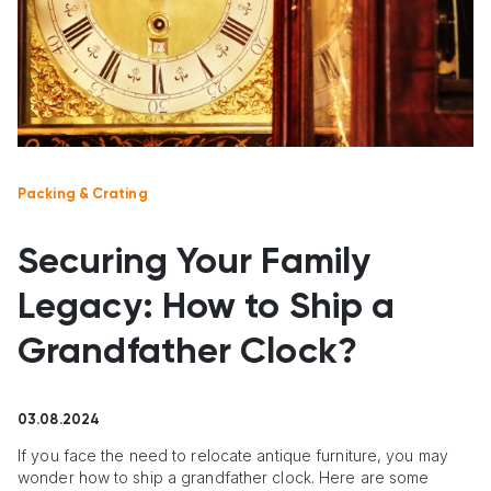
Packing & Crating
Securing Your Family
Legacy: How to Ship a
Grandfather Clock?
03.08.2024
If you face the need to relocate antique furniture, you may
wonder how to ship a grandfather clock. Here are some