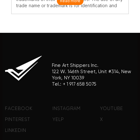
Read more
trade name or trademark is for identification and
reference purposes only and does not imply any
association with the trademark holder of their
product brand.
Fine Art Shippers Inc.
122 W. 146th Street, Unit #314, New
York, NY 10039
Tel.:
+ 1 917 658 5075
FACEBOOK
INSTAGRAM
YOUTUBE
PINTEREST
YELP
X
LINKEDIN