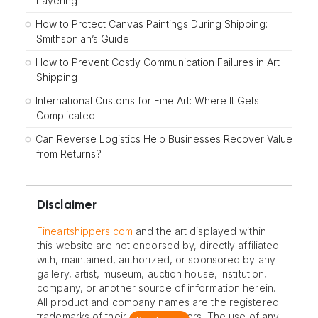
Layering
How to Protect Canvas Paintings During Shipping:
Smithsonian’s Guide
How to Prevent Costly Communication Failures in Art
Shipping
International Customs for Fine Art: Where It Gets
Complicated
Can Reverse Logistics Help Businesses Recover Value
from Returns?
Disclaimer
Fineartshippers.com
and the art displayed within
this website are not endorsed by, directly affiliated
with, maintained, authorized, or sponsored by any
gallery, artist, museum, auction house, institution,
company, or another source of information herein.
All product and company names are the registered
trademarks of their original owners. The use of any