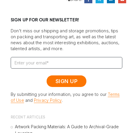
SIGN UP FOR OUR NEWSLETTER!
Don't miss our shipping and storage promotions, tips
on packing and transporting art, as well as the latest
news about the most interesting exhibitions, auctions,
talented artists, and more.
By submitting your information, you agree to our
Terms
of Use
and
Privacy Policy
.
RECENT ARTICLES
Artwork Packing Materials: A Guide to Archival-Grade