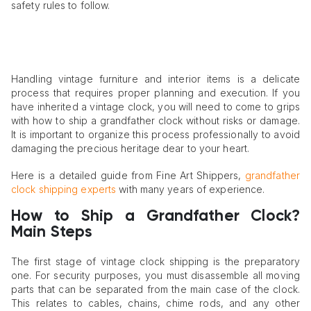
safety rules to follow.
Handling vintage furniture and interior items is a delicate
process that requires proper planning and execution. If you
have inherited a vintage clock, you will need to come to grips
with how to ship a grandfather clock without risks or damage.
It is important to organize this process professionally to avoid
damaging the precious heritage dear to your heart.
Here is a detailed guide from Fine Art Shippers,
grandfather
clock shipping experts
with many years of experience.
How to Ship a Grandfather Clock?
Main Steps
The first stage of vintage clock shipping is the preparatory
one. For security purposes, you must disassemble all moving
parts that can be separated from the main case of the clock.
This relates to cables, chains, chime rods, and any other