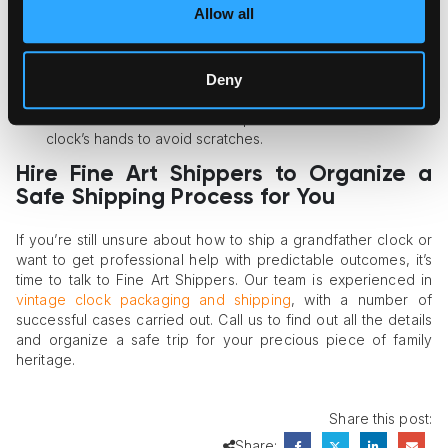
Allow all
Here are a couple of expert tricks to follow.
Never secure a pendulum with tape.
Use the double-boxing or crating method of packaging to
Deny
guarantee full safety.
Place a sheet of bubble wrap between the dial and the
clock’s hands to avoid scratches.
Hire Fine Art Shippers to Organize a
Safe Shipping Process for You
If you’re still unsure about how to ship a grandfather clock or
want to get professional help with predictable outcomes, it’s
time to talk to Fine Art Shippers. Our team is experienced in
vintage clock packaging and shipping
, with a number of
successful cases carried out. Call us to find out all the details
and organize a safe trip for your precious piece of family
heritage.
Share this post:
Share: