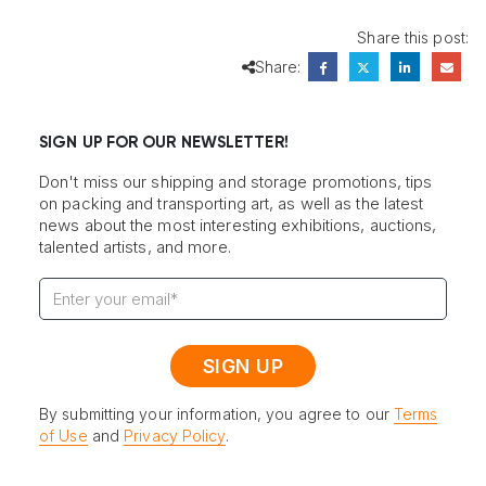
Share this post:
Share:
SIGN UP FOR OUR NEWSLETTER!
Don't miss our shipping and storage promotions, tips
on packing and transporting art, as well as the latest
news about the most interesting exhibitions, auctions,
talented artists, and more.
By submitting your information, you agree to our
Terms
of Use
and
Privacy Policy
.