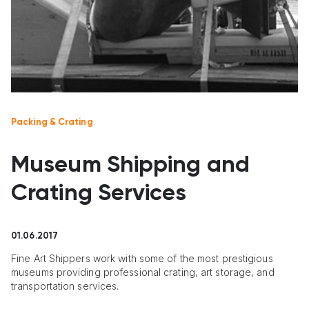
Packing & Crating
Museum Shipping and
Crating Services
01.06.2017
Fine Art Shippers work with some of the most prestigious
museums providing professional crating, art storage, and
transportation services.