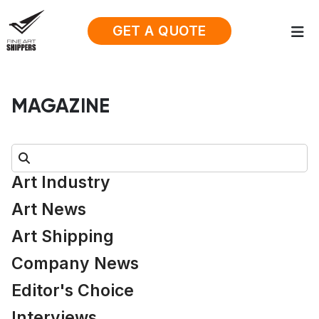
GET A QUOTE
MAGAZINE
Search:
Art Industry
Art News
Art Shipping
Company News
Editor's Choice
Interviews