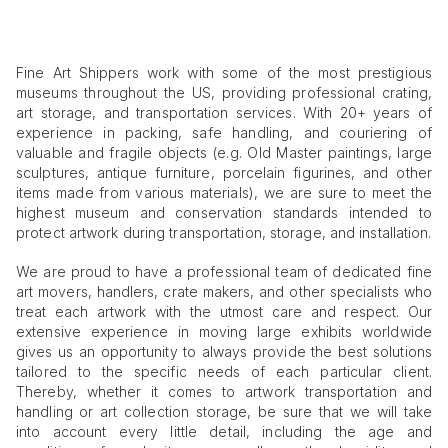
Fine Art Shippers work with some of the most prestigious
museums throughout the US, providing professional crating,
art storage, and transportation services. With 20+ years of
experience in packing, safe handling, and couriering of
valuable and fragile objects (e.g. Old Master paintings, large
sculptures, antique furniture, porcelain figurines, and other
items made from various materials), we are sure to meet the
highest museum and conservation standards intended to
protect artwork during transportation, storage, and installation.
We are proud to have a professional team of dedicated fine
art movers, handlers, crate makers, and other specialists who
treat each artwork with the utmost care and respect. Our
extensive experience in moving large exhibits worldwide
gives us an opportunity to always provide the best solutions
tailored to the specific needs of each particular client.
Thereby, whether it comes to artwork transportation and
handling or art collection storage, be sure that we will take
into account every little detail, including the age and