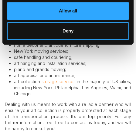
Our services include:
Allow all
air and sea transportation across the globe;
local and ground transportation;
Deny
residential and business delivery;
white glove New York courier services;
home décor and antique furniture shipping;
New York moving services;
safe handling and couriering;
art hanging and installation services;
piano and grands moving;
art appraisal and art insurance;
art collection
storage services
in the majority of US cities,
including New York, Philadelphia, Los Angeles, Miami, and
Chicago.
Dealing with us means to work with a reliable partner who will
ensure your art collection is properly protected at each stage
of the transportation process. It’s our top priority! For any
further information, feel free to contact us today, and we will
be happy to consult you!