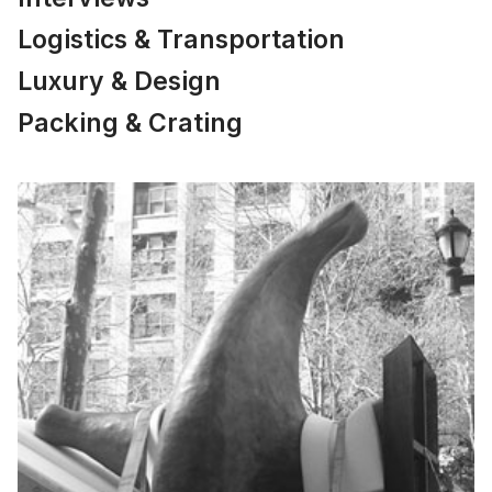
Logistics & Transportation
Luxury & Design
Packing & Crating