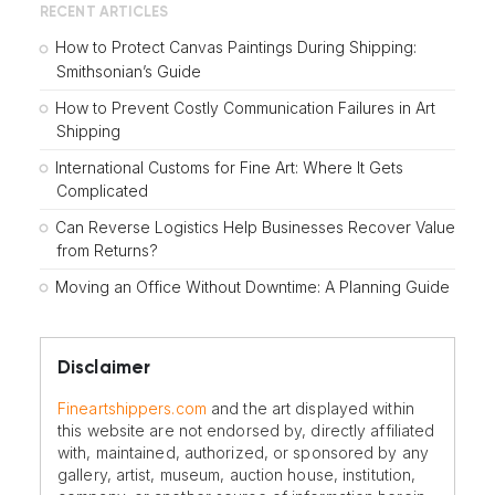
RECENT ARTICLES
How to Protect Canvas Paintings During Shipping:
Smithsonian’s Guide
How to Prevent Costly Communication Failures in Art
Shipping
International Customs for Fine Art: Where It Gets
Complicated
Can Reverse Logistics Help Businesses Recover Value
from Returns?
Moving an Office Without Downtime: A Planning Guide
Disclaimer
Fineartshippers.com
and the art displayed within
this website are not endorsed by, directly affiliated
with, maintained, authorized, or sponsored by any
gallery, artist, museum, auction house, institution,