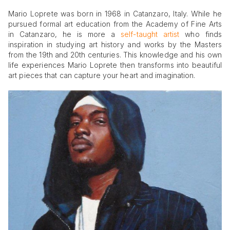
Mario Loprete was born in 1968 in Catanzaro, Italy. While he
pursued formal art education from the Academy of Fine Arts
in Catanzaro, he is more a
self-taught artist
who finds
inspiration in studying art history and works by the Masters
from the 19th and 20th centuries. This knowledge and his own
life experiences Mario Loprete then transforms into beautiful
art pieces that can capture your heart and imagination.