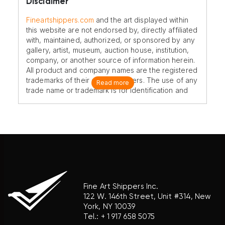
Disclaimer
Fineartshippers.com
and the art displayed within
this website are not endorsed by, directly affiliated
with, maintained, authorized, or sponsored by any
gallery, artist, museum, auction house, institution,
company, or another source of information herein.
All product and company names are the registered
trademarks of their original owners. The use of any
Read more
trade name or trademark is for identification and
reference purposes only and does not imply any
association with the trademark holder of their
product brand.
Fine Art Shippers Inc.
122 W. 146th Street, Unit #314, New
York, NY 10039
Tel.:
+ 1 917 658 5075