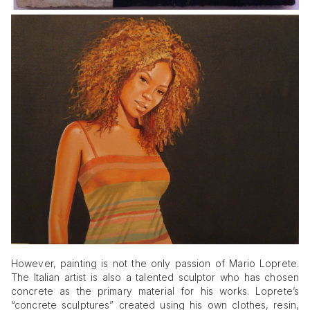
However, painting is not the only passion of Mario Loprete.
The Italian artist is also a talented sculptor who has chosen
concrete as the primary material for his works. Loprete’s
“concrete sculptures” created using his own clothes, resin,