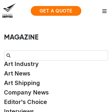
GET A QUOTE
MAGAZINE
Search:
Art Industry
Art News
Art Shipping
Company News
Editor's Choice
Interviews