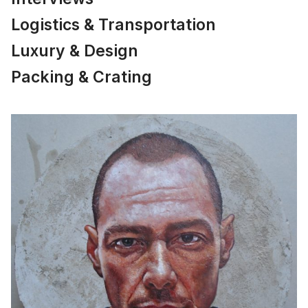
Logistics & Transportation
Luxury & Design
Packing & Crating