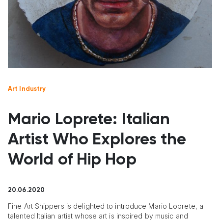
Art Industry
Mario Loprete: Italian
Artist Who Explores the
World of Hip Hop
20.06.2020
Fine Art Shippers is delighted to introduce Mario Loprete, a
talented Italian artist whose art is inspired by music and