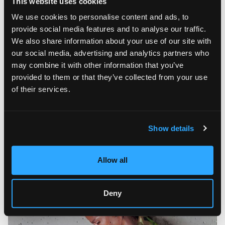
This website uses cookies
We use cookies to personalise content and ads, to
provide social media features and to analyse our traffic.
We also share information about your use of our site with
our social media, advertising and analytics partners who
may combine it with other information that you’ve
provided to them or that they’ve collected from your use
Throughout his artistic career, Mario Loprete has worked in
of their services.
many different media and techniques, but his true passion is
painting. The artist is known for his amazing series of music-
inspired works that explore the world of American Hip Hop.
These works investigate and document different moments of
Show details
the Hip Hop community, from skateboarding and breakdance
to metropolitan art, showing Hip Hop as a philosophy and a
way of life.
Allow all
Deny