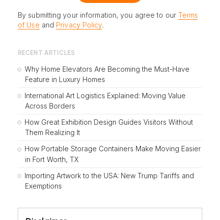
By submitting your information, you agree to our
Terms
of Use
and
Privacy Policy
.
RECENT ARTICLES
Why Home Elevators Are Becoming the Must-Have
Feature in Luxury Homes
International Art Logistics Explained: Moving Value
Across Borders
How Great Exhibition Design Guides Visitors Without
Them Realizing It
How Portable Storage Containers Make Moving Easier
in Fort Worth, TX
Importing Artwork to the USA: New Trump Tariffs and
Exemptions