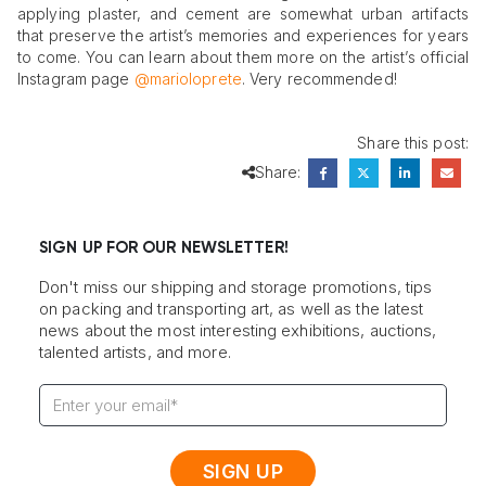
applying plaster, and cement are somewhat urban artifacts
that preserve the artist’s memories and experiences for years
to come. You can learn about them more on the artist’s official
Instagram page
@marioloprete
. Very recommended!
Share this post:
Share:
SIGN UP FOR OUR NEWSLETTER!
Don't miss our shipping and storage promotions, tips
on packing and transporting art, as well as the latest
news about the most interesting exhibitions, auctions,
talented artists, and more.