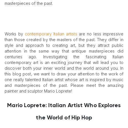
masterpieces of the past.
Works by
contemporary Italian artists
are no less impressive
than those created by the masters of the past. They differ in
style and approach to creating art, but they attract public
attention in the same way that antique masterpieces did
centuries ago. Investigating the fascinating Italian
contemporary art is an exciting journey that will lead you to
discover both your inner world and the world around you. In
this blog post, we want to draw your attention to the work of
one really talented Italian artist whose art is inspired by music
and masterpieces of the past. Please meet the amazing
painter and sculptor Mario Loprete!
Mario Loprete: Italian Artist Who Explores
the World of Hip Hop