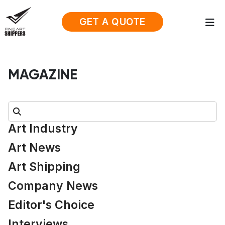
GET A QUOTE
MAGAZINE
Search:
Art Industry
Art News
Art Shipping
Company News
Editor's Choice
Interviews