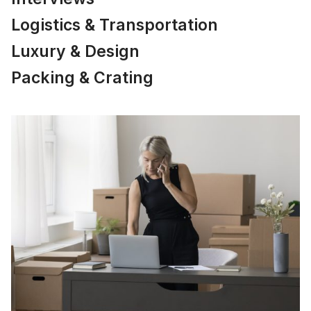
Logistics & Transportation
Luxury & Design
Packing & Crating