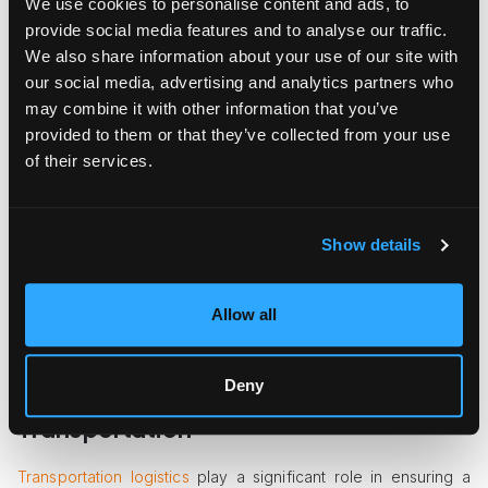
We use cookies to personalise content and ads, to
Techniques
provide social media features and to analyse our traffic.
We also share information about your use of our site with
Packing for a commercial move requires a strategic approach
our social media, advertising and analytics partners who
to ensure everything arrives safely at your new location. Start
by creating an inventory list of all items being moved; this will
may combine it with other information that you’ve
help you keep track during the packing process.
provided to them or that they’ve collected from your use
of their services.
Invest in
quality packing materials
like sturdy boxes, bubble
wrap, and packing tape to protect your equipment. Consider
using color-coded labels for different departments or types
of items; this will streamline unpacking and help movers know
Show details
where to place each item in your new space.
It's also essential to pack strategically. Begin with items used
Allow all
less frequently and leave crucial items for last. This ensures
you can continue operations with minimal disruption until the
move date.
Deny
Logistical Considerations for
Transportation
Transportation logistics
play a significant role in ensuring a