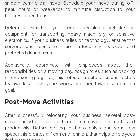
smooth commercial move. Schedule your move during off-
peak hours or weekends to minimize disruption to your
business operations.
Determine whether you need specialized vehicles or
equipment for transporting heavy machinery or sensitive
electronics. If your business relies on technology, ensure that
servers and computers are adequately packed and
protected during transit.
Additionally, coordinate with employees about their
responsibilities on a moving day. Assign roles such as packing
or overseeing logistics; this helps distribute tasks and fosters
teamwork, as everyone works together toward a common
goal.
Post-Move Activities
After successfully relocating your business, several post-
move activities can enhance employee comfort and
productivity. Before settling in, thoroughly clean your new
space; this creates a fresh environment that helps employees