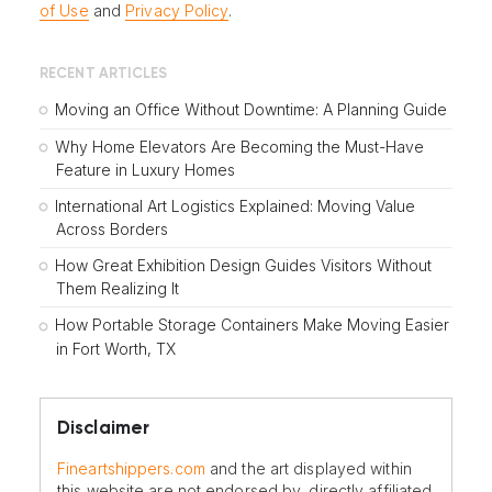
of Use
and
Privacy Policy
.
RECENT ARTICLES
Moving an Office Without Downtime: A Planning Guide
Why Home Elevators Are Becoming the Must-Have
Feature in Luxury Homes
International Art Logistics Explained: Moving Value
Across Borders
How Great Exhibition Design Guides Visitors Without
Them Realizing It
How Portable Storage Containers Make Moving Easier
in Fort Worth, TX
Disclaimer
Fineartshippers.com
and the art displayed within
this website are not endorsed by, directly affiliated