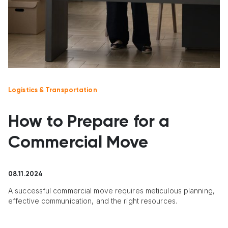
Logistics & Transportation
How to Prepare for a
Commercial Move
08.11.2024
A successful commercial move requires meticulous planning,
effective communication, and the right resources.