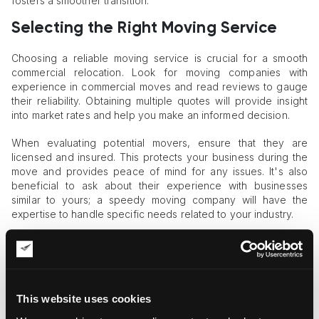
fosters a smoother transition.
Selecting the Right Moving Service
Choosing a reliable moving service is crucial for a smooth
commercial relocation. Look for moving companies with
experience in commercial moves and read reviews to gauge
their reliability. Obtaining multiple quotes will provide insight
into market rates and help you make an informed decision.
When evaluating potential movers, ensure that they are
licensed and insured. This protects your business during the
move and provides peace of mind for any issues. It's also
beneficial to ask about their experience with businesses
similar to yours; a speedy moving company will have the
expertise to handle specific needs related to your industry.
Additionally, consider the services offered by different
companies. Some may provide packing services or
specialized equipment for fragile items, saving you time and
effort during moving.
This website uses cookies
Effective Packing and Labeling