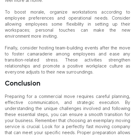
feel more at home.
To boost morale, organize workstations according to
employee preferences and operational needs. Consider
allowing employees some flexibility in setting up their
workspaces; personal touches can make the new
environment more inviting.
Finally, consider hosting team-building events after the move
to foster camaraderie among employees and ease any
transition-related stress. These activities strengthen
relationships and promote a positive workplace culture as
everyone adjusts to their new surroundings.
Conclusion
Preparing for a commercial move requires careful planning,
effective communication, and strategic execution. By
understanding the unique challenges involved and following
these essential steps, you can ensure a smooth transition for
your business. Remember that choosing an exemplary moving
service is crucial. Look for a perfectly fast moving company
that can meet your specific needs. Proper preparation allows