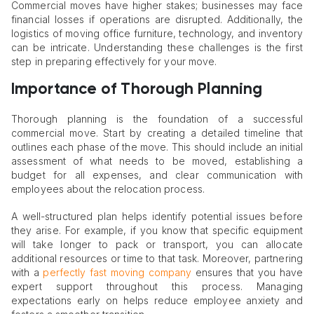
Commercial moves have higher stakes; businesses may face
financial losses if operations are disrupted. Additionally, the
logistics of moving office furniture, technology, and inventory
can be intricate. Understanding these challenges is the first
step in preparing effectively for your move.
Importance of Thorough Planning
Thorough planning is the foundation of a successful
commercial move. Start by creating a detailed timeline that
outlines each phase of the move. This should include an initial
assessment of what needs to be moved, establishing a
budget for all expenses, and clear communication with
employees about the relocation process.
A well-structured plan helps identify potential issues before
they arise. For example, if you know that specific equipment
will take longer to pack or transport, you can allocate
additional resources or time to that task. Moreover, partnering
with a
perfectly fast moving company
ensures that you have
expert support throughout this process. Managing
expectations early on helps reduce employee anxiety and