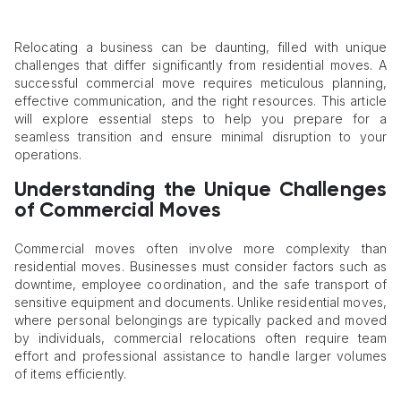
Relocating a business can be daunting, filled with unique
challenges that differ significantly from residential moves. A
successful commercial move requires meticulous planning,
effective communication, and the right resources. This article
will explore essential steps to help you prepare for a
seamless transition and ensure minimal disruption to your
operations.
Understanding the Unique Challenges
of Commercial Moves
Commercial moves often involve more complexity than
residential moves. Businesses must consider factors such as
downtime, employee coordination, and the safe transport of
sensitive equipment and documents. Unlike residential moves,
where personal belongings are typically packed and moved
by individuals, commercial relocations often require team
effort and professional assistance to handle larger volumes
of items efficiently.