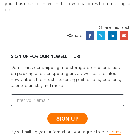
your business to thrive in its new location without missing a
beat.
Share this post:
Share:
SIGN UP FOR OUR NEWSLETTER!
Don't miss our shipping and storage promotions, tips
on packing and transporting art, as well as the latest
news about the most interesting exhibitions, auctions,
talented artists, and more.
By submitting your information, you agree to our
Terms