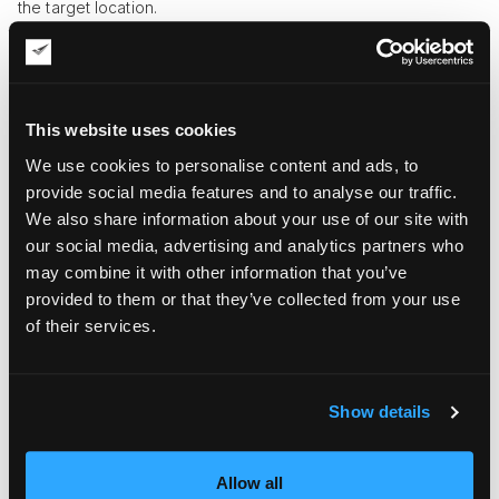
the target location.
Parameters for Spotting the Best Art
Movers in NYC
Only the best art movers in NYC can provide the full range of
This website uses cookies
services mentioned above and do everything in line with the
We use cookies to personalise content and ads, to
top safety standards. That’s why you should pay attention to
the following criteria when negotiating an order with art
provide social media features and to analyse our traffic.
shipping companies.
We also share information about your use of our site with
our social media, advertising and analytics partners who
Number of years in the market
. Experienced service
may combine it with other information that you’ve
providers with many years of flawless track records in the
provided to them or that they’ve collected from your use
industry are a much safer bet when it comes to the
relocation of expensive and valuable art objects.
of their services.
Positive references from previous clients
. It’s more
reassuring to work with companies that enjoy a positive
reputation, with real clients who can be contacted for first-
hand references.
Show details
Specialization in art transportation
. Art shipping
companies know the intricacies of dealing with art inside
out, unlike all-purpose carriers with standard safety
Allow all