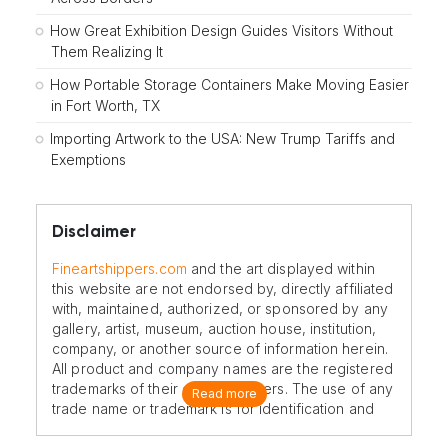
How Great Exhibition Design Guides Visitors Without
Them Realizing It
How Portable Storage Containers Make Moving Easier
in Fort Worth, TX
Importing Artwork to the USA: New Trump Tariffs and
Exemptions
Disclaimer
Fineartshippers.com
and the art displayed within
this website are not endorsed by, directly affiliated
with, maintained, authorized, or sponsored by any
gallery, artist, museum, auction house, institution,
company, or another source of information herein.
All product and company names are the registered
trademarks of their original owners. The use of any
Read more
trade name or trademark is for identification and
reference purposes only and does not imply any