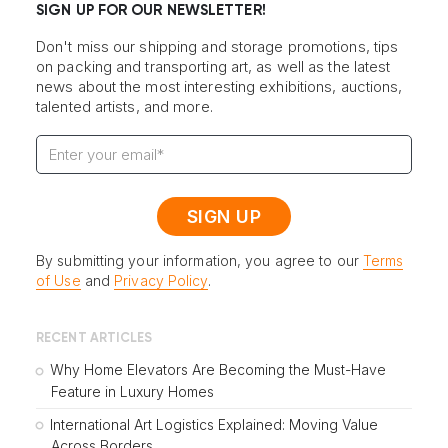
SIGN UP FOR OUR NEWSLETTER!
Don't miss our shipping and storage promotions, tips
on packing and transporting art, as well as the latest
news about the most interesting exhibitions, auctions,
talented artists, and more.
By submitting your information, you agree to our
Terms
of Use
and
Privacy Policy
.
RECENT ARTICLES
Why Home Elevators Are Becoming the Must-Have
Feature in Luxury Homes
International Art Logistics Explained: Moving Value
Across Borders