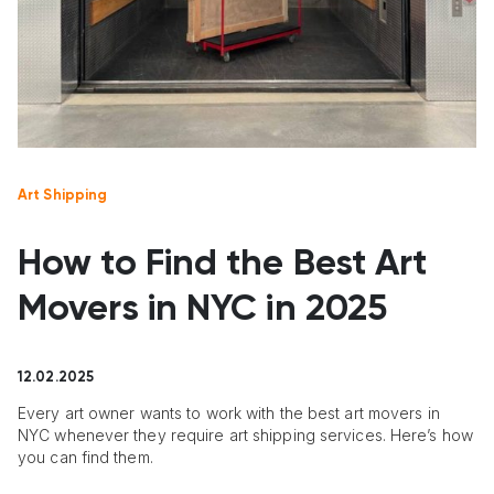
Art Shipping
How to Find the Best Art
Movers in NYC in 2025
12.02.2025
Every art owner wants to work with the best art movers in
NYC whenever they require art shipping services. Here’s how
you can find them.