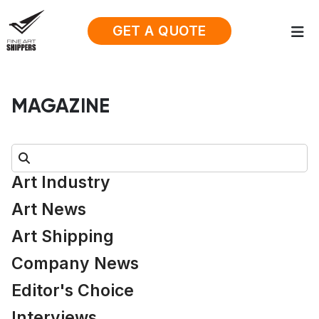
GET A QUOTE
MAGAZINE
Search:
Art Industry
Art News
Art Shipping
Company News
Editor's Choice
Interviews