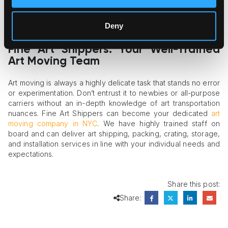
procedures for all types of freight.
Staff training
. A dependable provider should have
trained art movers and art handlers to deliver top-quality
Deny
services.
Fine Art Shippers: Your Well-Trained
Art Moving Team
Art moving is always a highly delicate task that stands no error
or experimentation. Don’t entrust it to newbies or all-purpose
carriers without an in-depth knowledge of art transportation
nuances. Fine Art Shippers can become your dedicated
art
moving company in NYC
. We have highly trained staff on
board and can deliver art shipping, packing, crating, storage,
and installation services in line with your individual needs and
expectations.
Share this post:
Share: