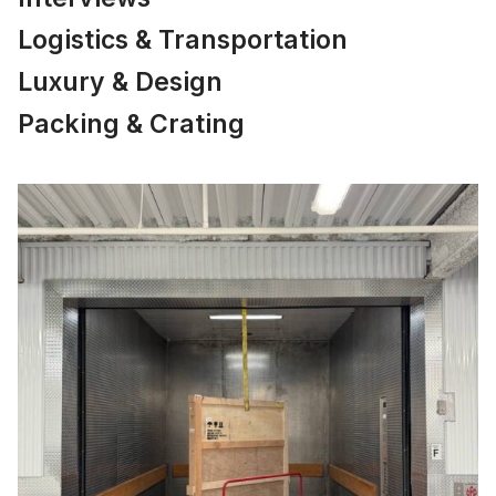
Logistics & Transportation
Luxury & Design
Packing & Crating