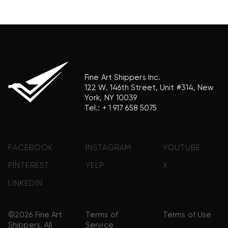
association with the trademark holder of their
product brand.
Fine Art Shippers Inc.
122 W. 146th Street, Unit #314, New
York, NY 10039
Tel.:
+ 1 917 658 5075
FACEBOOK
INSTAGRAM
YOUTUBE
PINTEREST
YELP
X
LINKEDIN
©2026 Fine Art
Terms of
Terms of Use
Shippers. All
Service