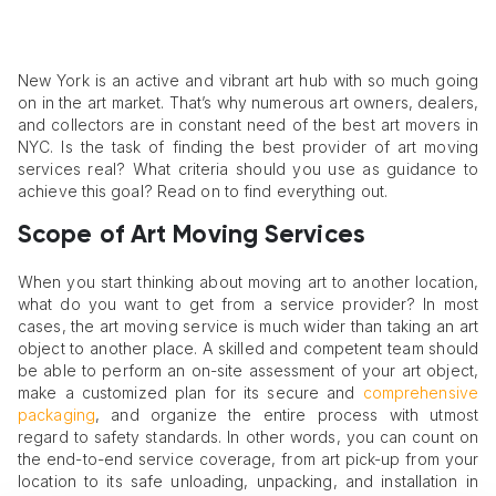
New York is an active and vibrant art hub with so much going
on in the art market. That’s why numerous art owners, dealers,
and collectors are in constant need of the best art movers in
NYC. Is the task of finding the best provider of art moving
services real? What criteria should you use as guidance to
achieve this goal? Read on to find everything out.
Scope of Art Moving Services
When you start thinking about moving art to another location,
what do you want to get from a service provider? In most
cases, the art moving service is much wider than taking an art
object to another place. A skilled and competent team should
be able to perform an on-site assessment of your art object,
make a customized plan for its secure and
comprehensive
packaging
, and organize the entire process with utmost
regard to safety standards. In other words, you can count on
the end-to-end service coverage, from art pick-up from your
location to its safe unloading, unpacking, and installation in