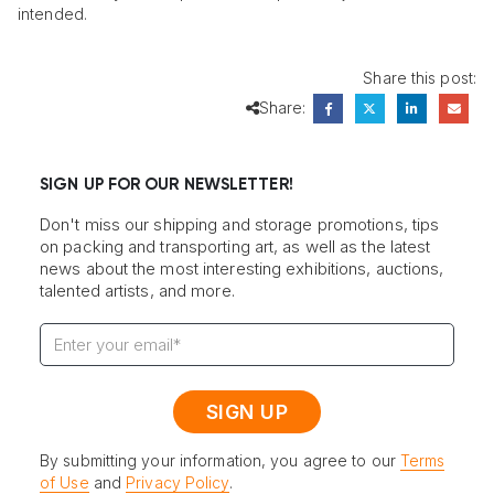
intended.
Share this post:
Share:
SIGN UP FOR OUR NEWSLETTER!
Don't miss our shipping and storage promotions, tips
on packing and transporting art, as well as the latest
news about the most interesting exhibitions, auctions,
talented artists, and more.
By submitting your information, you agree to our
Terms
of Use
and
Privacy Policy
.