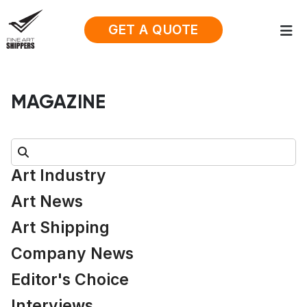
GET A QUOTE
MAGAZINE
Search:
Art Industry
Art News
Art Shipping
Company News
Editor's Choice
Interviews