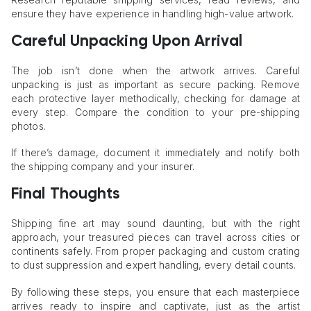
ensure they have experience in handling high-value artwork.
Careful Unpacking Upon Arrival
The job isn’t done when the artwork arrives. Careful
unpacking is just as important as secure packing. Remove
each protective layer methodically, checking for damage at
every step. Compare the condition to your pre-shipping
photos.
If there’s damage, document it immediately and notify both
the shipping company and your insurer.
Final Thoughts
Shipping fine art may sound daunting, but with the right
approach, your treasured pieces can travel across cities or
continents safely. From proper packaging and custom crating
to dust suppression and expert handling, every detail counts.
By following these steps, you ensure that each masterpiece
arrives ready to inspire and captivate, just as the artist