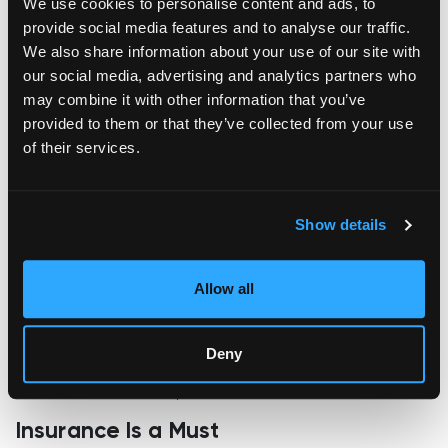
We use cookies to personalise content and ads, to
Dust suppression experts like
DustQuip
specialize in systems
provide social media features and to analyse our traffic.
that create a fine mist to capture airborne particles,
We also share information about your use of our site with
preventing them from landing on sensitive surfaces.
our social media, advertising and analytics partners who
By reducing dust exposure, these systems help preserve
may combine it with other information that you’ve
artwork in pristine condition during transit, keeping even the
provided to them or that they’ve collected from your use
finest details intact.
of their services.
Secure Handling and Labeling
Your masterpiece should be treated like the treasure it is. Use
Show details
clear labels, such as “THIS SIDE UP,” “HANDLE WITH CARE,”
and “FRAGILE,” on all sides of the package.
Allow all
Ensure that everyone involved in the shipping process
understands the value and fragility of the contents.
Pro Tip:
Communicating directly with the shipping carrier
Deny
about your artwork's special handling needs can significantly
reduce the risk of mishaps.
Insurance Is a Must