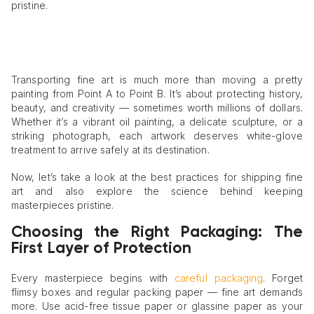
pristine.
Transporting fine art is much more than moving a pretty
painting from Point A to Point B. It’s about protecting history,
beauty, and creativity — sometimes worth millions of dollars.
Whether it’s a vibrant oil painting, a delicate sculpture, or a
striking photograph, each artwork deserves white-glove
treatment to arrive safely at its destination.
Now, let’s take a look at the best practices for shipping fine
art and also explore the science behind keeping
masterpieces pristine.
Choosing the Right Packaging: The
First Layer of Protection
Every masterpiece begins with
careful packaging
. Forget
flimsy boxes and regular packing paper — fine art demands
more. Use acid-free tissue paper or glassine paper as your