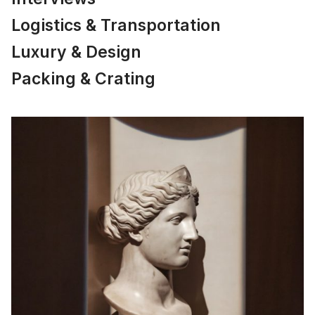
Logistics & Transportation
Luxury & Design
Packing & Crating