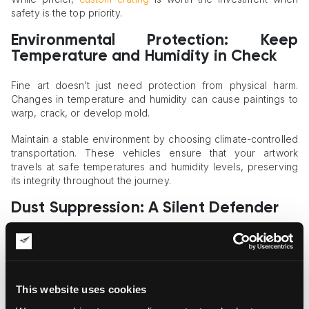
safety is the top priority.
Environmental Protection: Keep
Temperature and Humidity in Check
Fine art doesn’t just need protection from physical harm.
Changes in temperature and humidity can cause paintings to
warp, crack, or develop mold.
Maintain a stable environment by choosing climate-controlled
transportation. These vehicles ensure that your artwork
travels at safe temperatures and humidity levels, preserving
its integrity throughout the journey.
Dust Suppression: A Silent Defender
Dust may seem harmless, but it can be an artwork’s worst
enemy. Microscopic particles can settle on surfaces, leading
to damage over time — especially for textured or fragile
materials like canvas, wood, or mixed media pieces.
This website uses cookies
This is where advanced dust suppression methods come in.