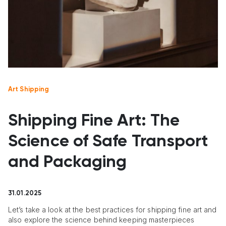
Art Shipping
Shipping Fine Art: The
Science of Safe Transport
and Packaging
31.01.2025
Let’s take a look at the best practices for shipping fine art and
also explore the science behind keeping masterpieces