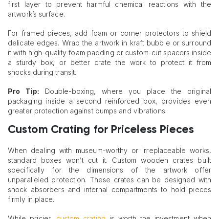
first layer to prevent harmful chemical reactions with the
artwork’s surface.
For framed pieces, add foam or corner protectors to shield
delicate edges. Wrap the artwork in kraft bubble or surround
it with high-quality foam padding or custom-cut spacers inside
a sturdy box, or better crate the work to protect it from
shocks during transit.
Pro Tip:
Double-boxing, where you place the original
packaging inside a second reinforced box, provides even
greater protection against bumps and vibrations.
Custom Crating for Priceless Pieces
When dealing with museum-worthy or irreplaceable works,
standard boxes won’t cut it. Custom wooden crates built
specifically for the dimensions of the artwork offer
unparalleled protection. These crates can be designed with
shock absorbers and internal compartments to hold pieces
firmly in place.
While pricier,
custom crating
is worth the investment when