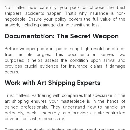
No matter how carefully you pack or choose the best
shippers, accidents happen. That’s why insurance is non-
negotiable. Ensure your policy covers the full value of the
artwork, including damage during transit and loss.
Documentation: The Secret Weapon
Before wrapping up your piece, snap high-resolution photos
from multiple angles. This documentation serves two
purposes: it helps assess the condition upon arrival and
provides crucial evidence for insurance claims if damage
occurs.
Work with Art Shipping Experts
Trust matters. Partnering with companies that specialize in fine
art shipping ensures your masterpiece is in the hands of
trained professionals. They understand how to handle art
delicately, pack it securely, and provide climate-controlled
environments when necessary.
Research reputable shipping services, read reviews, and