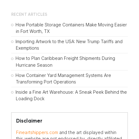
RECENT ARTICLES
How Portable Storage Containers Make Moving Easier
in Fort Worth, TX
Importing Artwork to the USA: New Trump Tariffs and
Exemptions
How to Plan Caribbean Freight Shipments During
Hurricane Season
How Container Yard Management Systems Are
Transforming Port Operations
Inside a Fine Art Warehouse: A Sneak Peek Behind the
Loading Dock
Disclaimer
Fineartshippers.com
and the art displayed within
this website are not endorsed by, directly affiliated