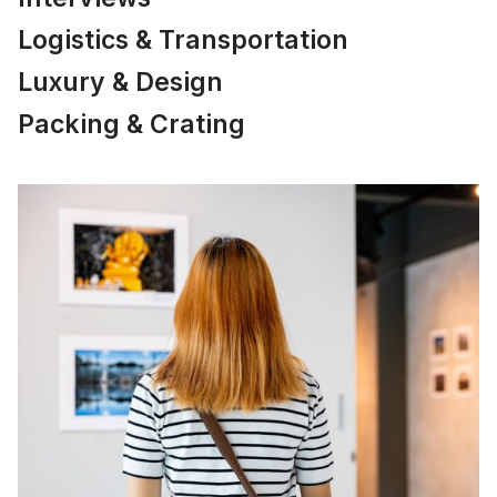
Logistics & Transportation
Luxury & Design
Packing & Crating