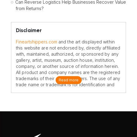
Can Reverse Logistics Help Businesses Recover Value
from Returns?
Disclaimer
Fineartshippers.com
and the art displayed within
this website are not endorsed by, directly affiliated
with, maintained, authorized, or sponsored by any
gallery, artist, museum, auction house, institution,
company, or another source of information herein.
All product and company names are the registered
trademarks of their original owners. The use of any
Read more
trade name or trademark is for identification and
reference purposes only and does not imply any
association with the trademark holder of their
product brand.