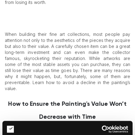
from losing its worth.
When building their fine art collections, most people pay
attention not only to the aesthetics of the pieces they acquire
but also to their value. A carefully chosen item can be a great
long-term investment and can even make the collector
famous, skyrocketing their reputation. While artworks are
some of the most stable assets you can purchase, they can
still lose their value as time goes by. There are many reasons
why it might happen, but, fortunately, some of them are
preventable. Learn how to avoid a decline in the painting’s
value.
How to Ensure the Painting's Value Won’t
Decrease with Time