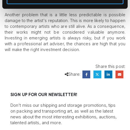
restorations are worth it.
Another problem that is a little less predictable is possible
damage to the artist's reputation. This is more likely to happen
to contemporary artists who are still alive. As a consequence,
their works might not be considered valuable anymore.
Investing in emerging artists is always risky, but if you work
with a professional art adviser, the chances are high that you
will make the right investment decision.
Share this post:
Share:
SIGN UP FOR OUR NEWSLETTER!
Don't miss our shipping and storage promotions, tips
on packing and transporting art, as well as the latest
news about the most interesting exhibitions, auctions,
talented artists, and more.