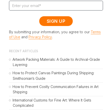
By submitting your information, you agree to our
Terms
of Use
and
Privacy Policy
.
RECENT ARTICLES
Artwork Packing Materials: A Guide to Archival-Grade
Layering
How to Protect Canvas Paintings During Shipping:
Smithsonian’s Guide
How to Prevent Costly Communication Failures in Art
Shipping
International Customs for Fine Art: Where It Gets
Complicated