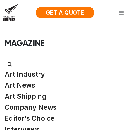
GET A QUOTE
MAGAZINE
Search:
Art Industry
Art News
Art Shipping
Company News
Editor's Choice
Interviews