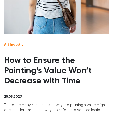
Art Industry
How to Ensure the
Painting’s Value Won’t
Decrease with Time
25.05.2023
There are many reasons as to why the painting’s value might
decline. Here are some ways to safeguard your collection