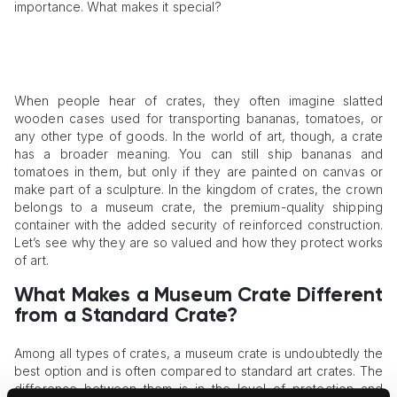
importance. What makes it special?
When people hear of crates, they often imagine slatted
wooden cases used for transporting bananas, tomatoes, or
any other type of goods. In the world of art, though, a crate
has a broader meaning. You can still ship bananas and
tomatoes in them, but only if they are painted on canvas or
make part of a sculpture. In the kingdom of crates, the crown
belongs to a museum crate, the premium-quality shipping
container with the added security of reinforced construction.
Let’s see why they are so valued and how they protect works
of art.
What Makes a Museum Crate Different
from a Standard Crate?
Among all types of crates, a museum crate is undoubtedly the
best option and is often compared to standard art crates. The
difference between them is in the level of protection and