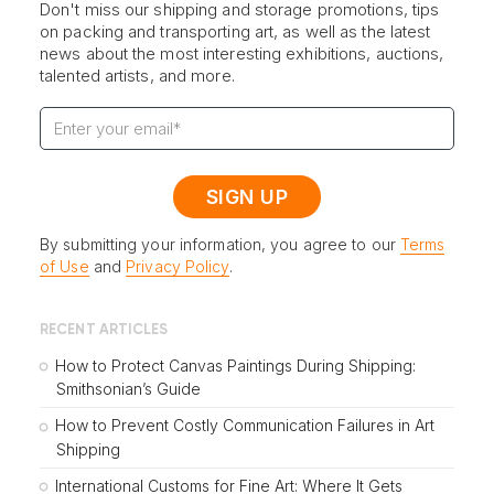
Don't miss our shipping and storage promotions, tips
on packing and transporting art, as well as the latest
news about the most interesting exhibitions, auctions,
talented artists, and more.
By submitting your information, you agree to our
Terms
of Use
and
Privacy Policy
.
RECENT ARTICLES
How to Protect Canvas Paintings During Shipping:
Smithsonian’s Guide
How to Prevent Costly Communication Failures in Art
Shipping
International Customs for Fine Art: Where It Gets