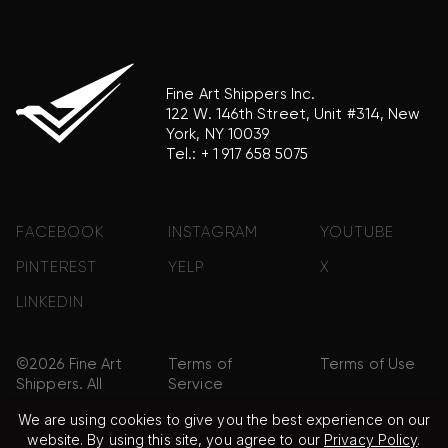
Fine Art Shippers Inc.
122 W. 146th Street, Unit #314, New
York, NY 10039
Tel.:
+ 1 917 658 5075
FACEBOOK
INSTAGRAM
YOUTUBE
PINTEREST
YELP
X
LINKEDIN
©2026 Fine Art
Terms of
Terms of Use
Shippers. All
Service
Rights
We are using cookies to give you the best experience on our
Reserved.
website. By using this site, you agree to our
Privacy Policy
.