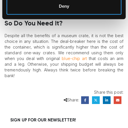
important – layer of construction. The inner part is made of
Deny
chemically neutral water- and fireproof materials. And voilà:
the crate is ready!
So Do You Need It?
Despite all the benefits of a museum crate, it is not the best
choice in any situation. The deal-breaker here is the cost of
the container, which is significantly higher than the cost of
standard one-way crates. We recommend using them only
when you deal with original
blue-chip art
that costs an arm
and a leg. Otherwise, your shipping budget will always be
tremendously high. Always think twice before breaking the
bank!
Share this post:
Share:
SIGN UP FOR OUR NEWSLETTER!