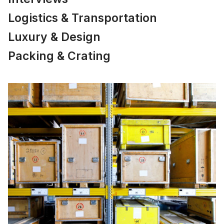
Logistics & Transportation
Luxury & Design
Packing & Crating