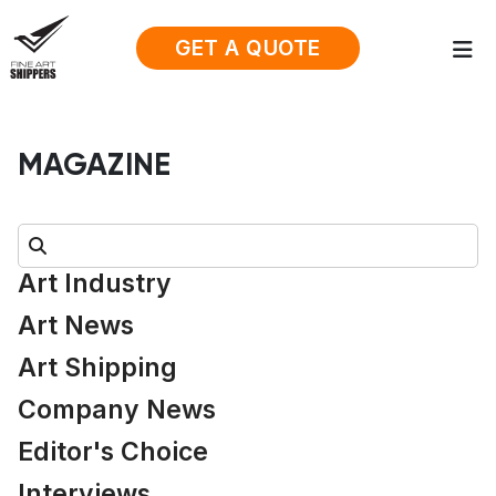
GET A QUOTE
MAGAZINE
Search:
Art Industry
Art News
Art Shipping
Company News
Editor's Choice
Interviews