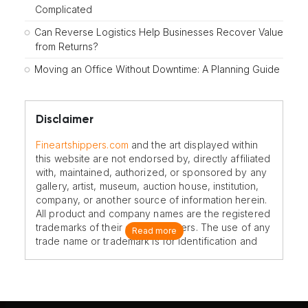
Complicated
Can Reverse Logistics Help Businesses Recover Value
from Returns?
Moving an Office Without Downtime: A Planning Guide
Disclaimer
Fineartshippers.com
and the art displayed within
this website are not endorsed by, directly affiliated
with, maintained, authorized, or sponsored by any
gallery, artist, museum, auction house, institution,
company, or another source of information herein.
All product and company names are the registered
trademarks of their original owners. The use of any
Read more
trade name or trademark is for identification and
reference purposes only and does not imply any
association with the trademark holder of their
product brand.