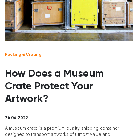
Packing & Crating
How Does a Museum
Crate Protect Your
Artwork?
24.04.2022
A museum crate is a premium-quality shipping container
designed to transport artworks of utmost value and