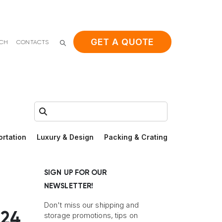
GET A QUOTE
ACH
CONTACTS
Search:
ortation
Luxury & Design
Packing & Crating
SIGN UP FOR OUR
NEWSLETTER!
Don't miss our shipping and
’24
storage promotions, tips on