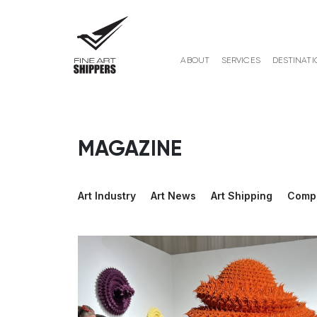
ABOUT
SERVICES
DESTINATI
MAGAZINE
Art Industry
Art News
Art Shipping
Comp