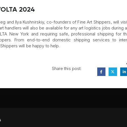
 VOLTA 2024
eg and Ilya Kushnirskiy, co-founders of Fine Art Shippers, will vis
handlers will also be available for any art logistics jobs during a
TA New York and requiring safe, professional shipping for t
ppers. From end-to-end domestic shipping services to intern
t Shippers will be happy to help.
Share this post:
FA
s
PI
 #314, New York, NY 10039