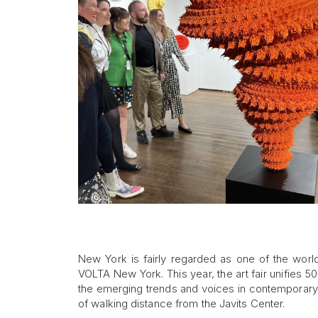
New York is fairly regarded as one of the world’
VOLTA New York. This year, the art fair unifies 5
the emerging trends and voices in contemporary ar
of walking distance from the Javits Center.