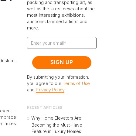
packing and transporting art, as
well as the latest news about the
most interesting exhibitions,
auctions, talented artists, and
more.
ustrial.
By submitting your information,
you agree to our
Terms of Use
and
Privacy Policy
.
RECENT ARTICLES
 event –
 embrace
Why Home Elevators Are
 minutes
Becoming the Must-Have
Feature in Luxury Homes