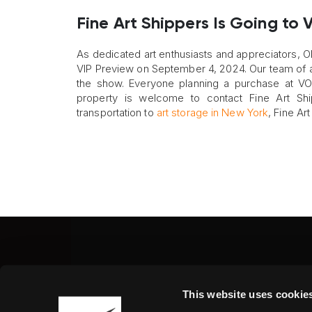
Fine Art Shippers Is Going to
As dedicated art enthusiasts and appreciators, Ol
VIP Preview on September 4, 2024. Our team of art 
the show. Everyone planning a purchase at VOL
property is welcome to contact Fine Art Shi
transportation to
art storage in New York
, Fine Ar
Fine Art Shippers Inc.
This website uses cookie
122 W. 146th Street, Unit