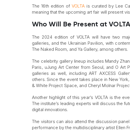
The 16th edition of
VOLTA
is curated by Lee Cav
meaning that the upcoming art fair will present vis
Who Will Be Present at VOLT
The 2024 edition of VOLTA will have two majo
galleries, and the Ukrainian Pavilion, with conte
The Naked Room, and Ya Gallery, among others.
The celebrity gallery lineup includes Mandy Zh
Paris, uJung Art Center from Seoul, and O Art 
galleries as well, including ART AXCESS Galle
others. Since the event takes place in New York
& White Project Space, and Cheryl Molnar Project
Another highlight of this year’s VOLTA is the ev
The institute’s leading experts will discuss the fu
digital innovations.
The visitors can also attend the discussion panel
performance by the multidisciplinary artist Ell