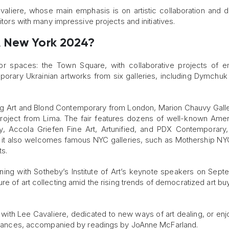
aliere, whose main emphasis is on artistic collaboration and d
itors with many impressive projects and initiatives.
A New York 2024?
r spaces: the Town Square, with collaborative projects of e
mporary Ukrainian artworks from six galleries, including Dymchuk 
ang Art and Blond Contemporary from London, Marion Chauvy Gall
Project from Lima. The fair features dozens of well-known Amer
ry, Accola Griefen Fine Art, Artunified, and PDX Contemporar
, it also welcomes famous NYC galleries, such as Mothership NY
s.
ening with Sotheby’s Institute of Art’s keynote speakers on Sept
ture of art collecting amid the rising trends of democratized art b
 with Lee Cavaliere, dedicated to new ways of art dealing, or enjo
en Frances, accompanied by readings by JoAnne McFarland.