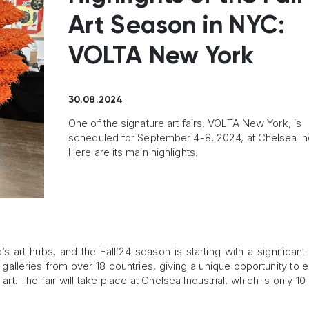
Art Season in NYC:
VOLTA New York
30.08.2024
One of the signature art fairs, VOLTA New York, is
scheduled for September 4-8, 2024, at Chelsea Ind
Here are its main highlights.
s art hubs, and the Fall’24 season is starting with a significant
0 galleries from over 18 countries, giving a unique opportunity to
t. The fair will take place at Chelsea Industrial, which is only 10