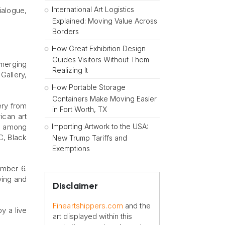
International Art Logistics
ialogue,
Explained: Moving Value Across
Borders
How Great Exhibition Design
Guides Visitors Without Them
merging
Realizing It
Gallery,
How Portable Storage
Containers Make Moving Easier
ery from
in Fort Worth, TX
ican art
Importing Artwork to the USA:
y, among
C, Black
New Trump Tariffs and
Exemptions
ember 6.
uying and
Disclaimer
Fineartshippers.com
and the
y a live
art displayed within this