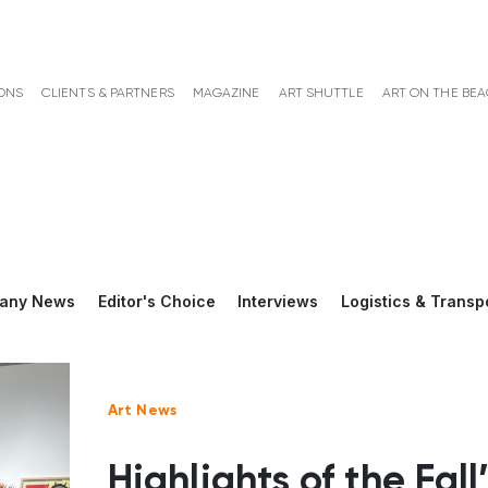
ONS
CLIENTS & PARTNERS
MAGAZINE
ART SHUTTLE
ART ON THE BE
any News
Editor's Choice
Interviews
Logistics & Transp
Art News
Highlights of the Fall