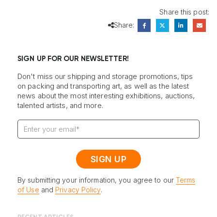
Share this post:
Share:
SIGN UP FOR OUR NEWSLETTER!
Don't miss our shipping and storage promotions, tips
on packing and transporting art, as well as the latest
news about the most interesting exhibitions, auctions,
talented artists, and more.
By submitting your information, you agree to our
Terms
of Use
and
Privacy Policy
.