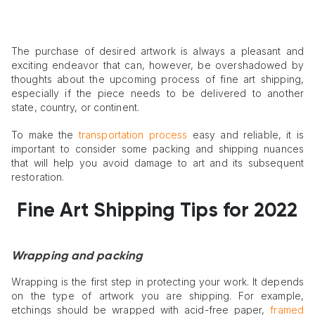
The purchase of desired artwork is always a pleasant and
exciting endeavor that can, however, be overshadowed by
thoughts about the upcoming process of fine art shipping,
especially if the piece needs to be delivered to another
state, country, or continent.
To make the
transportation process
easy and reliable, it is
important to consider some packing and shipping nuances
that will help you avoid damage to art and its subsequent
restoration.
Fine Art Shipping
Tips for 2022
Wrapping and packing
Wrapping is the first step in protecting your work. It depends
on the type of artwork you are shipping. For example,
etchings should be wrapped with acid-free paper,
framed