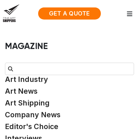
GET A QUOTE
MAGAZINE
Search:
Art Industry
Art News
Art Shipping
Company News
Editor's Choice
Interviews