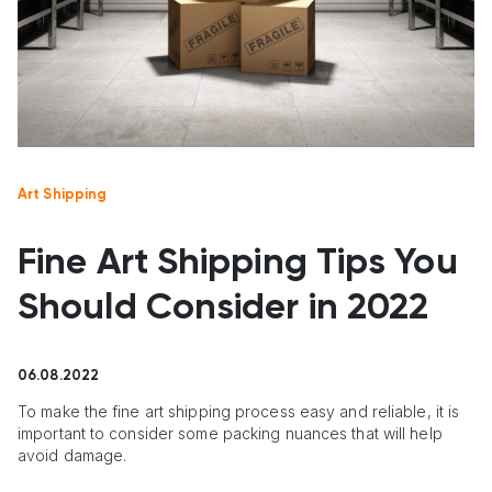
Art Shipping
Fine Art Shipping Tips You
Should Consider in 2022
06.08.2022
To make the fine art shipping process easy and reliable, it is
important to consider some packing nuances that will help
avoid damage.