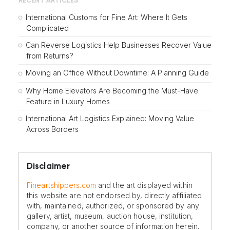
RECENT ARTICLES
International Customs for Fine Art: Where It Gets
Complicated
Can Reverse Logistics Help Businesses Recover Value
from Returns?
Moving an Office Without Downtime: A Planning Guide
Why Home Elevators Are Becoming the Must-Have
Feature in Luxury Homes
International Art Logistics Explained: Moving Value
Across Borders
Disclaimer
Fineartshippers.com
and the art displayed within
this website are not endorsed by, directly affiliated
with, maintained, authorized, or sponsored by any
gallery, artist, museum, auction house, institution,
company, or another source of information herein.