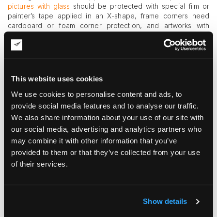
pictures with glass
should be protected with special film or
painter’s tape applied in an X-shape, frame corners need
cardboard or foam corner protection, and artworks with
lacquered or resin-type finish should be covered with soft,
nonabrasive materials like a microfiber cloth.
Crating in wood
This website uses cookies
Crating is an important part of the fine art shipping process.
Art crates should be reliable and built according to industry
We use cookies to personalise content and ads, to
standards, so make sure you are working with an
provide social media features and to analyse our traffic.
experienced art logistics company able to provide the right
We also share information about your use of our site with
crate for your pieces, especially fragile and large ones. A
our social media, advertising and analytics partners who
wooden crate should be larger than artwork about 2-4 inches
may combine it with other information that you’ve
from each size to have a space for cushioning layer.
provided to them or that they’ve collected from your use
Cushioning
of their services.
Artworks should be wrapped with bubble wrap or other
cushioning materials. The space of the box or crate should
also be filled with cushioning material such as polyethylene
Show details
closed-cell foam or polyurethane open-celled foam. Packing