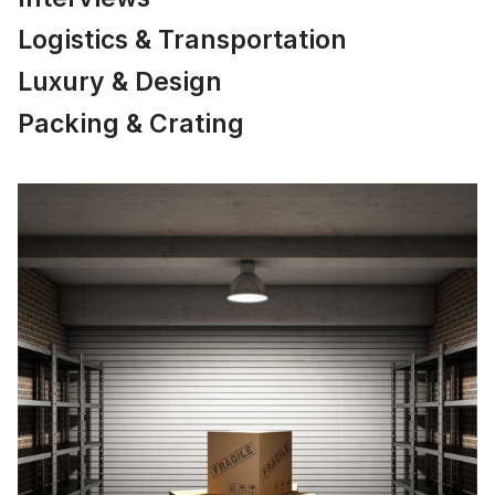
Logistics & Transportation
Luxury & Design
Packing & Crating