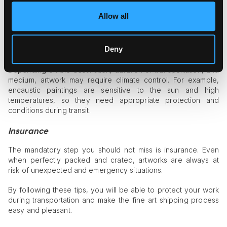
peanuts may also work if the work is less fragile. If you are
packing the piece yourself, it is better to consult a fine art
Allow all
shipping professional for the better protection of your
artwork.
Deny
Climate control
Depending on the destination, duration of transportation, and
medium, artwork may require climate control. For example,
encaustic paintings are sensitive to the sun and high
temperatures, so they need appropriate protection and
conditions during transit.
Insurance
The mandatory step you should not miss is insurance. Even
when perfectly packed and crated, artworks are always at
risk of unexpected and emergency situations.
By following these tips, you will be able to protect your work
during transportation and make the fine art shipping process
easy and pleasant.