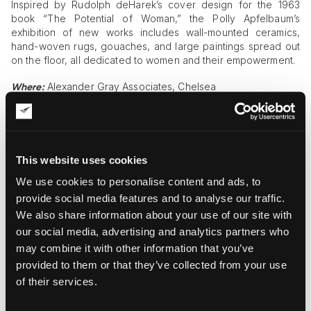
Inspired by Rudolph deHarek’s cover design for the 1963
book “The Potential of Woman,” the Polly Apfelbaum’s
exhibition of new works includes wall-mounted ceramics,
hand-woven rugs, gouaches, and large paintings spread out
on the floor, all dedicated to women and their empowerment.
Alexander Gray Associates, Chelsea
Where:
Until October 21, 2017
When:
“PARTI PRIS” by Barbara Kasten
This website uses cookies
“PARTI PRIS” is a wonderful exhibition of unique photographic
We use cookies to personalise content and ads, to
works by Barbara Kasten, an American artist known for
creating fantastic abstract interior environments with glass,
provide social media features and to analyse our traffic.
mirrors, and light. The exhibition also includes a fluorescent
We also share information about your use of our site with
acrylic sculpture placed in the center of the gallery space.
our social media, advertising and analytics partners who
may combine it with other information that you’ve
Bortolami Gallery, Tribeca
Where:
provided to them or that they’ve collected from your use
Until October 21, 2017
When:
of their services.
Wim Delvoye