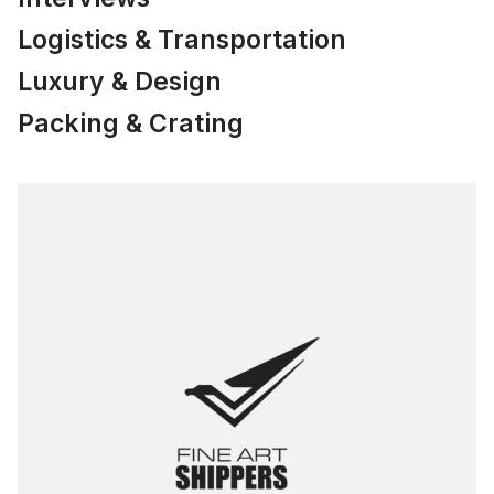
Logistics & Transportation
Luxury & Design
Packing & Crating