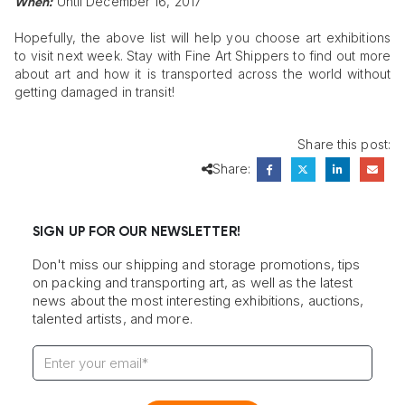
Until December 16, 2017
When:
Hopefully, the above list will help you choose art exhibitions
to visit next week. Stay with Fine Art Shippers to find out more
about art and how it is transported across the world without
getting damaged in transit!
Share this post:
Share:
SIGN UP FOR OUR NEWSLETTER!
Don't miss our shipping and storage promotions, tips
on packing and transporting art, as well as the latest
news about the most interesting exhibitions, auctions,
talented artists, and more.