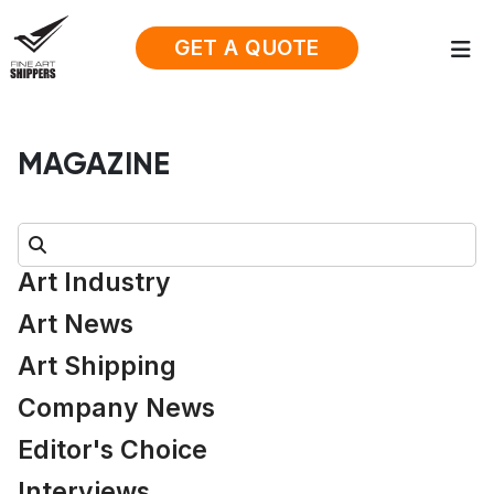
GET A QUOTE
MAGAZINE
Search:
Art Industry
Art News
Art Shipping
Company News
Editor's Choice
Interviews