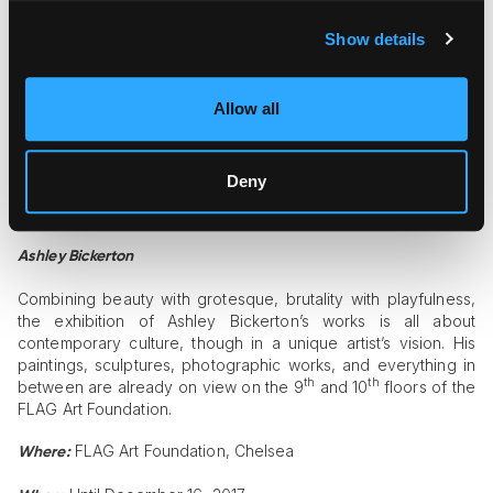
Perrotin is happy to present a solo exhibition of metal
Show details
sculptures by a Belgian neo-conceptual artist Wim Delvoye,
known for his unconventional and sometimes even shocking
projects. The highlight of the show is the “Maserati” sculpture
Allow all
made from the real Maserati 450S built in the 1950s.
Perrotin, Lenox Hill
Where:
Deny
Until October 29, 2017
When:
Ashley Bickerton
Combining beauty with grotesque, brutality with playfulness,
the exhibition of Ashley Bickerton’s works is all about
contemporary culture, though in a unique artist’s vision. His
paintings, sculptures, photographic works, and everything in
th
th
between are already on view on the 9
and 10
floors of the
FLAG Art Foundation.
FLAG Art Foundation, Chelsea
Where: