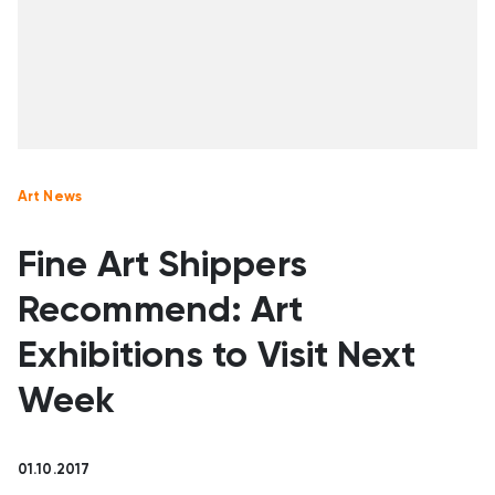
Art News
Fine Art Shippers
Recommend: Art
Exhibitions to Visit Next
Week
01.10.2017