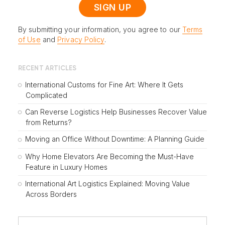
By submitting your information, you agree to our
Terms
of Use
and
Privacy Policy
.
RECENT ARTICLES
International Customs for Fine Art: Where It Gets
Complicated
Can Reverse Logistics Help Businesses Recover Value
from Returns?
Moving an Office Without Downtime: A Planning Guide
Why Home Elevators Are Becoming the Must-Have
Feature in Luxury Homes
International Art Logistics Explained: Moving Value
Across Borders