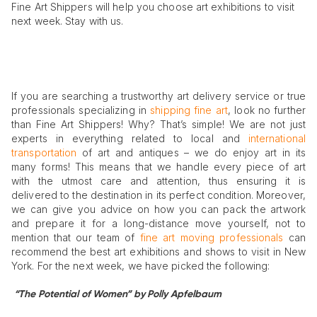
Fine Art Shippers will help you choose art exhibitions to visit
next week. Stay with us.
If you are searching a trustworthy art delivery service or true
professionals specializing in
shipping fine art
, look no further
than Fine Art Shippers! Why? That’s simple! We are not just
experts in everything related to local and
international
transportation
of art and antiques – we do enjoy art in its
many forms! This means that we handle every piece of art
with the utmost care and attention, thus ensuring it is
delivered to the destination in its perfect condition. Moreover,
we can give you advice on how you can pack the artwork
and prepare it for a long-distance move yourself, not to
mention that our team of
fine art moving professionals
can
recommend the best art exhibitions and shows to visit in New
York. For the next week, we have picked the following:
“The Potential of Women” by Polly Apfelbaum