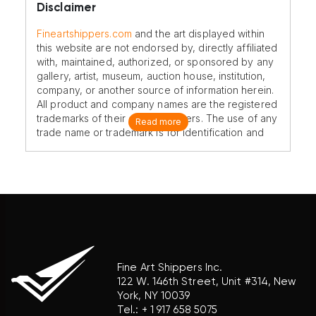
Disclaimer
Fineartshippers.com
and the art displayed within
this website are not endorsed by, directly affiliated
with, maintained, authorized, or sponsored by any
gallery, artist, museum, auction house, institution,
company, or another source of information herein.
All product and company names are the registered
trademarks of their original owners. The use of any
Read more
trade name or trademark is for identification and
reference purposes only and does not imply any
association with the trademark holder of their
product brand.
Fine Art Shippers Inc.
122 W. 146th Street, Unit #314, New
York, NY 10039
Tel.:
+ 1 917 658 5075