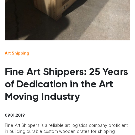
Art Shipping
Fine Art Shippers: 25 Years
of Dedication in the Art
Moving Industry
09.01.2019
Fine Art Shippers is a reliable art logistics company proficient
in building durable custom wooden crates for shipping