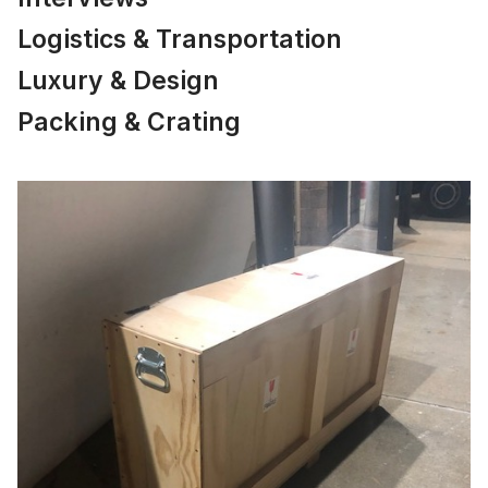
Logistics & Transportation
Luxury & Design
Packing & Crating