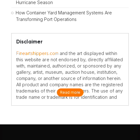
Hurricane Season
How Container Yard Management Systems Are
Transforming Port Operations
Disclaimer
Fineartshippers.com
and the art displayed within
this website are not endorsed by, directly affiliated
with, maintained, authorized, or sponsored by any
gallery, artist, museum, auction house, institution,
company, or another source of information herein.
All product and company names are the registered
trademarks of their original owners. The use of any
Read more
trade name or trademark is for identification and
reference purposes only and does not imply any
association with the trademark holder of their
product brand.