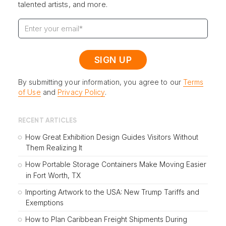
talented artists, and more.
By submitting your information, you agree to our
Terms
of Use
and
Privacy Policy
.
RECENT ARTICLES
How Great Exhibition Design Guides Visitors Without
Them Realizing It
How Portable Storage Containers Make Moving Easier
in Fort Worth, TX
Importing Artwork to the USA: New Trump Tariffs and
Exemptions
How to Plan Caribbean Freight Shipments During