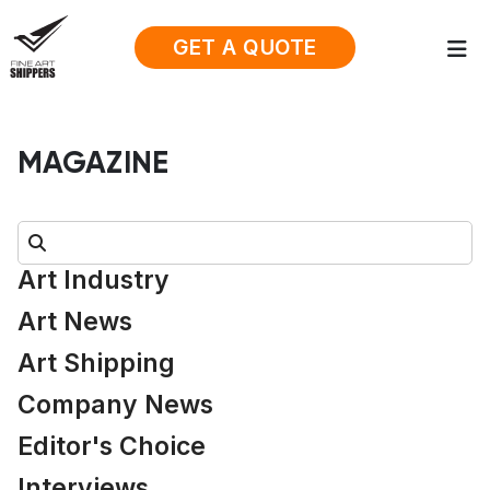
GET A QUOTE
MAGAZINE
Search:
Art Industry
Art News
Art Shipping
Company News
Editor's Choice
Interviews