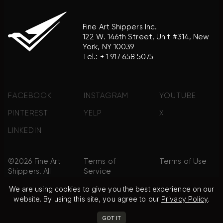
Fine Art Shippers Inc.
122 W. 146th Street, Unit #314, New
York, NY 10039
Tel.:
+ 1 917 658 5075
FACEBOOK
INSTAGRAM
YOUTUBE
PINTEREST
YELP
X
LINKEDIN
©2026 Fine Art
Terms of
Terms of Use
Shippers. All
Service
Rights
We are using cookies to give you the best experience on our
Reserved.
website. By using this site, you agree to our
Privacy Policy
.
Privacy Policy
FAQ
Sitemap
GOT IT