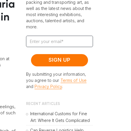
aria
packing and transporting art, as
well as the latest news about the
most interesting exhibitions,
in
auctions, talented artists, and
more.
on at
s
By submitting your information,
you agree to our
Terms of Use
and
Privacy Policy
.
RECENT ARTICLES
eelings,
 of such
International Customs for Fine
Art: Where It Gets Complicated
Can Reverse Logistics Help
hich, of