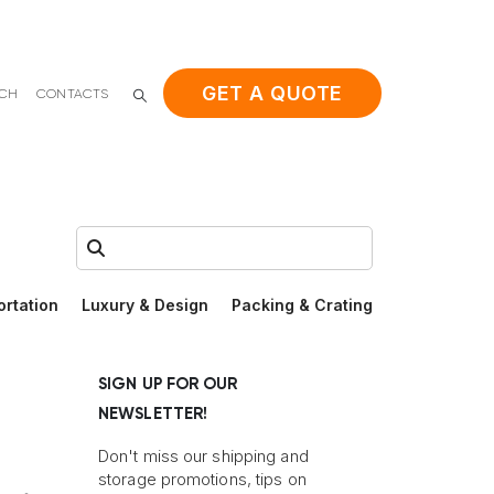
GET A QUOTE
ACH
CONTACTS
Search:
ortation
Luxury & Design
Packing & Crating
SIGN UP FOR OUR
NEWSLETTER!
Don't miss our shipping and
storage promotions, tips on