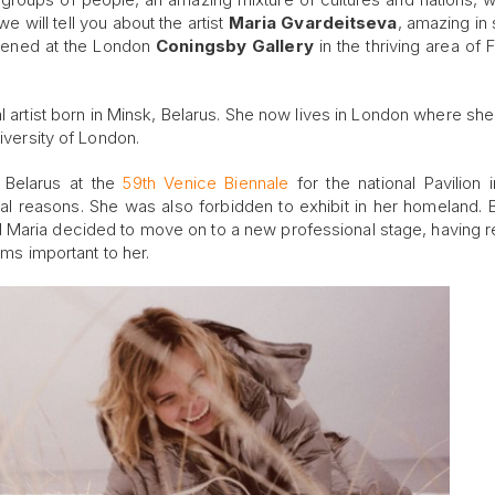
we will tell you about the artist
Maria Gvardeitseva
, amazing in 
opened at the London
Coningsby Gallery
in the thriving area of F
ual artist born in Minsk, Belarus. She now lives in London where sh
niversity of London.
 Belarus at the
59th Venice Biennale
for the national Pavilion 
al reasons. She was also forbidden to exhibit in her homeland. B
. And Maria decided to move on to a new professional stage, having 
ems important to her.