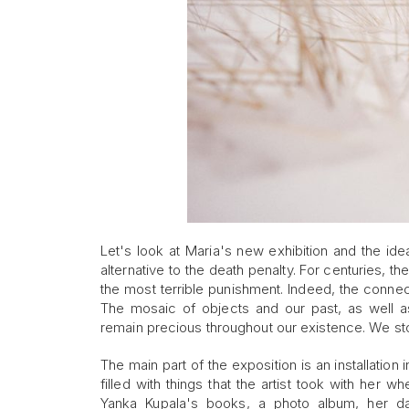
Let's look at Maria's new exhibition and the i
alternative to the death penalty. For centuries,
the most terrible punishment. Indeed, the connectio
The mosaic of objects and our past, as well as
remain precious throughout our existence. We s
The main part of the exposition is an installation
filled with things that the artist took with her w
Yanka Kupala's books, a photo album, her da