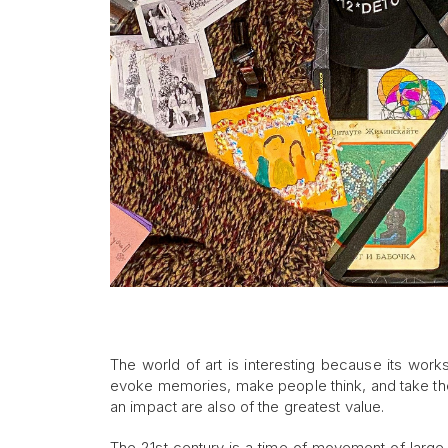
The world of art is interesting because its work
evoke memories, make people think, and take the
an impact are also of the greatest value.
The 21st century is a time of movement of large