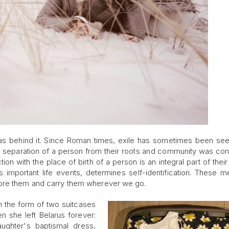
deas behind it. Since Roman times, exile has sometimes been se
 the separation of a person from their roots and community was co
n with the place of birth of a person is an integral part of their 
 important life events, determines self-identification. These 
tore them and carry them wherever we go.
 in the form of two suitcases
hen she left Belarus forever:
ughter's baptismal dress,