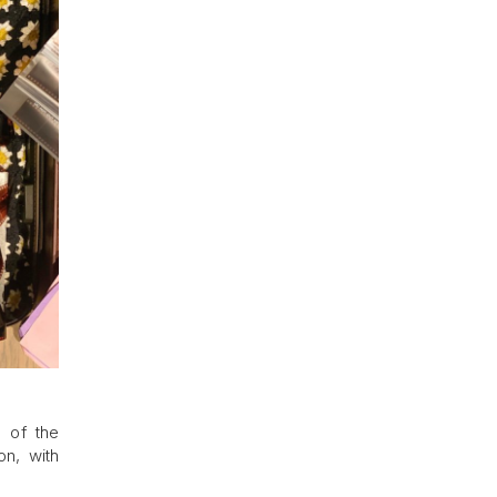
s of the
on, with