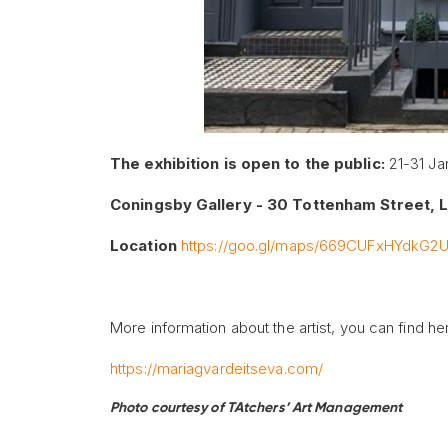
The exhibition
is
open to the public:
21-31 Ja
Coningsby Gallery - 30 Tottenham Street,
Location
https://goo.gl/maps/669CUFxHYdkG2
More information about the artist, you can find he
https://mariagvardeitseva.com/
Photo courtesy of TAtchers’ Art Management