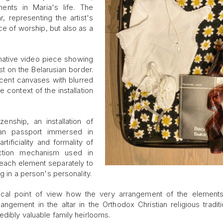
ents in Maria's life. The
, representing the artist's
ce of worship, but also as a
rmative video piece showing
st on the Belarusian border.
ucent canvases with blurred
context of the installation
enship, an installation of
ian passport immersed in
tificiality and formality of
ection mechanism used in
 each element separately to
g in a person's personality.
logical point of view how the very arrangement of the element
angement in the altar in the Orthodox Christian religious traditi
edibly valuable family heirlooms.