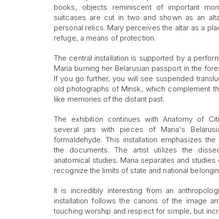
books, objects reminiscent of important mom
suitcases are cut in two and shown as an altar
personal relics. Mary perceives the altar as a pla
refuge, a means of protection.
The central installation is supported by a perfo
Maria burning her Belarusian passport in the fore
If you go further, you will see suspended transl
old photographs of Minsk, which complement the 
like memories of the distant past.
The exhibition continues with Anatomy of Citiz
several jars with pieces of Maria's Belarus
formaldehyde. This installation emphasizes the ar
the documents. The artist utilizes the diss
anatomical studies. Maria separates and studies
recognize the limits of state and national belongin
It is incredibly interesting from an anthropo
installation follows the canons of the image arr
touching worship and respect for simple, but incr