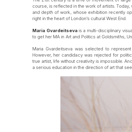
course, is reflected in the work of artists. Today, 
and depth of work, whose exhibition recently 
right in the heart of London’s cultural West End.
Maria Gvardeitsev
a
is a multi-disciplinary vis
to get her MA in Art and Politics at Goldsmiths, U
Maria Gvardeitseva was selected to represent
However, her candidacy was rejected for politic
true artist, life without creativity is impossible
a serious education in the direction of art that se