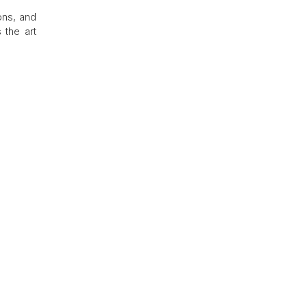
ons, and
 the art