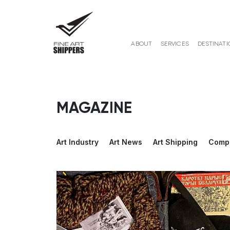
ABOUT
SERVICES
DESTINATI
MAGAZINE
Art Industry
Art News
Art Shipping
Comp