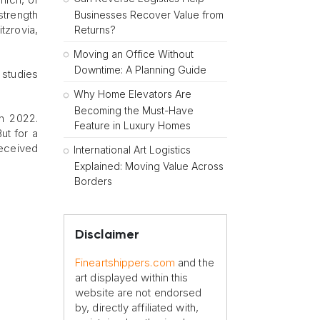
strength
Businesses Recover Value from
itzrovia,
Returns?
Moving an Office Without
Downtime: A Planning Guide
e studies
Why Home Elevators Are
Becoming the Must-Have
in 2022.
Feature in Luxury Homes
ut for a
received
International Art Logistics
Explained: Moving Value Across
Borders
Disclaimer
Fineartshippers.com
and the
art displayed within this
website are not endorsed
by, directly affiliated with,