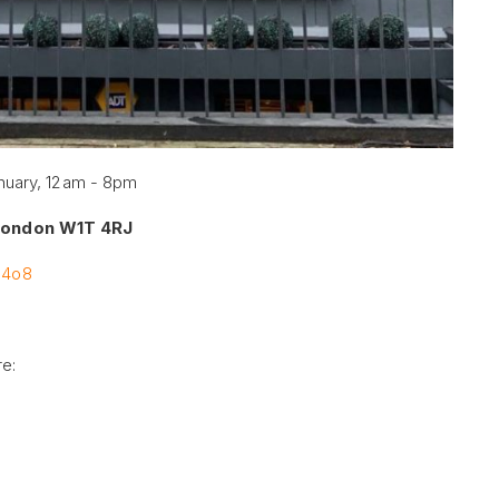
nuary, 12am - 8pm
 London W1T 4RJ
U4o8
re: