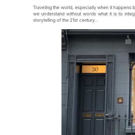
Traveling the world, especially when it happens
we understand without words what it is to integ
storytelling of the 21st century…