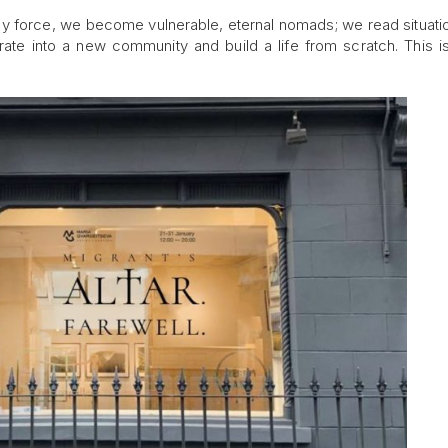
 by force, we become vulnerable, eternal nomads; we read situati
rate into a new community and build a life from scratch. This is