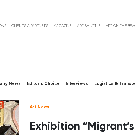
ONS
CLIENTS & PARTNERS
MAGAZINE
ART SHUTTLE
ART ON THE BE
any News
Editor's Choice
Interviews
Logistics & Transp
Art News
Exhibition “Migrant’s