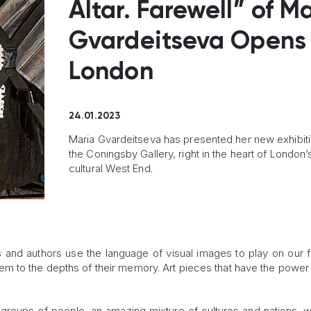
Altar. Farewell” of M
Gvardeitseva Opens 
London
24.01.2023
Maria Gvardeitseva has presented her new exhibiti
the Coningsby Gallery, right in the heart of London’
cultural West End.
s and authors use the language of visual images to play on our f
m to the depths of their memory. Art pieces that have the power
 groups of people, an amazing mixture of cultures and nations, w