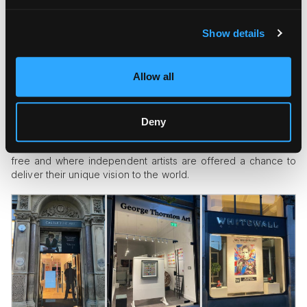
Show details
Allow all
The Manchester art scene is not limited to
Old Masters
and
Pre-Raphaelites. Contemporary art is just as alive in this city
as it is in any big city. Castlefield Gallery is a perfect
representation of that. Founded in the 80s, this contemporary
Deny
art gallery is a significant presence in the cultural life of the
city and outside of it. It is a place where the artistic spirit runs
free and where independent artists are offered a chance to
deliver their unique vision to the world.