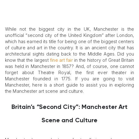
While not the biggest city in the UK, Manchester is the
unofficial “second city of the United Kingdom” after London,
which has earned its title for being one of the biggest centers
of culture and art in the country. It is an ancient city that has
architectural sights dating back to the Middle Ages. Did you
know that the largest
fine art fair
in the history of Great Britain
was held in Manchester in 1857? And, of course, one cannot
forget about Theatre Royal, the first ever theater in
Manchester founded in 1775. If you are going to visit
Manchester, here is a short guide to assist you in exploring
the Manchester art scene and culture.
Britain’s “Second City”: Manchester Art
Scene and Culture