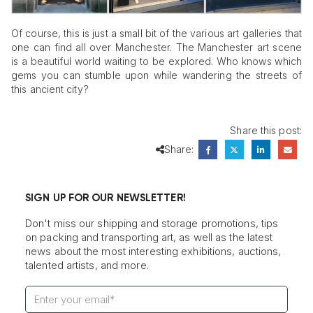
Of course, this is just a small bit of the various art galleries that
one can find all over Manchester. The Manchester art scene
is a beautiful world waiting to be explored. Who knows which
gems you can stumble upon while wandering the streets of
this ancient city?
Share this post:
Share:
SIGN UP FOR OUR NEWSLETTER!
Don't miss our shipping and storage promotions, tips
on packing and transporting art, as well as the latest
news about the most interesting exhibitions, auctions,
talented artists, and more.