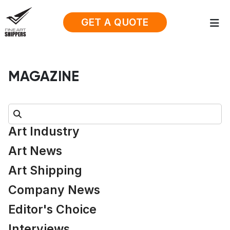
GET A QUOTE
MAGAZINE
Search:
Art Industry
Art News
Art Shipping
Company News
Editor's Choice
Interviews