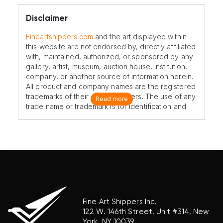
Disclaimer
Fineartshippers.com
and the art displayed within
this website are not endorsed by, directly affiliated
with, maintained, authorized, or sponsored by any
gallery, artist, museum, auction house, institution,
company, or another source of information herein.
All product and company names are the registered
trademarks of their original owners. The use of any
Read more
trade name or trademark is for identification and
reference purposes only and does not imply any
association with the trademark holder of their
product brand.
Fine Art Shippers Inc.
122 W. 146th Street, Unit #314, New
York, NY 10039