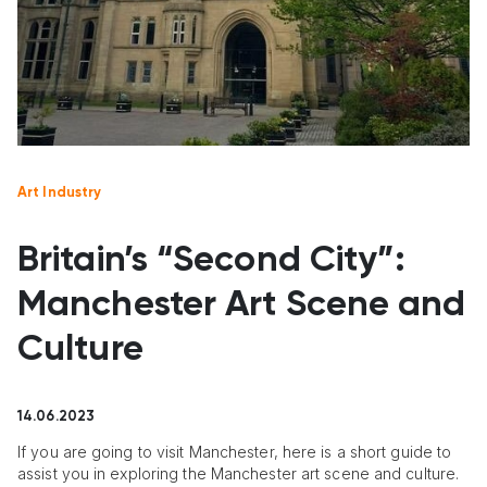
Art Industry
Britain’s “Second City”:
Manchester Art Scene and
Culture
14.06.2023
If you are going to visit Manchester, here is a short guide to
assist you in exploring the Manchester art scene and culture.