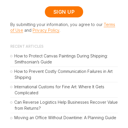
By submitting your information, you agree to our
Terms
of Use
and
Privacy Policy
.
RECENT ARTICLES
How to Protect Canvas Paintings During Shipping:
Smithsonian’s Guide
How to Prevent Costly Communication Failures in Art
Shipping
International Customs for Fine Art: Where It Gets
Complicated
Can Reverse Logistics Help Businesses Recover Value
from Returns?
Moving an Office Without Downtime: A Planning Guide