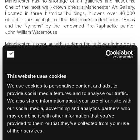
Manchester has no shortage of art galleries and museums.
One of the most well-known ones is Manchester Art Gallery.
Located in three historical buildings, it owns over 46,000
objects. The highlight of the Museum's collection is “Hylas
and the Nymphs” by the renowned Pre-Raphaelite painter
John William Waterhouse.
Manchester is popular with students for its lower living costs
and the accommodations it offers. The University of
Manchester is over two centuries old and has many notable
graduates who went on to revolutionize science, art, and
politics. Another Manchester art gallery, The Whitworth,
happens to be part of the University of Manchester. It has an
This website uses cookies
even bigger collection than Manchester Art Gallery, with
We use cookies to personalise content and ads, to
about 50,000 items in its possession. As young people often
provide social media features and to analyse our traffic.
become the catalysts of change in the world, it is no wonder
that Manchester has such a booming cultural life.
We also share information about your use of our site with
our social media, advertising and analytics partners who
may combine it with other information that you’ve
provided to them or that they’ve collected from your use
of their services.