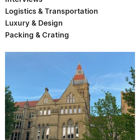
Logistics & Transportation
Luxury & Design
Packing & Crating