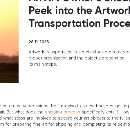
Peek into the Artwor
Transportation Proc
28.11.2023
Artwork transportation is a meticulous process req
proper organization and the object’s preparation. H
its main steps.
tion on many occasions, be it moving to a new house or getting 
fair. But what does the
shipping process
specifically entail? How
 what steps are involved to secure your art objects to the fulles
m for preparing fine art for shipping and completing its relocation