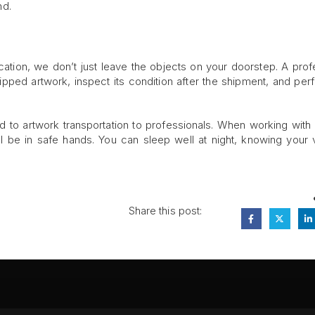
nd.
cation, we don’t just leave the objects on your doorstep. A prof
hipped artwork, inspect its condition after the shipment, and per
d to artwork transportation to professionals. When working with 
l be in safe hands. You can sleep well at night, knowing your 
Share this post: