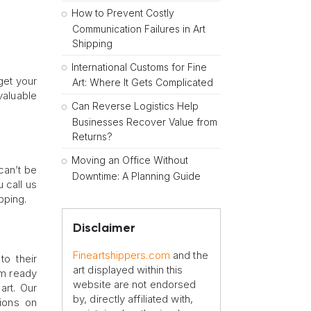
How to Prevent Costly
Communication Failures in Art
Shipping
International Customs for Fine
 get your
Art: Where It Gets Complicated
valuable
Can Reverse Logistics Help
Businesses Recover Value from
Returns?
Moving an Office Without
 can’t be
Downtime: A Planning Guide
 call us
pping.
Disclaimer
Fineartshippers.com
and the
to their
art displayed within this
em ready
website are not endorsed
art. Our
by, directly affiliated with,
tions on