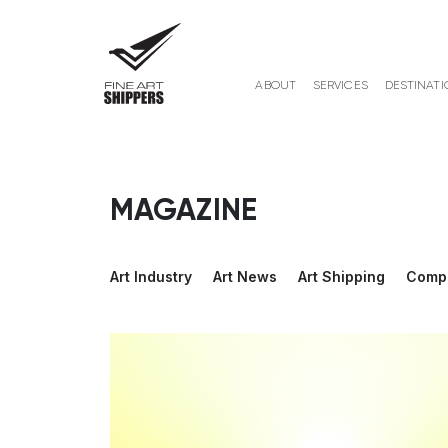
ABOUT
SERVICES
DESTINATI
MAGAZINE
Art Industry
Art News
Art Shipping
Comp