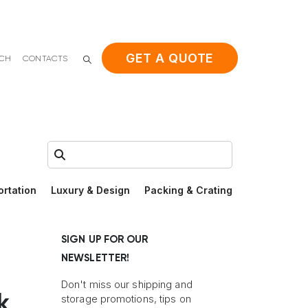
GET A QUOTE
ACH
CONTACTS
Search:
ortation
Luxury & Design
Packing & Crating
SIGN UP FOR OUR
NEWSLETTER!
Don't miss our shipping and
k
storage promotions, tips on