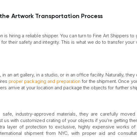
 the Artwork Transportation Process
n is hiring a reliable shipper. You can turn to Fine Art Shippers to
for their safety and integrity. This is what we do to transfer your 
an art gallery, in a studio, or in an office facility. Naturally, they
uires
proper packaging and preparation
for the shipment. Once you
lers arrive at your location and package the objects for further shi
 safe, industry-approved materials, they are carefully moved 
ust us with customized crating of your objects if you’re getting th
tra layer of protection to exclusive, highly expensive works of 
nternational shipment from NYC, with proper aid and consulta