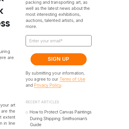
packing and transporting art, as
well as the latest news about the
k
most interesting exhibitions,
auctions, talented artists, and
ess
more.
uiring
ere are
By submitting your information,
you agree to our
Terms of Use
and
Privacy Policy
.
RECENT ARTICLES
your art
 are the
How to Protect Canvas Paintings
t extent
During Shipping: Smithsonian’s
 in line
Guide