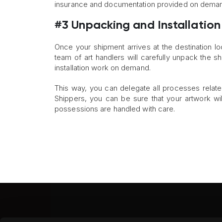
insurance and documentation provided on dema
#3 Unpacking and Installation
Once your shipment arrives at the destination lo
team of art handlers will carefully unpack the s
installation work on demand.
This way, you can delegate all processes relate
Shippers, you can be sure that your artwork wil
possessions are handled with care.