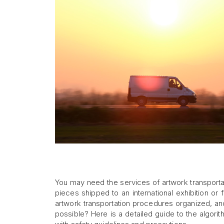
You may need the services of artwork transporta
pieces shipped to an international exhibition or 
artwork transportation procedures organized, and
possible? Here is a detailed guide to the algorith