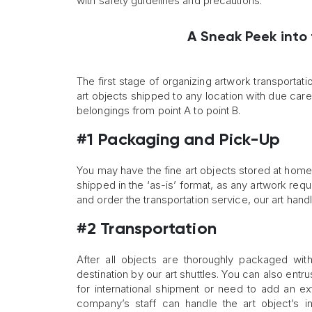
with safety guidelines and precautions.
A Sneak Peek into
The first stage of organizing artwork transportatio
art objects shipped to any location with due care 
belongings from point A to point B.
#1 Packaging and Pick-Up
You may have the fine art objects stored at home, in 
shipped in the ‘as-is’ format, as any artwork req
and order the transportation service, our art hand
#2 Transportation
After all objects are thoroughly packaged with
destination by our art shuttles. You can also entr
for international shipment or need to add an ex
company’s staff can handle the art object’s i