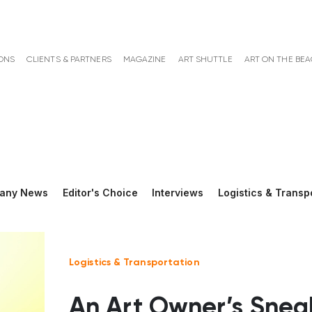
ONS
CLIENTS & PARTNERS
MAGAZINE
ART SHUTTLE
ART ON THE BE
any News
Editor's Choice
Interviews
Logistics & Transp
Logistics & Transportation
An Art Owner’s Snea