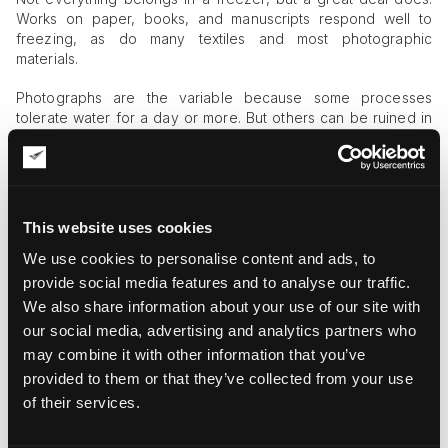
Works on paper, books, and manuscripts respond well to
freezing, as do many textiles and most photographic
materials.
Photographs are the variable because some processes
tolerate water for a day or more. But others can be ruined in
minutes, so a conservator sorts by material and assigns
priority during triage.
A few items, certain coated papers among them, also call for
different handling. Once materials are frozen and stable,
This website uses cookies
treatment follows in stages.
We use cookies to personalise content and ads, to
The most common method for paper and books is vacuum
provide social media features and to analyse our traffic.
freeze-drying, which removes moisture without forcing the
We also share information about your use of our site with
works back into a wet, vulnerable state. Smaller batches can
our social media, advertising and analytics partners who
be thawed and air-dried under controlled conditions.
may combine it with other information that you’ve
Why On-Site Cold Is the Missing Piece
provided to them or that they’ve collected from your use
of their services.
Few galleries, private collectors, or even mid-sized
institutions keep enough freezing capacity on hand to handle