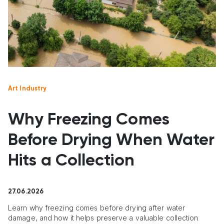
Art Industry
Why Freezing Comes
Before Drying When Water
Hits a Collection
27.06.2026
Learn why freezing comes before drying after water
damage, and how it helps preserve a valuable collection