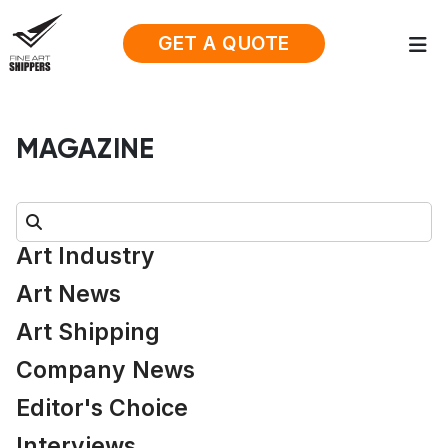
GET A QUOTE
MAGAZINE
Search:
Art Industry
Art News
Art Shipping
Company News
Editor's Choice
Interviews