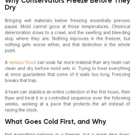
Why Conservators Freeze Before They
Dry
Bringing wet materials below freezing essentially presses
pause. Mold cannot grow at those temperatures. Chemical
deterioration slows to a crawl, and the swelling and bleeding
stop where they are. Nothing improves in the freezer, but
nothing gets worse either, and that distinction is the whole
point.
A
serious flood
can soak far more material than any team can
clean and dry before mold sets in. Trying to treat everything
at once guarantees that some of it waits too long. Freezing
breaks that trap.
A team can stabilize an entire collection in the first hours, then
thaw and treat it in a controlled sequence over the following
weeks, working at a pace that protects the art instead of
racing the clock.
What Goes Cold First, and Why
Not everything belongs in a freezer, but a great deal does.