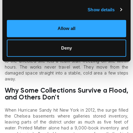
a real flood. A household freezer holds a few boxes. A
collection emergency can involve hundreds.
Show details
Conservation guidance is blunt about the fix: when the
volume is large, the recommended move is to bring in a
Allow all
freezer truck or a portable walk-in freezer rather than
improvise.
Deny
That is where deployable cold capacity changes the
outcome.
Temporary walk-in cold storage
delivered directly
to the affected site lets a team start freezing on-site within
hours. The works never travel wet. They move from the
damaged space straight into a stable, cold area a few steps
away.
Why Some Collections Survive a Flood,
and Others Don't
When Hurricane Sandy hit New York in 2012, the surge filled
the Chelsea basements where galleries stored inventory,
leaving parts of the district under as much as five feet of
water. Printed Matter alone had a 9,000-book inventory and