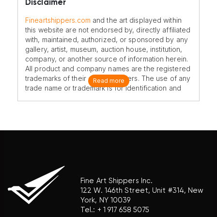
Disclaimer
Fineartshippers.com
and the art displayed within
this website are not endorsed by, directly affiliated
with, maintained, authorized, or sponsored by any
gallery, artist, museum, auction house, institution,
company, or another source of information herein.
All product and company names are the registered
trademarks of their original owners. The use of any
Read more
trade name or trademark is for identification and
reference purposes only and does not imply any
association with the trademark holder of their
product brand.
Fine Art Shippers Inc.
122 W. 146th Street, Unit #314, New
York, NY 10039
Tel.:
+ 1 917 658 5075