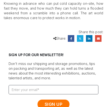
Knowing in advance who can put cold capacity on-site, how
fast they move, and how much they can hold turns a flooded
weekend from a scramble into a phone call. The art world
takes enormous care to protect works in motion.
Share this post:
Share:
SIGN UP FOR OUR NEWSLETTER!
Don't miss our shipping and storage promotions, tips
on packing and transporting art, as well as the latest
news about the most interesting exhibitions, auctions,
talented artists, and more.