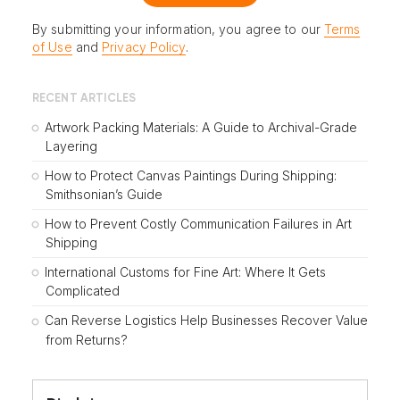
By submitting your information, you agree to our
Terms
of Use
and
Privacy Policy
.
RECENT ARTICLES
Artwork Packing Materials: A Guide to Archival-Grade
Layering
How to Protect Canvas Paintings During Shipping:
Smithsonian’s Guide
How to Prevent Costly Communication Failures in Art
Shipping
International Customs for Fine Art: Where It Gets
Complicated
Can Reverse Logistics Help Businesses Recover Value
from Returns?