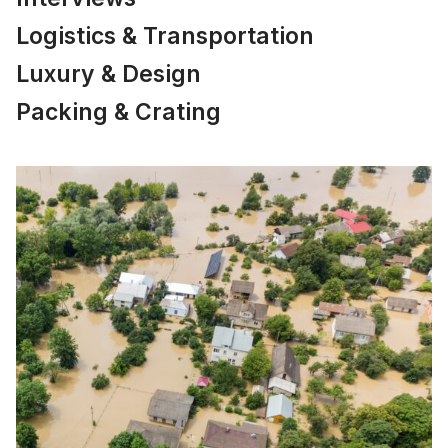
Logistics & Transportation
Luxury & Design
Packing & Crating