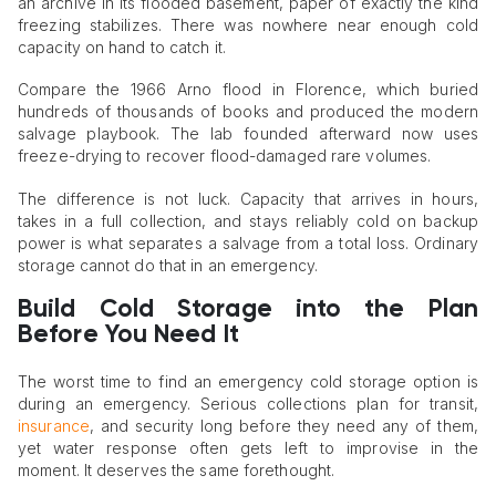
an archive in its flooded basement, paper of exactly the kind
freezing stabilizes. There was nowhere near enough cold
capacity on hand to catch it.
Compare the 1966 Arno flood in Florence, which buried
hundreds of thousands of books and produced the modern
salvage playbook. The lab founded afterward now uses
freeze-drying to recover flood-damaged rare volumes.
The difference is not luck. Capacity that arrives in hours,
takes in a full collection, and stays reliably cold on backup
power is what separates a salvage from a total loss. Ordinary
storage cannot do that in an emergency.
Build Cold Storage into the Plan
Before You Need It
The worst time to find an emergency cold storage option is
during an emergency. Serious collections plan for transit,
insurance
, and security long before they need any of them,
yet water response often gets left to improvise in the
moment. It deserves the same forethought.