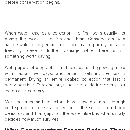
before conservation begins.
When water reaches a collection, the first job is usually not
drying the works. It is freezing them. Conservators who
handle water emergencies treat cold as the priority because
freezing prevents further damage while there is still
something worth saving.
Wet paper, photographs, and textiles start growing mold
within about two days, and once it sets in, the loss is
permanent. Drying an entire soaked collection that fast is
rarely possible. Freezing buys the time to do it properly, but
the catch is capacity.
Most galleries and collectors have nowhere near enough
cold space to freeze a collection at the scale a real flood
demands, and that gap, not the water itself, is what usually
decides how much survives.