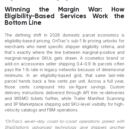
Winning the Margin War: How
Eligibility-Based Services Work the
Bottom Line
The defining shift in 2026 domestic parcel economics is
eligibility-based pricing. OnTrac's sub-1 lb pricing unlocks for
merchants who meet specific shipper eligibility criteria, and
that's exactly where the line between marginal-positive and
marginal-negative SKUs gets drawn. A cosmetics brand or
add-on accessories seller shipping 0.4–0.9 lb parcels often
pays the 1 lb rate in legacy networks because of dimensional
minimums. In an eligibility-based grid, that same last-mile
parcel hands back a few cents per unit. Across a full year,
those cents compound into six-figure savings. Custom
delivery instructions delivered through API trim re-deliveries
and WISMO tickets further, while Trailer Manifest Scanning
and 3P Marketplace shipping add SKU-level visibility for high-
velocity catalogs and FBM operations.
“OnTrac's seven-day coast-to-coast operations paired with
ShipStation's advanced technology give shippers another