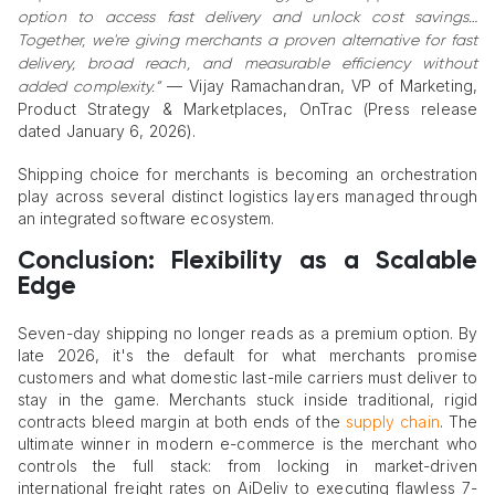
option to access fast delivery and unlock cost savings…
Together, we're giving merchants a proven alternative for fast
delivery, broad reach, and measurable efficiency without
— Vijay Ramachandran, VP of Marketing,
added complexity.”
Product Strategy & Marketplaces, OnTrac (Press release
dated January 6, 2026).
Shipping choice for merchants is becoming an orchestration
play across several distinct logistics layers managed through
an integrated software ecosystem.
Conclusion: Flexibility as a Scalable
Edge
Seven-day shipping no longer reads as a premium option. By
late 2026, it's the default for what merchants promise
customers and what domestic last-mile carriers must deliver to
stay in the game. Merchants stuck inside traditional, rigid
contracts bleed margin at both ends of the
supply chain
. The
ultimate winner in modern e-commerce is the merchant who
controls the full stack: from locking in market-driven
international freight rates on AiDeliv to executing flawless 7-