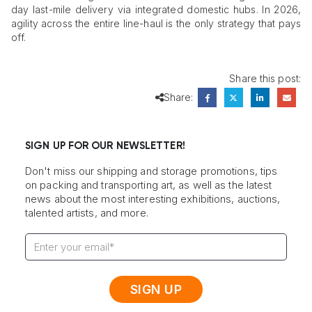
day last-mile delivery via integrated domestic hubs. In 2026,
agility across the entire line-haul is the only strategy that pays
off.
Share this post:
Share:
SIGN UP FOR OUR NEWSLETTER!
Don't miss our shipping and storage promotions, tips
on packing and transporting art, as well as the latest
news about the most interesting exhibitions, auctions,
talented artists, and more.