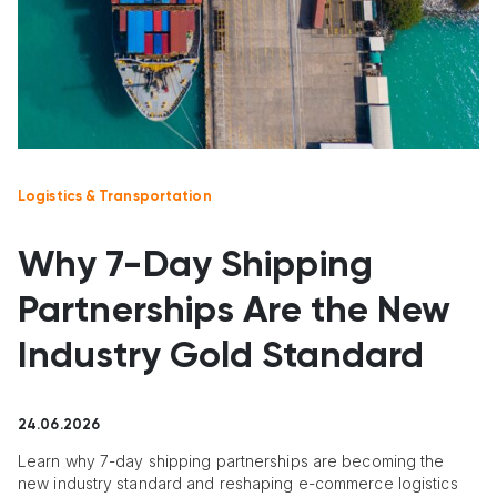
Logistics & Transportation
Why 7-Day Shipping
Partnerships Are the New
Industry Gold Standard
24.06.2026
Learn why 7-day shipping partnerships are becoming the
new industry standard and reshaping e-commerce logistics