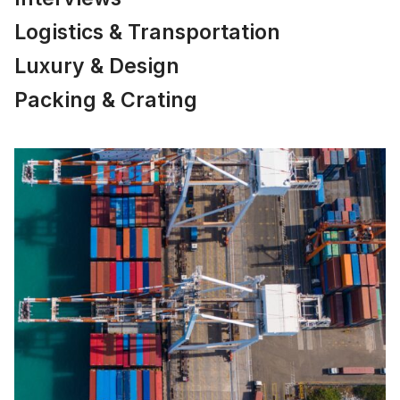
Logistics & Transportation
Luxury & Design
Packing & Crating