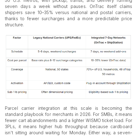
50 U.S. metros, with pickup, transit, and delivery running
seven days a week without pauses. OnTrac itself claims
shippers save 10–35% versus national and postal carriers,
thanks to fewer surcharges and a more predictable price
structure.
Parcel carrier integration at this scale is becoming the
standard playbook for merchants in 2026. For SMBs, it means
fewer cart abandonments and a lighter WISMO ticket load. For
3PLs, it means higher hub throughput because cardboard
isn't sitting around waiting for Monday. Either way, a seven-