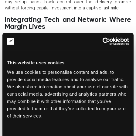
day setup hands back control over the delivery promise
without forcing capital investment into a captive last mile.
Integrating Tech and Network: Where
Margin Lives
ShipStation runs as a multi-carrier hub with 400+ integrations,
including USPS, UPS, FedEx, GlobalPost, Amazon, Shopify,
BigCommerce, and now OnTrac at full capacity. Under the
hood, the platform handles automated rate shopping,
This website uses cookies
inventory management, returns and exchanges, and analytics.
Tens of thousands of
e-commerce businesses
already run
We use cookies to personalise content and ads, to
through it as a single control plane. A merchant connects an
provide social media features and to analyse our traffic.
OnTrac account through the native connector and
We also share information about your use of our site with
immediately sees which rate works best for a given parcel, no
our social media, advertising and analytics partners who
separate TMS project, no custom code.
may combine it with other information that you’ve
Top 4 Advanced Shipping Tools for
provided to them or that they’ve collected from your use
Modern Merchants
of their services.
Automated rate shopping:
matches carrier and service
to each order based on zone, weight, and SLA.