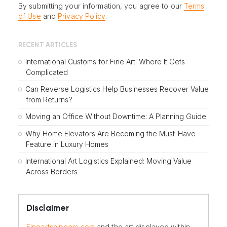
By submitting your information, you agree to our
Terms
of Use
and
Privacy Policy
.
RECENT ARTICLES
International Customs for Fine Art: Where It Gets
Complicated
Can Reverse Logistics Help Businesses Recover Value
from Returns?
Moving an Office Without Downtime: A Planning Guide
Why Home Elevators Are Becoming the Must-Have
Feature in Luxury Homes
International Art Logistics Explained: Moving Value
Across Borders
Disclaimer
Fineartshippers.com
and the art displayed within