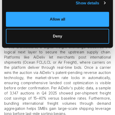
Delivery Instruction API:
custom delivery rules
Show details
(signature, drop-off locations, contactless) at the
individual shipment level.
Eligibility-based sub-1 lb pricing:
a dedicated rate grid
Allow all
for lightweight parcels that bypasses dimensional
minimums.
Trailer Manifest Scanning and 3P Marketplace
Deny
Shipping:
for marketplace sellers with broad SKU mixes.
In this architecture, a digital freight exchange becomes the
logical next layer to secure the upstream supply chain.
Platforms like AiDeliv let merchants post international
shipments (Ocean FCL/LCL or Air Freight), where carriers on
the platform deliver through real-time bids. Once a carrier
wins the auction via AiDeliv's patent-pending reverse auction
technology, the market-driven rate locks in automatically,
ensuring comprehensive landed cost optimization is visible
before order confirmation. Per AiDeliv's public data, a sample
of 3,147 auctions in Q4 2025 showed per-shipment freight
cost savings of 15–40% versus baseline rates. Furthermore,
bundling international freight volumes through demand
aggregation helps SMBs gain large-scale shipping leverage
long before last-mile sorting begins.