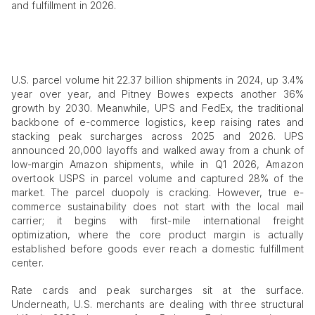
and fulfillment in 2026.
U.S. parcel volume hit 22.37 billion shipments in 2024, up 3.4%
year over year, and Pitney Bowes expects another 36%
growth by 2030. Meanwhile, UPS and FedEx, the traditional
backbone of e-commerce logistics, keep raising rates and
stacking peak surcharges across 2025 and 2026. UPS
announced 20,000 layoffs and walked away from a chunk of
low-margin Amazon shipments, while in Q1 2026, Amazon
overtook USPS in parcel volume and captured 28% of the
market. The parcel duopoly is cracking. However, true e-
commerce sustainability does not start with the local mail
carrier; it begins with first-mile international freight
optimization, where the core product margin is actually
established before goods ever reach a domestic fulfillment
center.
Rate cards and peak surcharges sit at the surface.
Underneath, U.S. merchants are dealing with three structural