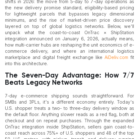
shifts in 2026: the move from 5-day to 7-day operations as
the new delivery promise standard, eligibility-based pricing
for lightweight parcels that bypasses legacy dimensional
minimums, and the rise of market-driven price discovery
layered on top of global logistics networks. Below, we'll
unpack what the coast-to-coast OnTrac × ShipStation
integration announced on January 6, 2026, actually means,
how multi-carrier hubs are reshaping the unit economics of e-
commerce delivery, and where an international logistics
marketplace and digital freight exchange like
AiDeliv.com
fit
into this architecture.
The Seven-Day Advantage: How 7/7
Beats Legacy Networks
7-day e-commerce shipping sounds straightforward. For
SMBs and 3PLs, it's a different economy entirely. Today's
U.S. shopper treats a two- to three-day delivery window as
the default floor. Anything slower reads as a red flag, both at
checkout and on repeat purchases. Through the expanded
OnTrac integration inside ShipStation, sellers gain coast-to-
coast reach across 75%+ of U.S. shoppers and 48 of the top