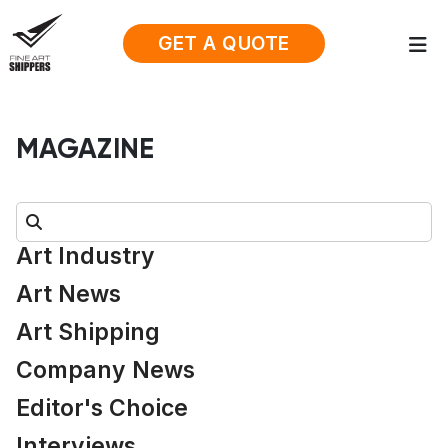
GET A QUOTE
MAGAZINE
Search:
Art Industry
Art News
Art Shipping
Company News
Editor's Choice
Interviews