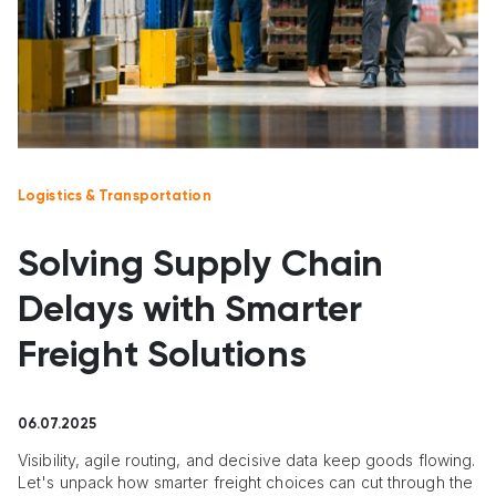
Logistics & Transportation
Solving Supply Chain
Delays with Smarter
Freight Solutions
06.07.2025
Visibility, agile routing, and decisive data keep goods flowing.
Let's unpack how smarter freight choices can cut through the