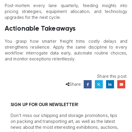
Post-mortem every lane quarterly, feeding insights into
pricing strategies, equipment allocation, and technology
upgrades for the next cycle.
Actionable Takeaways
You grasp how smarter freight trims costly delays and
strengthens resilience. Apply the same discipline to every
workflow: interrogate data early, automate routine choices,
and monitor exceptions relentlessly.
Share this post:
Share:
SIGN UP FOR OUR NEWSLETTER!
Don't miss our shipping and storage promotions, tips
on packing and transporting art, as well as the latest
news about the most interesting exhibitions, auctions,