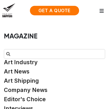
GET A QUOTE
MAGAZINE
Search:
Art Industry
Art News
Art Shipping
Company News
Editor's Choice
Interviews