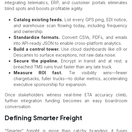
integrating telematics, ERP, and customer portals eliminates
blind spots and boosts profitable agility.
Catalog existing feeds.
List every GPS ping, EDI notice,
and warehouse scan flowing today, including frequency
and ownership.
Standardize formats.
Convert CSVs, PDFs, and emails
into API-ready JSON to enable cross-platform analytics.
Build a control tower.
Use cloud dashboards like o9 or
Descartes to surface exceptions, not raw data noise.
Secure the pipeline.
Encrypt in transit and at rest; a
breached TMS ruins trust faster than any late truck.
Measure ROI fast.
Tie visibility wins—fewer
chargebacks, fuller trucks—to dollar metrics, accelerating
executive sponsorship for expansion.
Once stakeholders witness real-time ETA accuracy climb,
further integration funding becomes an easy boardroom
conversation.
Defining Smarter Freight
“Smarter” freight is more than catchy branding; it fuses