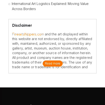
International Art Logistics Explained: Moving Value
Across Borders
Disclaimer
Fineartshippers.com
and the art displayed within
this website are not endorsed by, directly affiliated
with, maintained, authorized, or sponsored by any
gallery, artist, museum, auction house, institution,
company, or another source of information herein.
All product and company names are the registered
trademarks of their original owners. The use of any
Read more
trade name or trademark is for identification and
reference purposes only and does not imply any
association with the trademark holder of their
product brand.