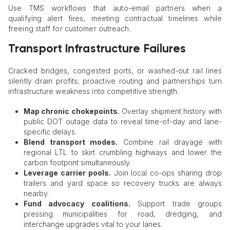
Use TMS workflows that auto-email partners when a
qualifying alert fires, meeting contractual timelines while
freeing staff for customer outreach.
Transport Infrastructure Failures
Cracked bridges, congested ports, or washed-out rail lines
silently drain profits; proactive routing and partnerships turn
infrastructure weakness into competitive strength.
Map chronic chokepoints.
Overlay shipment history with
public DOT outage data to reveal time-of-day and lane-
specific delays.
Blend transport modes.
Combine rail drayage with
regional LTL to skirt crumbling highways and lower the
carbon footprint simultaneously.
Leverage carrier pools.
Join local co-ops sharing drop
trailers and yard space so recovery trucks are always
nearby.
Fund advocacy coalitions.
Support trade groups
pressing municipalities for road, dredging, and
interchange upgrades vital to your lanes.