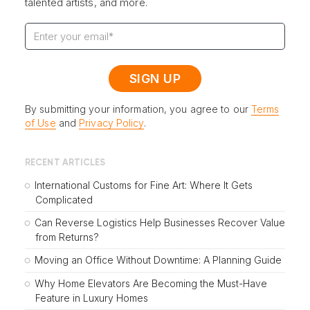
talented artists, and more.
By submitting your information, you agree to our
Terms
of Use
and
Privacy Policy
.
RECENT ARTICLES
International Customs for Fine Art: Where It Gets
Complicated
Can Reverse Logistics Help Businesses Recover Value
from Returns?
Moving an Office Without Downtime: A Planning Guide
Why Home Elevators Are Becoming the Must-Have
Feature in Luxury Homes