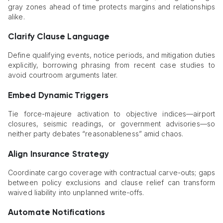
gray zones ahead of time protects margins and relationships
alike.
Clarify Clause Language
Define qualifying events, notice periods, and mitigation duties
explicitly, borrowing phrasing from recent case studies to
avoid courtroom arguments later.
Embed Dynamic Triggers
Tie force-majeure activation to objective indices—airport
closures, seismic readings, or government advisories—so
neither party debates “reasonableness” amid chaos.
Align Insurance Strategy
Coordinate cargo coverage with contractual carve-outs; gaps
between policy exclusions and clause relief can transform
waived liability into unplanned write-offs.
Automate Notifications