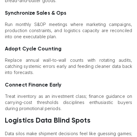
bread-and-butter goods.
Synchronize Sales & Ops
Run monthly S&OP meetings where marketing campaigns,
production constraints, and logistics capacity are reconciled
into one executable plan.
Adopt Cycle Counting
Replace annual wall-to-wall counts with rotating audits,
catching systemic errors early and feeding cleaner data back
into forecasts.
Connect Finance Early
Treat inventory as an investment class; finance guidance on
carrying-cost thresholds disciplines enthusiastic buyers
during promotional periods.
Logistics Data Blind Spots
Data silos make shipment decisions feel like guessing games;