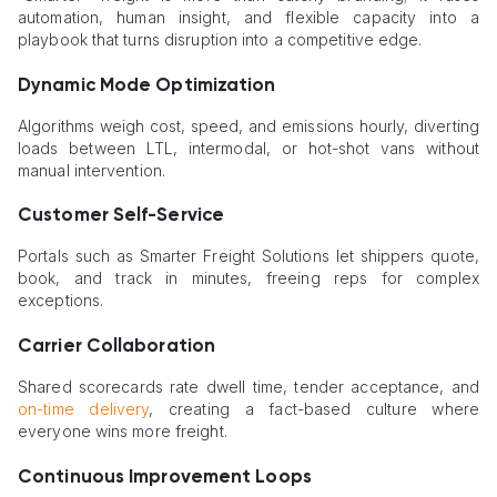
automation, human insight, and flexible capacity into a
playbook that turns disruption into a competitive edge.
Dynamic Mode Optimization
Algorithms weigh cost, speed, and emissions hourly, diverting
loads between LTL, intermodal, or hot-shot vans without
manual intervention.
Customer Self-Service
Portals such as Smarter Freight Solutions let shippers quote,
book, and track in minutes, freeing reps for complex
exceptions.
Carrier Collaboration
Shared scorecards rate dwell time, tender acceptance, and
on-time delivery
, creating a fact-based culture where
everyone wins more freight.
Continuous Improvement Loops