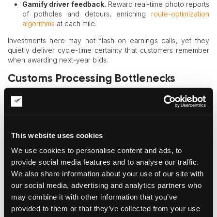
Gamify driver feedback.
Reward real-time photo reports
of potholes and detours, enriching
route-optimization
algorithms
at each mile.
Investments here may not flash on earnings calls, yet they
quietly deliver cycle-time certainty that customers remember
when awarding next-year bids.
Customs Processing Bottlenecks
Hidden inside the border queue, paperwork glitches multiply
costs; modern brokers and digital documentation shift
compliance from reactive firefighting to strategic advantage.
This website uses cookies
Digitize documents.
Replace spreadsheets with
platform-generated invoices, packing lists, and
We use cookies to personalise content and ads, to
certificates that auto-populate tariff codes correctly.
provide social media features and to analyse our traffic.
Pre-file entries.
Submit electronic declarations before
We also share information about your use of our site with
vessels sail, slashing dwell time on arrival and avoiding
our social media, advertising and analytics partners who
demurrage surprises.
Monitor live status.
Dashboards show when a container
may combine it with other information that you’ve
reaches “manifested,” “exam ordered,” or “released,”
provided to them or that they’ve collected from your use
enabling proactive delivery scheduling.