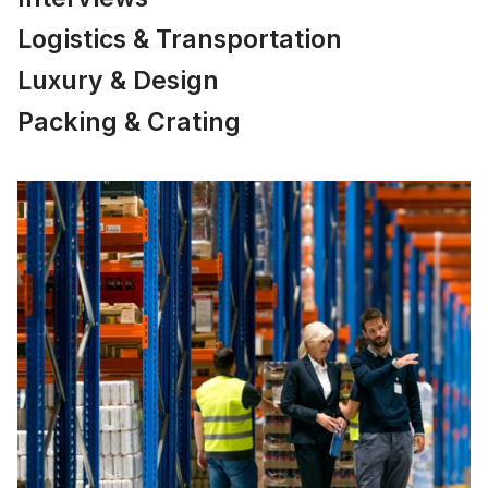
Logistics & Transportation
Luxury & Design
Packing & Crating