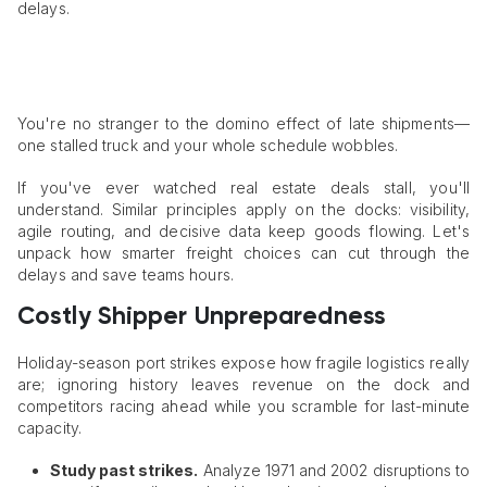
delays.
You're no stranger to the domino effect of late shipments—
one stalled truck and your whole schedule wobbles.
If you've ever watched real estate deals stall, you'll
understand. Similar principles apply on the docks: visibility,
agile routing, and decisive data keep goods flowing. Let's
unpack how smarter freight choices can cut through the
delays and save teams hours.
Costly Shipper Unpreparedness
Holiday-season port strikes expose how fragile logistics really
are; ignoring history leaves revenue on the dock and
competitors racing ahead while you scramble for last-minute
capacity.
Study past strikes.
Analyze 1971 and 2002 disruptions to