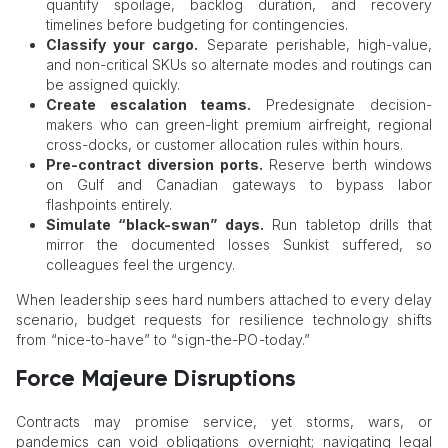
quantify spoilage, backlog duration, and recovery
timelines before budgeting for contingencies.
Classify your cargo.
Separate perishable, high-value,
and non-critical SKUs so alternate modes and routings can
be assigned quickly.
Create escalation teams.
Predesignate decision-
makers who can green-light premium airfreight, regional
cross-docks, or customer allocation rules within hours.
Pre-contract diversion ports.
Reserve berth windows
on Gulf and Canadian gateways to bypass labor
flashpoints entirely.
Simulate “black-swan” days.
Run tabletop drills that
mirror the documented losses Sunkist suffered, so
colleagues feel the urgency.
When leadership sees hard numbers attached to every delay
scenario, budget requests for resilience technology shifts
from “nice-to-have” to “sign-the-PO-today.”
Force Majeure Disruptions
Contracts may promise service, yet storms, wars, or
pandemics can void obligations overnight; navigating legal