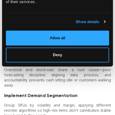
of their services.
Use licensed brokers.
Partner with specialists who
maintain 24/7 relationships with customs officers and
expedite secondary inspections.
Cross-train staff.
Teach warehouse and finance teams
Show details
the basics of HS classification so mislabels never leave
the dock.
Allow all
Clearing goods the first time not only saves fees; it also frees
capacity for more profitable, time-sensitive freight later in the
week.
Deny
Inventory Planning Pitfalls
Overstock and stock-outs share a root cause—poor
forecasting discipline; aligning data, process, and
accountability prevents cash sitting idle or customers walking
away.
Implement Demand Segmentation
Group SKUs by volatility and margin, applying different
reorder algorithms so high-mix items don't cannibalize stable