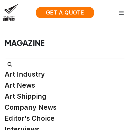
GET A QUOTE
MAGAZINE
Search:
Art Industry
Art News
Art Shipping
Company News
Editor's Choice
Interviews