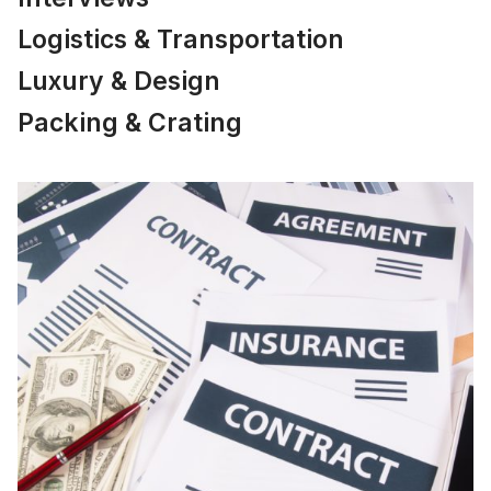
Logistics & Transportation
Luxury & Design
Packing & Crating