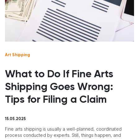
Art Shipping
What to Do If Fine Arts
Shipping Goes Wrong:
Tips for Filing a Claim
15.05.2025
Fine arts shipping is usually a well-planned, coordinated
process conducted by experts. Still, things happen, and