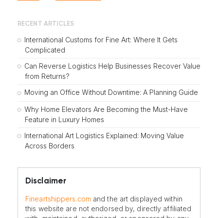
RECENT ARTICLES
International Customs for Fine Art: Where It Gets
Complicated
Can Reverse Logistics Help Businesses Recover Value
from Returns?
Moving an Office Without Downtime: A Planning Guide
Why Home Elevators Are Becoming the Must-Have
Feature in Luxury Homes
International Art Logistics Explained: Moving Value
Across Borders
Disclaimer
Fineartshippers.com
and the art displayed within
this website are not endorsed by, directly affiliated