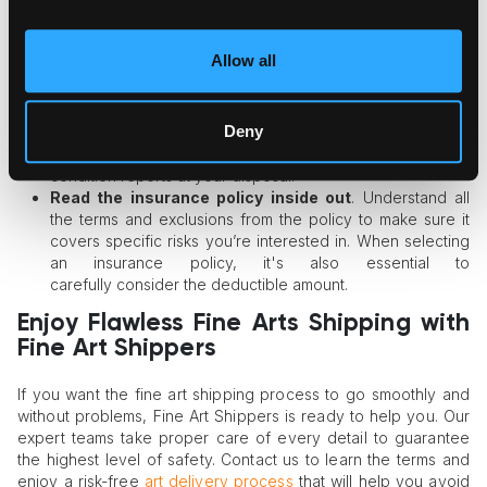
Always maintain updated records
. Conduct your art
collection’s regular appraisals (at least, every 3 years) and
Allow all
store these records in a digital format to access them from
any location.
Create a detailed inventory of the collection
.
Deny
Document each art piece with photos, videos, and
relevant documentation to have the full details and current
condition reports at your disposal.
Read the insurance policy inside out
. Understand all
the terms and exclusions from the policy to make sure it
covers specific risks you’re interested in. When selecting
an insurance policy, it's also essential to
carefully consider the deductible amount.
Enjoy Flawless Fine Arts Shipping with
Fine Art Shippers
If you want the fine art shipping process to go smoothly and
without problems, Fine Art Shippers is ready to help you. Our
expert teams take proper care of every detail to guarantee
the highest level of safety. Contact us to learn the terms and
enjoy a risk-free
art delivery process
that will help you avoid