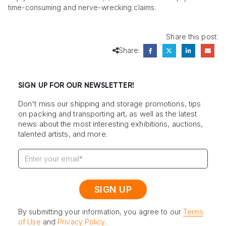
time-consuming and nerve-wrecking claims.
Share this post:
Share:
SIGN UP FOR OUR NEWSLETTER!
Don't miss our shipping and storage promotions, tips
on packing and transporting art, as well as the latest
news about the most interesting exhibitions, auctions,
talented artists, and more.
By submitting your information, you agree to our
Terms
of Use
and
Privacy Policy
.