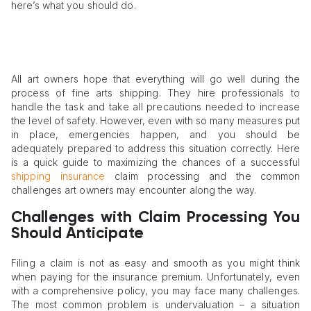
here’s what you should do.
All art owners hope that everything will go well during the
process of fine arts shipping. They hire professionals to
handle the task and take all precautions needed to increase
the level of safety. However, even with so many measures put
in place, emergencies happen, and you should be
adequately prepared to address this situation correctly. Here
is a quick guide to maximizing the chances of a successful
shipping insurance
claim processing and the common
challenges art owners may encounter along the way.
Challenges with Claim Processing You
Should Anticipate
Filing a claim is not as easy and smooth as you might think
when paying for the insurance premium. Unfortunately, even
with a comprehensive policy, you may face many challenges.
The most common problem is undervaluation – a situation