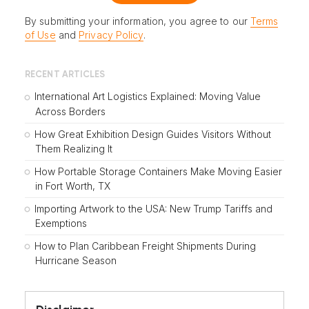
By submitting your information, you agree to our
Terms
of Use
and
Privacy Policy
.
RECENT ARTICLES
International Art Logistics Explained: Moving Value
Across Borders
How Great Exhibition Design Guides Visitors Without
Them Realizing It
How Portable Storage Containers Make Moving Easier
in Fort Worth, TX
Importing Artwork to the USA: New Trump Tariffs and
Exemptions
How to Plan Caribbean Freight Shipments During
Hurricane Season