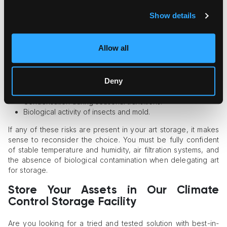
Storage?
Show details
If the concept of climate control facility is still elusive for you,
make sure your storage doesn’t meet the following
Allow all
parameters:
Quick temperature swings, with seasonal peaks in summer
Deny
and temperatures below zero in winter.
Relative humidity fluctuation.
Condensation during seasonal transitions.
Biological activity of insects and mold.
If any of these risks are present in your art storage, it makes
sense to reconsider the choice. You must be fully confident
of stable temperature and humidity, air filtration systems, and
the absence of biological contamination when delegating art
for storage.
Store Your Assets in Our Climate
Control Storage Facility
Are you looking for a tried and tested solution with best-in-