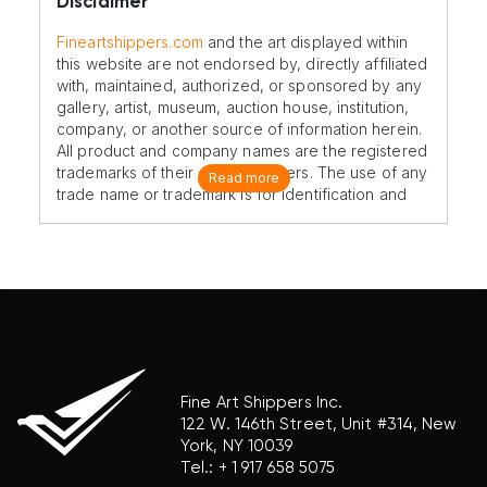
Disclaimer
Fineartshippers.com
and the art displayed within
this website are not endorsed by, directly affiliated
with, maintained, authorized, or sponsored by any
gallery, artist, museum, auction house, institution,
company, or another source of information herein.
All product and company names are the registered
trademarks of their original owners. The use of any
Read more
trade name or trademark is for identification and
reference purposes only and does not imply any
association with the trademark holder of their
product brand.
Fine Art Shippers Inc.
122 W. 146th Street, Unit #314, New
York, NY 10039
Tel.:
+ 1 917 658 5075