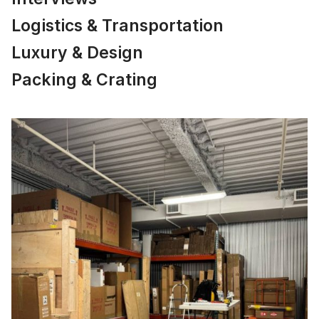
Logistics & Transportation
Luxury & Design
Packing & Crating