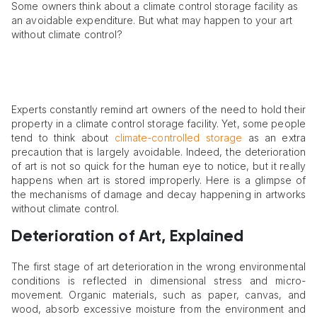
Some owners think about a climate control storage facility as
an avoidable expenditure. But what may happen to your art
without climate control?
Experts constantly remind art owners of the need to hold their
property in a climate control storage facility. Yet, some people
tend to think about
climate-controlled storage
as an extra
precaution that is largely avoidable. Indeed, the deterioration
of art is not so quick for the human eye to notice, but it really
happens when art is stored improperly. Here is a glimpse of
the mechanisms of damage and decay happening in artworks
without climate control.
Deterioration of Art, Explained
The first stage of art deterioration in the wrong environmental
conditions is reflected in dimensional stress and micro-
movement. Organic materials, such as paper, canvas, and
wood, absorb excessive moisture from the environment and