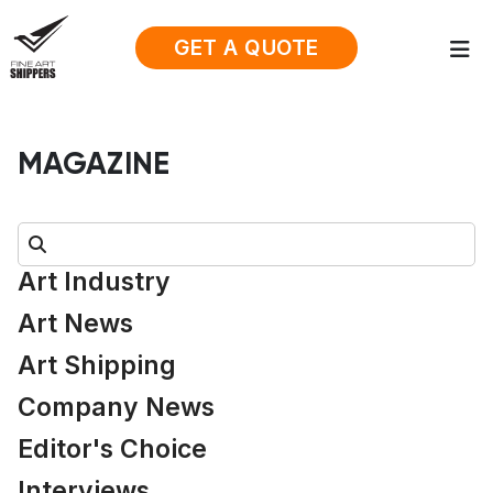
GET A QUOTE
MAGAZINE
Search:
Art Industry
Art News
Art Shipping
Company News
Editor's Choice
Interviews