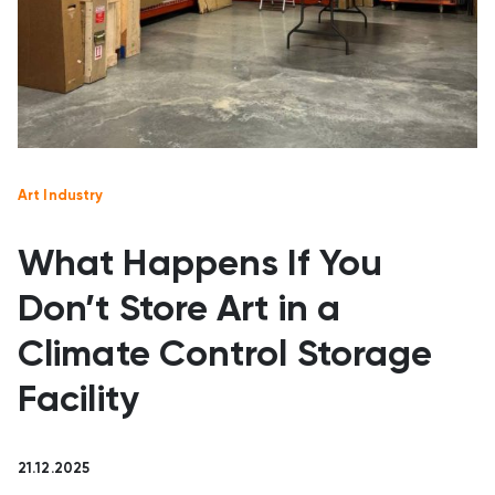
Art Industry
What Happens If You
Don’t Store Art in a
Climate Control Storage
Facility
21.12.2025