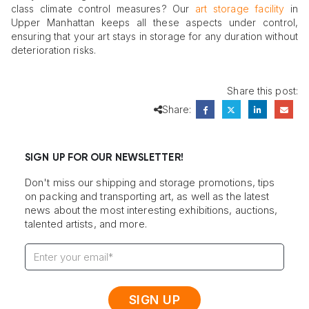
class climate control measures? Our
art storage facility
in
Upper Manhattan keeps all these aspects under control,
ensuring that your art stays in storage for any duration without
deterioration risks.
Share this post:
Share:
SIGN UP FOR OUR NEWSLETTER!
Don't miss our shipping and storage promotions, tips
on packing and transporting art, as well as the latest
news about the most interesting exhibitions, auctions,
talented artists, and more.