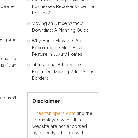
o deeper
Businesses Recover Value from
Returns?
Moving an Office Without
Downtime: A Planning Guide
re gone.
Why Home Elevators Are
Becoming the Must-Have
Feature in Luxury Homes
p has to
International Art Logistics
isn’t an
Explained: Moving Value Across
Borders
ate isn’t
Disclaimer
Fineartshippers.com
and the
art displayed within this
website are not endorsed
by, directly affiliated with,