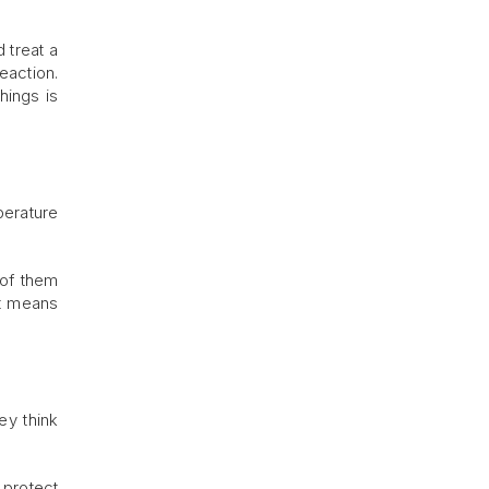
 treat a
eaction.
hings is
perature
 of them
It means
ey think
o protect