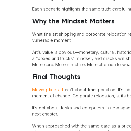
Each scenario highlights the same truth: careful 
Why the Mindset Matters
What fine art shipping and corporate relocation re
vulnerable moment.
Art’s value is obvious—monetary, cultural, histor
a “boxes and trucks” mindset, and cracks will sho
More care. More structure. More attention to what
Final Thoughts
Moving fine art
isn’t about transportation. It’s 
moment of change. Corporate relocation, at its be
It’s not about desks and computers in new spaces.
next chapter.
When approached with the same care as a pricele