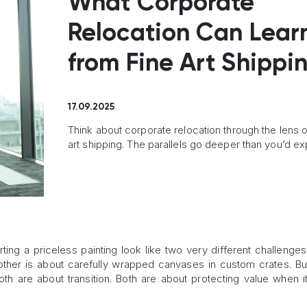
What Corporate
Relocation Can Lear
from Fine Art Shippi
17.09.2025
Think about corporate relocation through the lens o
art shipping. The parallels go deeper than you’d ex
ng a priceless painting look like two very different challenges
other is about carefully wrapped canvases in custom crates. Bu
Both are about transition. Both are about protecting value when i