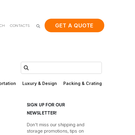
GET A QUOTE
ACH
CONTACTS
Search:
ortation
Luxury & Design
Packing & Crating
SIGN UP FOR OUR
NEWSLETTER!
Don't miss our shipping and
storage promotions, tips on