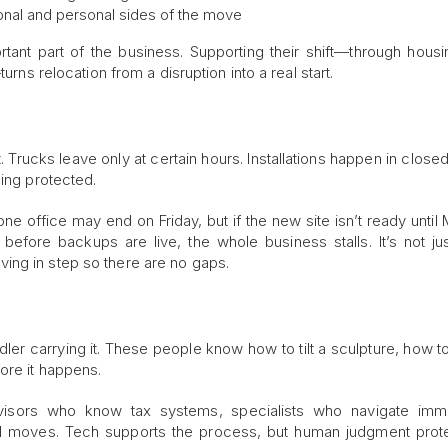
ional and personal sides of the move
ant part of the business. Supporting their shift—through housi
urns relocation from a disruption into a real start.
. Trucks leave only at certain hours. Installations happen in close
eing protected.
e office may end on Friday, but if the new site isn’t ready until
before backups are live, the whole business stalls. It’s not ju
ing in step so there are no gaps.
andler carrying it. These people know how to tilt a sculpture, how t
ore it happens.
visors who know tax systems, specialists who navigate immig
 moves. Tech supports the process, but human judgment prote