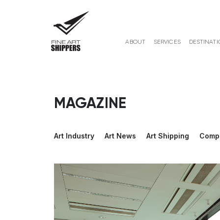
ABOUT
SERVICES
DESTINATI
MAGAZINE
Art Industry
Art News
Art Shipping
Comp