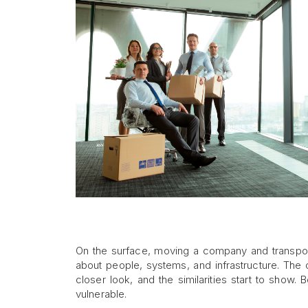
On the surface, moving a company and transporti
about people, systems, and infrastructure. The 
closer look, and the similarities start to show. 
vulnerable.