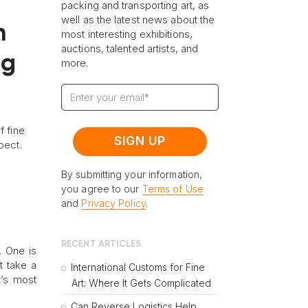
packing and transporting art, as
well as the latest news about the
n
most interesting exhibitions,
auctions, talented artists, and
ng
more.
f fine
pect.
By submitting your information,
you agree to our
Terms of Use
and
Privacy Policy
.
RECENT ARTICLES
. One is
t take a
International Customs for Fine
t’s most
Art: Where It Gets Complicated
Can Reverse Logistics Help