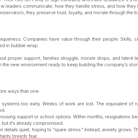
how leaders communicate, how they handle stress, and how they
servators, they preserve trust, loyalty, and morale through the tra
niqueness. Companies have value through their people. Skills, cre
ped in bubble wrap.
hout proper support, families struggle, morale drops, and talent l
 the new environment ready to keep building the company’s stor
more ways than one:
systems too early. Weeks of work are lost. The equivalent of r
ed.
 housing support or school options. Within months, resignations beg
, but it’s already compromised.
 details quiet, hoping to “spare stress.” Instead, anxiety grows. 
ainty breeds fear.