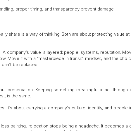
handling, proper timing, and transparency prevent damage.
ally share is a way of thinking. Both are about protecting value at 
ic. A company’s value is layered: people, systems, reputation. Move
w. Move it with a “masterpiece in transit” mindset, and the choice
 can’t be replaced.
about preservation. Keeping something meaningful intact through a
st, is the same.
 It’s about carrying a company’s culture, identity, and people in
ss painting, relocation stops being a headache. It becomes a c