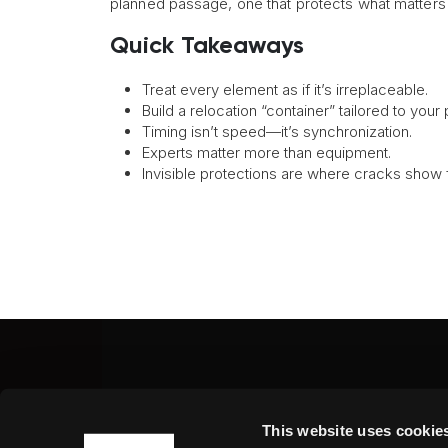
planned passage, one that protects what matters m
Quick Takeaways
Treat every element as if it’s irreplaceable.
Build a relocation “container” tailored to your
Timing isn’t speed—it’s synchronization.
Experts matter more than equipment.
Invisible protections are where cracks show fi
Fine Art Shippers Inc.
This website uses cookie
122 W. 146th Street, Unit