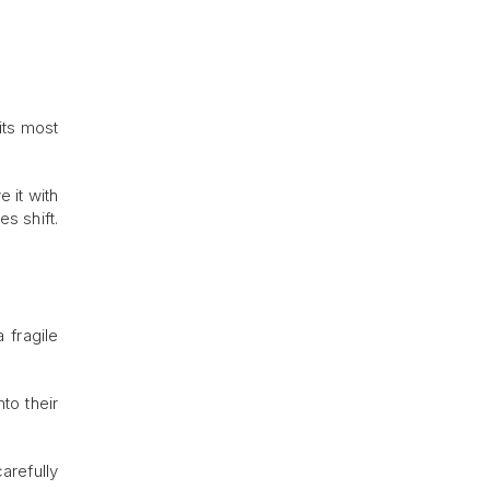
its most
 it with
s shift.
 fragile
to their
arefully