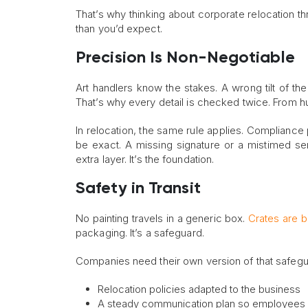
That’s why thinking about corporate relocation t
than you’d expect.
Precision Is Non-Negotiable
Art handlers know the stakes. A wrong tilt of the
That’s why every detail is checked twice. From hum
In relocation, the same rule applies. Compliance
be exact. A missing signature or a mistimed ser
extra layer. It’s the foundation.
Safety in Transit
No painting travels in a generic box.
Crates are bu
packaging. It’s a safeguard.
Companies need their own version of that safegua
Relocation policies adapted to the business
A steady communication plan so employees a