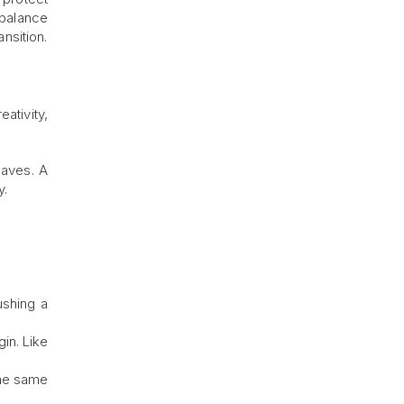
 balance
nsition.
ativity,
eaves. A
y.
ushing a
in. Like
The same