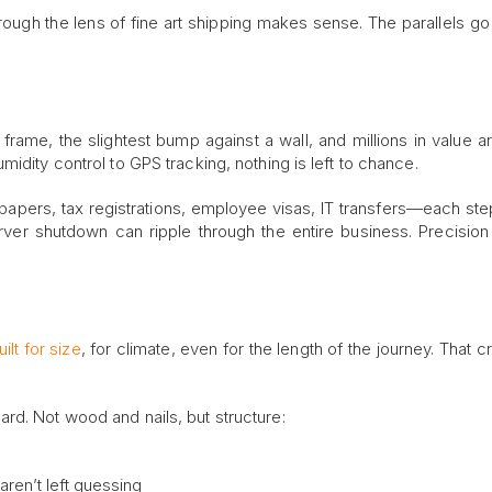
hrough the lens of fine art shipping makes sense. The parallels g
 frame, the slightest bump against a wall, and millions in value a
idity control to GPS tracking, nothing is left to chance.
 papers, tax registrations, employee visas, IT transfers—each ste
ver shutdown can ripple through the entire business. Precision 
ilt for size
, for climate, even for the length of the journey. That cr
rd. Not wood and nails, but structure:
ren’t left guessing