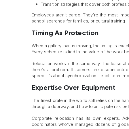
Transition strategies that cover both profess
Employees aren’t cargo. They’re the most import
school searches for families, or cultural training—t
Timing As Protection
When a gallery loan is moving, the timing is exact
Every schedule is tied to the value of the work b
Relocation works in the same way. The lease at on
there’s a problem. If servers are disconnected 
speed. It’s about synchronization—each team mov
Expertise Over Equipment
The finest crate in the world still relies on the h
through a doorway, and how to anticipate risk bef
Corporate relocation has its own experts. Ad
coordinators who’ve managed dozens of global