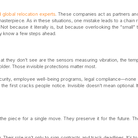
 global relocation experts
. These companies act as partners and
terpiece. As in these situations, one mistake leads to a chain r
 Not because it literally is, but because overlooking the “small” t
y know a few steps ahead.
at they don’t see are the sensors measuring vibration, the tem
older. Those invisible protections matter most.
security, employee well-being programs, legal compliance—none
re the first cracks people notice. Invisible doesn’t mean optional. 
 the piece for a single move. They preserve it for the future. Th
. Their role isn’t only to sign contracts and track deadlines. It’s t