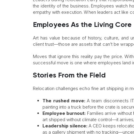
the identity of the business. Employees watch 
empathy with execution. When leaders act like con
Employees As the Living Core
Art has value because of history, culture, and u
client trust—those are assets that can’t be wrap
Moves that ignore this reality pay the price. Wit
successful move is one where employees land in
Stories From the Field
Relocation challenges echo fine art shipping in 
The rushed move:
A team disconnects IT 
painting into a truck before the crate is secur
Employee burnout:
Families arrive without
art shipped without climate control—it arrives
Leadership silence:
A CEO keeps relocation
as a gallery shipment with no tracking—uncert