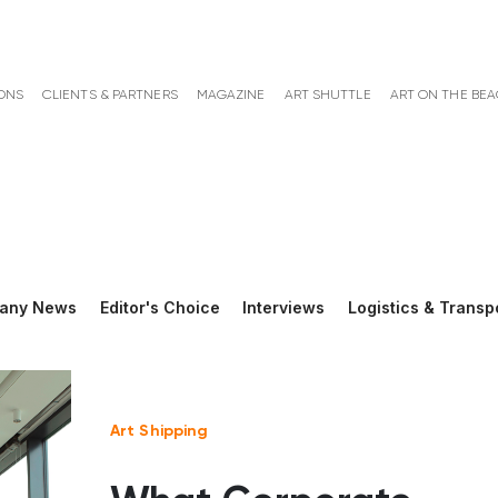
ONS
CLIENTS & PARTNERS
MAGAZINE
ART SHUTTLE
ART ON THE BE
any News
Editor's Choice
Interviews
Logistics & Transp
Art Shipping