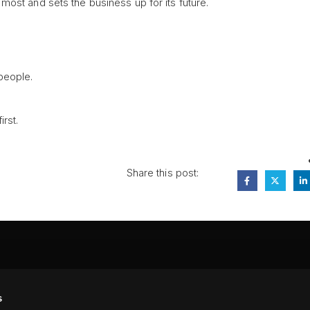
ost and sets the business up for its future.
 people.
rst.
Share this post:
FA
s
PI
 #314, New York, NY 10039