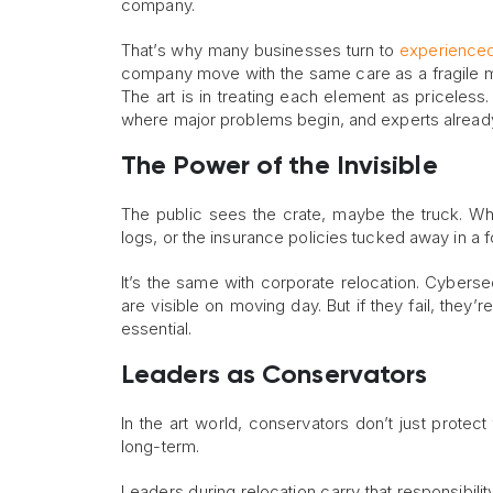
company.
That’s why many businesses turn to
experienced
company move with the same care as a fragile mas
The art is in treating each element as priceless.
where major problems begin, and experts alread
The Power of the Invisible
The public sees the crate, maybe the truck. Wh
logs, or the insurance policies tucked away in a f
It’s the same with corporate relocation. Cyber
are visible on moving day. But if they fail, they’
essential.
Leaders as Conservators
In the art world, conservators don’t just protect
long-term.
Leaders during relocation carry that responsibility