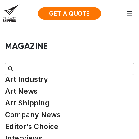
GET A QUOTE
MAGAZINE
Search:
Art Industry
Art News
Art Shipping
Company News
Editor's Choice
Interviews