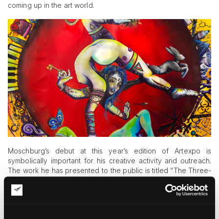
coming up in the art world.
Moschburg’s debut at this year’s edition of Artexpo is
symbolically important for his creative activity and outreach.
The work he has presented to the public is titled “The Three-
Arm Tethered Soul.” It is a 7-foot acrylic monolith that tells a
heartbreaking story of the soul’s final moments before
release. The artwork reveals Moschburg’s unique visual
techniques and groundbreaking approach to art, giving birth