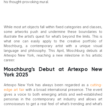
his thought-provoking mural.
While most art objects fall within fixed categories and classes,
some artworks push and undermine these boundaries to
illustrate the artist’s quest for what’s beyond the limits. This is
what one can easily apply to the creative portfolio of
Moschburg, a contemporary artist with a unique visual
language and philosophy. This April, Moschburg debuts at
Artexpo New York, reaching a new milestone in his artistic
career.
Moschburg’s Debut at Artexpo New
York 2025
Artexpo New York has always been regarded as a
cutting-
edge art fair
with a broad international presence. The event
gives a voice to both emerging artists and well-established
personas in the contemporary art industry and allows art
connoisseurs to get a real feel of what’s trending and what’s