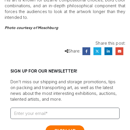
combinations, and an in-depth philosophical component that
forces the audiences to look at the artwork longer than they
intended to.
Photo courtesy of Moschburg
Share this post:
Share:
SIGN UP FOR OUR NEWSLETTER!
Don't miss our shipping and storage promotions, tips
on packing and transporting art, as well as the latest
news about the most interesting exhibitions, auctions,
talented artists, and more.