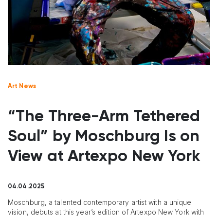
Art News
“The Three-Arm Tethered
Soul” by Moschburg Is on
View at Artexpo New York
04.04.2025
Moschburg, a talented contemporary artist with a unique
vision, debuts at this year’s edition of Artexpo New York with