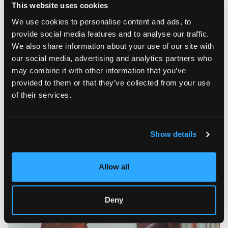
to the new art movement the artist calls NeoArtEra. “The
This website uses cookies
Three-Arm Tethered Soul” can be viewed at Booth 103
through AGI | Agora Gallery.
We use cookies to personalise content and ads, to
provide social media features and to analyse our traffic.
The Artistic Path of Moschburg
We also share information about your use of our site with
our social media, advertising and analytics partners who
One can get a better grasp of Moschburg’s creative
may combine it with other information that you’ve
approach by taking a closer look at his biography and artistic
path. The son of a military officer, Andrew Moschburg was
provided to them or that they’ve collected from your use
urged to travel a lot during his childhood years. He spent
of their services.
several years in Europe and other parts of the world before
his family finally settled in Texas. Andrew felt depressive
symptoms during his stay in Germany, and his mother found a
cure in weekend travels to Paris. These encounters with
Show details
European elegance and esthetics shaped Moschburg’s early
artistic preferences and urged him to pursue a higher
education in art in Florida after graduation.
Allow all
Deny