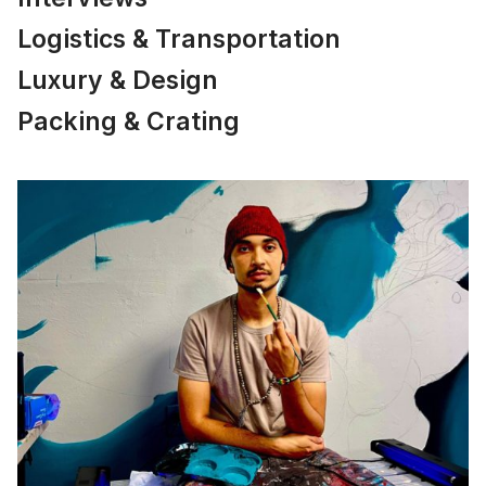
Logistics & Transportation
Luxury & Design
Packing & Crating