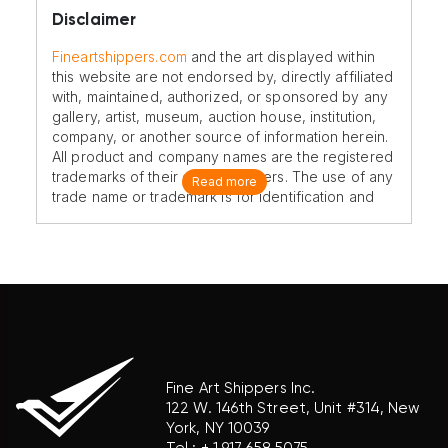
Disclaimer
Fineartshippers.com
and the art displayed within
this website are not endorsed by, directly affiliated
with, maintained, authorized, or sponsored by any
gallery, artist, museum, auction house, institution,
company, or another source of information herein.
All product and company names are the registered
trademarks of their original owners. The use of any
Read more
trade name or trademark is for identification and
reference purposes only and does not imply any
association with the trademark holder of their
product brand.
Fine Art Shippers Inc.
122 W. 146th Street, Unit #314, New
York, NY 10039