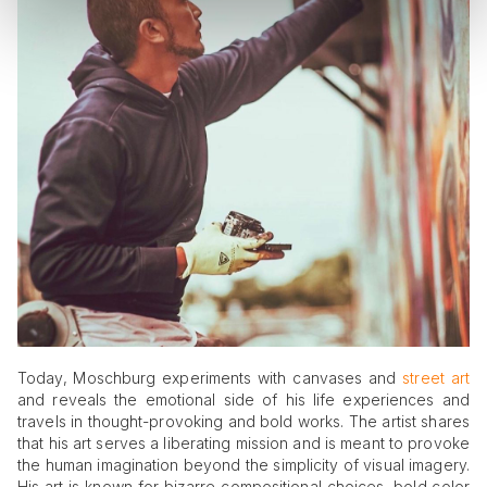
Today, Moschburg experiments with canvases and
street art
and reveals the emotional side of his life experiences and
travels in thought-provoking and bold works. The artist shares
that his art serves a liberating mission and is meant to provoke
the human imagination beyond the simplicity of visual imagery.
His art is known for bizarre compositional choices, bold color