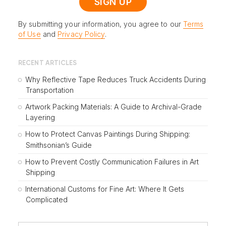
By submitting your information, you agree to our
Terms
of Use
and
Privacy Policy
.
RECENT ARTICLES
Why Reflective Tape Reduces Truck Accidents During
Transportation
Artwork Packing Materials: A Guide to Archival-Grade
Layering
How to Protect Canvas Paintings During Shipping:
Smithsonian’s Guide
How to Prevent Costly Communication Failures in Art
Shipping
International Customs for Fine Art: Where It Gets
Complicated