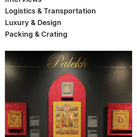
Logistics & Transportation
Luxury & Design
Packing & Crating