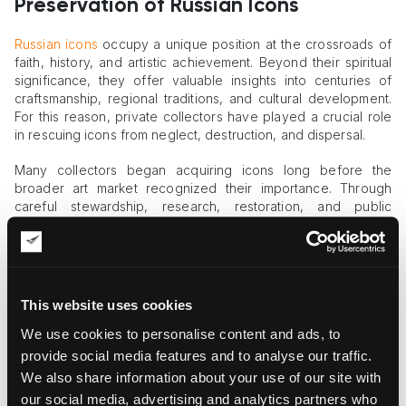
Preservation of Russian Icons
Russian icons
occupy a unique position at the crossroads of
faith, history, and artistic achievement. Beyond their spiritual
significance, they offer valuable insights into centuries of
craftsmanship, regional traditions, and cultural development.
For this reason, private collectors have played a crucial role
in rescuing icons from neglect, destruction, and dispersal.
Many collectors began acquiring icons long before the
broader art market recognized their importance. Through
careful stewardship, research, restoration, and public
exhibition, they ensured that these works remained
accessible to future generations.
Notable Collectors of Russian Icon Art
This website uses cookies
One of the most influential modern collectors was Mikhail
We use cookies to personalise content and ads, to
Abramov, a Russian businessman who founded the Museum
of the Russian Icon in Moscow in 2006. His collection grew to
provide social media features and to analyse our traffic.
include more than 5,000 icons and religious artifacts, some
We also share information about your use of our site with
dating back to the 6th century. By opening the museum to the
our social media, advertising and analytics partners who