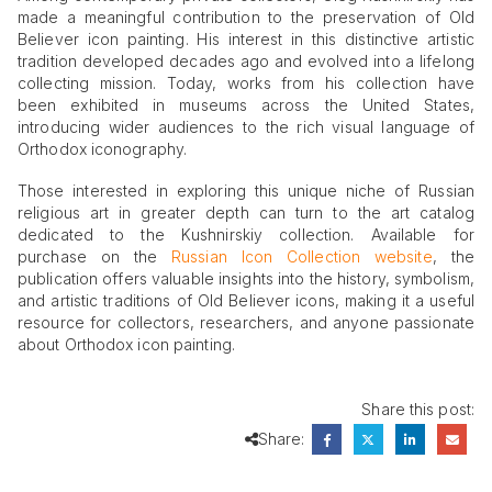
made a meaningful contribution to the preservation of Old
Believer icon painting. His interest in this distinctive artistic
tradition developed decades ago and evolved into a lifelong
collecting mission. Today, works from his collection have
been exhibited in museums across the United States,
introducing wider audiences to the rich visual language of
Orthodox iconography.
Those interested in exploring this unique niche of Russian
religious art in greater depth can turn to the art catalog
dedicated to the Kushnirskiy collection. Available for
purchase on the
Russian Icon Collection website
, the
publication offers valuable insights into the history, symbolism,
and artistic traditions of Old Believer icons, making it a useful
resource for collectors, researchers, and anyone passionate
about Orthodox icon painting.
Share this post:
Share: