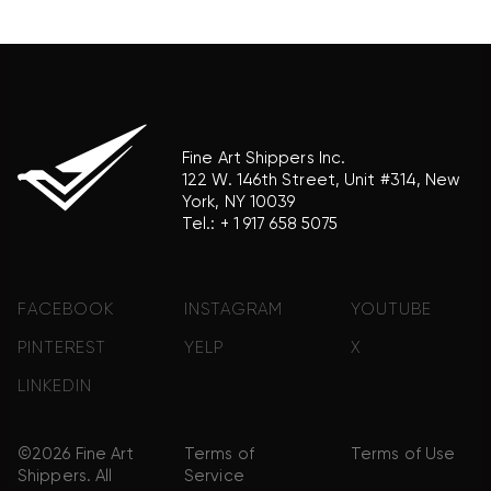
product brand.
Fine Art Shippers Inc.
122 W. 146th Street, Unit #314, New
York, NY 10039
Tel.:
+ 1 917 658 5075
FACEBOOK
INSTAGRAM
YOUTUBE
PINTEREST
YELP
X
LINKEDIN
©2026 Fine Art
Terms of
Terms of Use
Shippers. All
Service