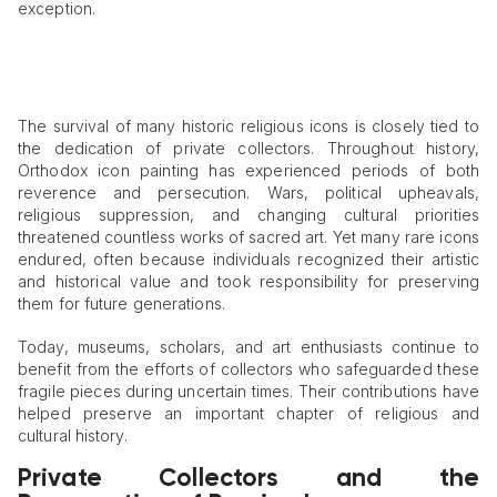
exception.
The survival of many historic religious icons is closely tied to
the dedication of private collectors. Throughout history,
Orthodox icon painting has experienced periods of both
reverence and persecution. Wars, political upheavals,
religious suppression, and changing cultural priorities
threatened countless works of sacred art. Yet many rare icons
endured, often because individuals recognized their artistic
and historical value and took responsibility for preserving
them for future generations.
Today, museums, scholars, and art enthusiasts continue to
benefit from the efforts of collectors who safeguarded these
fragile pieces during uncertain times. Their contributions have
helped preserve an important chapter of religious and
cultural history.
Private Collectors and the