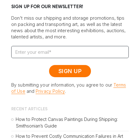
SIGN UP FOR OUR NEWSLETTER!
Don't miss our shipping and storage promotions, tips
on packing and transporting art, as well as the latest
news about the most interesting exhibitions, auctions,
talented artists, and more.
By submitting your information, you agree to our
Terms
of Use
and
Privacy Policy
.
RECENT ARTICLES
How to Protect Canvas Paintings During Shipping:
Smithsonian’s Guide
How to Prevent Costly Communication Failures in Art