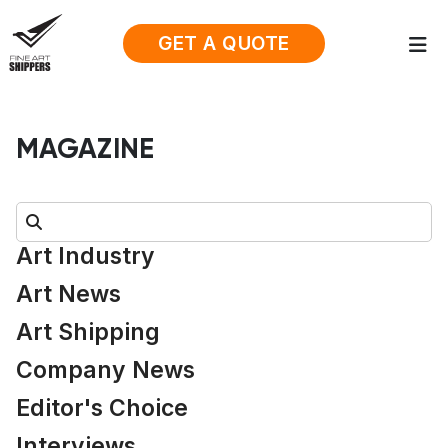
GET A QUOTE
MAGAZINE
Search:
Art Industry
Art News
Art Shipping
Company News
Editor's Choice
Interviews