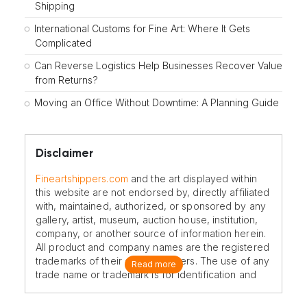
Shipping
International Customs for Fine Art: Where It Gets
Complicated
Can Reverse Logistics Help Businesses Recover Value
from Returns?
Moving an Office Without Downtime: A Planning Guide
Disclaimer
Fineartshippers.com
and the art displayed within
this website are not endorsed by, directly affiliated
with, maintained, authorized, or sponsored by any
gallery, artist, museum, auction house, institution,
company, or another source of information herein.
All product and company names are the registered
trademarks of their original owners. The use of any
Read more
trade name or trademark is for identification and
reference purposes only and does not imply any
association with the trademark holder of their