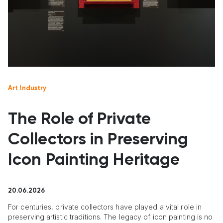
Art Industry
The Role of Private
Collectors in Preserving
Icon Painting Heritage
20.06.2026
For centuries, private collectors have played a vital role in
preserving artistic traditions. The legacy of icon painting is no