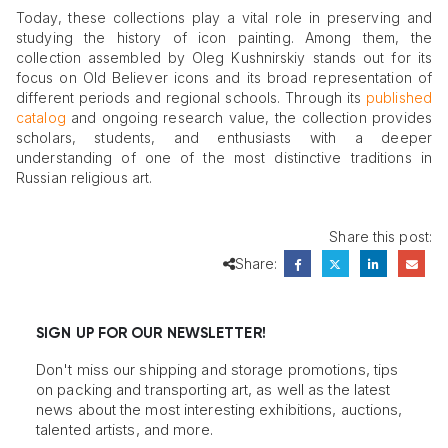
Today, these collections play a vital role in preserving and
studying the history of icon painting. Among them, the
collection assembled by Oleg Kushnirskiy stands out for its
focus on Old Believer icons and its broad representation of
different periods and regional schools. Through its
published
catalog
and ongoing research value, the collection provides
scholars, students, and enthusiasts with a deeper
understanding of one of the most distinctive traditions in
Russian religious art.
Share this post:
Share:
SIGN UP FOR OUR NEWSLETTER!
Don't miss our shipping and storage promotions, tips
on packing and transporting art, as well as the latest
news about the most interesting exhibitions, auctions,
talented artists, and more.