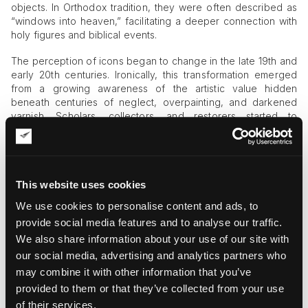
objects. In Orthodox tradition, they were often described as
“windows into heaven,” facilitating a deeper connection with
holy figures and biblical events.
The perception of icons began to change in the late 19th and
early 20th centuries. Ironically, this transformation emerged
from a growing awareness of the artistic value hidden
beneath centuries of neglect, overpainting, and darkened
varnish. Scholars, collectors, and restorers started to
recognize the remarkable craftsmanship of medieval icon
painters. One of the most influential moments in this process
was the restoration of Andrei Rublev’s
by Vasily
Trinity
Gurianov, whose work revealed the extraordinary artistic
This website uses cookies
achievements of early
Russian icon painting
.
We use cookies to personalise content and ads, to
Visual Storytelling in Old Believer Icons
provide social media features and to analyse our traffic.
We also share information about your use of our site with
Although modern appreciation often emphasizes artistic
qualities, aesthetics were never absent from icon painting
our social media, advertising and analytics partners who
itself. The finest examples of Old Believer art demonstrate a
may combine it with other information that you’ve
sophisticated balance between spiritual meaning and visual
provided to them or that they’ve collected from your use
design.
of their services.