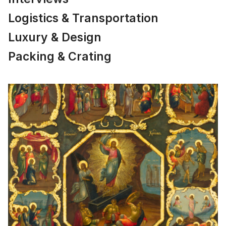
Logistics & Transportation
Luxury & Design
Packing & Crating