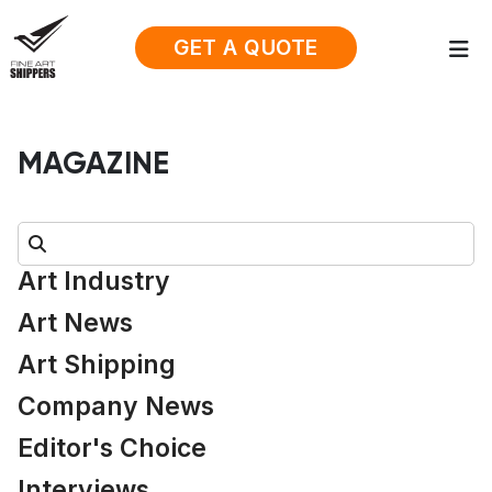
GET A QUOTE
MAGAZINE
Search:
Art Industry
Art News
Art Shipping
Company News
Editor's Choice
Interviews