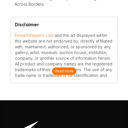
Across Borders
Disclaimer
Fineartshippers.com
and the art displayed within
this website are not endorsed by, directly affiliated
with, maintained, authorized, or sponsored by any
gallery, artist, museum, auction house, institution,
company, or another source of information herein.
All product and company names are the registered
trademarks of their original owners. The use of any
Read more
trade name or trademark is for identification and
reference purposes only and does not imply any
association with the trademark holder of their
product brand.