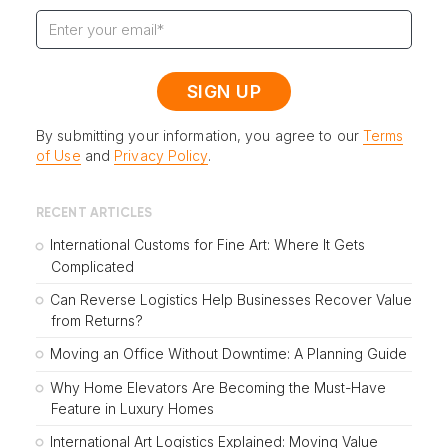
By submitting your information, you agree to our
Terms
of Use
and
Privacy Policy
.
RECENT ARTICLES
International Customs for Fine Art: Where It Gets
Complicated
Can Reverse Logistics Help Businesses Recover Value
from Returns?
Moving an Office Without Downtime: A Planning Guide
Why Home Elevators Are Becoming the Must-Have
Feature in Luxury Homes
International Art Logistics Explained: Moving Value