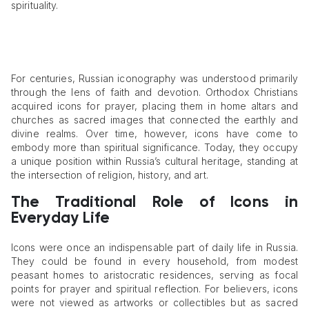
spirituality.
For centuries, Russian iconography was understood primarily
through the lens of faith and devotion. Orthodox Christians
acquired icons for prayer, placing them in home altars and
churches as sacred images that connected the earthly and
divine realms. Over time, however, icons have come to
embody more than spiritual significance. Today, they occupy
a unique position within Russia’s cultural heritage, standing at
the intersection of religion, history, and art.
The Traditional Role of Icons in
Everyday Life
Icons were once an indispensable part of daily life in Russia.
They could be found in every household, from modest
peasant homes to aristocratic residences, serving as focal
points for prayer and spiritual reflection. For believers, icons
were not viewed as artworks or collectibles but as sacred