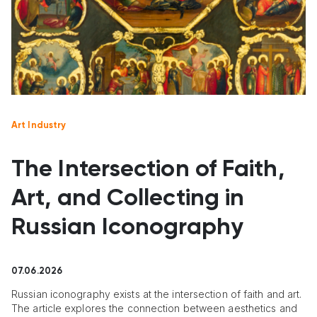
Art Industry
The Intersection of Faith,
Art, and Collecting in
Russian Iconography
07.06.2026
Russian iconography exists at the intersection of faith and art.
The article explores the connection between aesthetics and