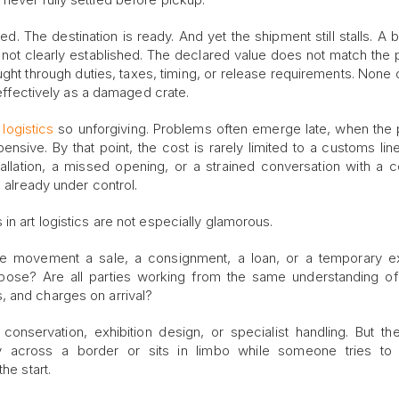
. The destination is ready. And yet the shipment still stalls. A b
 not clearly established. The declared value does not match the
ht through duties, taxes, timing, or release requirements. None of
s effectively as a damaged crate.
logistics
so unforgiving. Problems often emerge late, when the 
ive. By that point, the cost is rarely limited to a customs line 
lation, a missed opening, or a strained conversation with a co
s already under control.
in art logistics are not especially glamorous.
he movement a sale, a consignment, a loan, or a temporary ex
urpose? Are all parties working from the same understanding o
, and charges on arrival?
nservation, exhibition design, or specialist handling. But th
 across a border or sits in limbo while someone tries to 
he start.