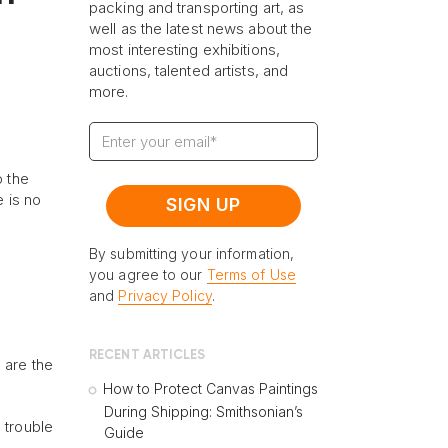
packing and transporting art, as
well as the latest news about the
most interesting exhibitions,
auctions, talented artists, and
more.
o the
e is no
By submitting your information,
you agree to our
Terms of Use
and
Privacy Policy
.
RECENT ARTICLES
e are the
How to Protect Canvas Paintings
During Shipping: Smithsonian’s
 trouble
Guide