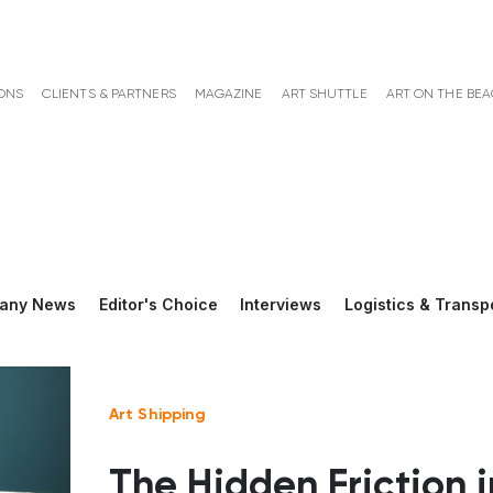
ONS
CLIENTS & PARTNERS
MAGAZINE
ART SHUTTLE
ART ON THE BE
any News
Editor's Choice
Interviews
Logistics & Transp
Art Shipping
The Hidden Friction i