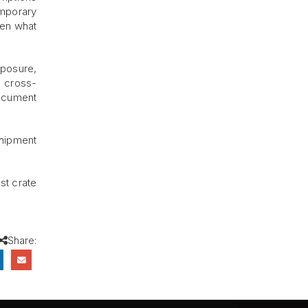
emporary
ten what
xposure,
y cross-
document
shipment
est crate
Share: