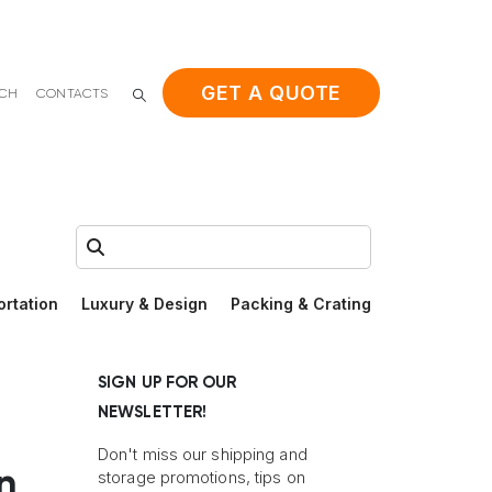
GET A QUOTE
ACH
CONTACTS
Search:
ortation
Luxury & Design
Packing & Crating
SIGN UP FOR OUR
NEWSLETTER!
Don't miss our shipping and
n
storage promotions, tips on