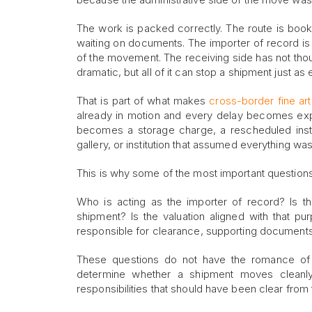
The work is packed correctly. The route is booked
waiting on documents. The importer of record is
of the movement. The receiving side has not thoug
dramatic, but all of it can stop a shipment just a
That is part of what makes
cross-border fine art 
already in motion and every delay becomes expens
becomes a storage charge, a rescheduled instal
gallery, or institution that assumed everything wa
This is why some of the most important questions 
Who is acting as the importer of record? Is t
shipment? Is the valuation aligned with that p
responsible for clearance, supporting documents
These questions do not have the romance of co
determine whether a shipment moves cleanly
responsibilities that should have been clear from t