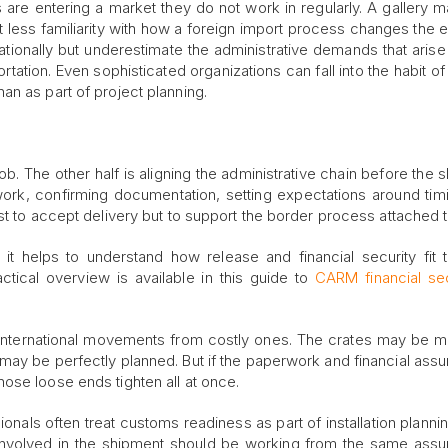
e entering a market they do not work in regularly. A gallery 
less familiarity with how a foreign import process changes the e
tionally but underestimate the administrative demands that aris
ation. Even sophisticated organizations can fall into the habit of 
n as part of project planning.
ob. The other half is aligning the administrative chain before the 
 work, confirming documentation, setting expectations around tim
t to accept delivery but to support the border process attached to
it helps to understand how release and financial security fit 
ctical overview is available in this guide to
CARM financial sec
th international movements from costly ones. The crates may be
may be perfectly planned. But if the paperwork and financial ass
ose loose ends tighten all at once.
onals often treat customs readiness as part of installation plannin
 involved in the shipment should be working from the same ass