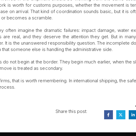
ork is worth for customs purposes, whether the movement is t
e on arrival. That kind of coordination sounds basic, but it is of
y or becomes a scramble.
hey often imagine the dramatic failures: impact damage, water e
s are real, and they deserve the attention they get. But in man
r. It is the unanswered responsibility question. The incomplete 
that someone else is handling the administrative side.
cs do not begin at the border. They begin much earlier, when the 
he move is treated as secondary.
 firms, that is worth remembering. In international shipping, the saf
process.
Share this post: