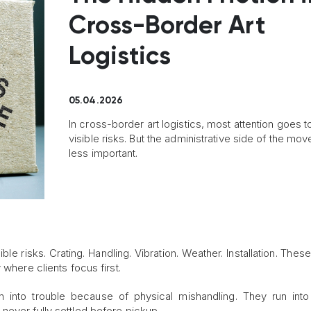
Cross-Border Art
Logistics
05.04.2026
In cross-border art logistics, most attention goes t
visible risks. But the administrative side of the mov
less important.
sible risks. Crating. Handling. Vibration. Weather. Installation. Thes
 where clients focus first.
n into trouble because of physical mishandling. They run into
never fully settled before pickup.