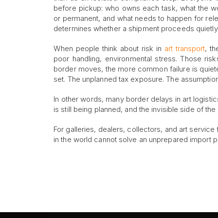
before pickup: who owns each task, what the w
or permanent, and what needs to happen for releas
determines whether a shipment proceeds quietl
When people think about risk in
art transport
, t
poor handling, environmental stress. Those risk
border moves, the more common failure is quiete
set. The unplanned tax exposure. The assumption 
In other words, many border delays in art logisti
is still being planned, and the invisible side of t
For galleries, dealers, collectors, and art service
in the world cannot solve an unprepared import 