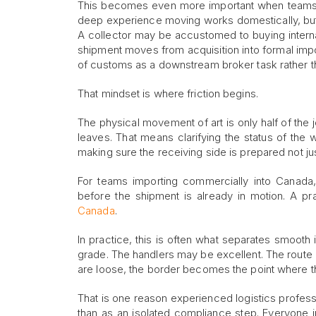
This becomes even more important when teams ar
deep experience moving works domestically, but 
A collector may be accustomed to buying interna
shipment moves from acquisition into formal import
of customs as a downstream broker task rather tha
That mindset is where friction begins.
The physical movement of art is only half of the j
leaves. That means clarifying the status of the
making sure the receiving side is prepared not jus
For teams importing commercially into Canada, 
before the shipment is already in motion. A pra
Canada
.
In practice, this is often what separates smoo
grade. The handlers may be excellent. The route 
are loose, the border becomes the point where th
That is one reason experienced logistics professi
than as an isolated compliance step. Everyone