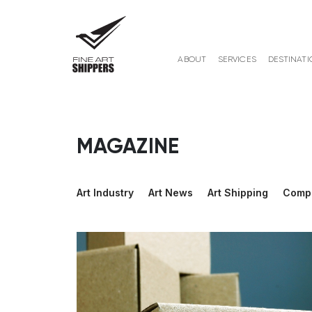
ABOUT
SERVICES
DESTINATI
MAGAZINE
Art Industry
Art News
Art Shipping
Comp