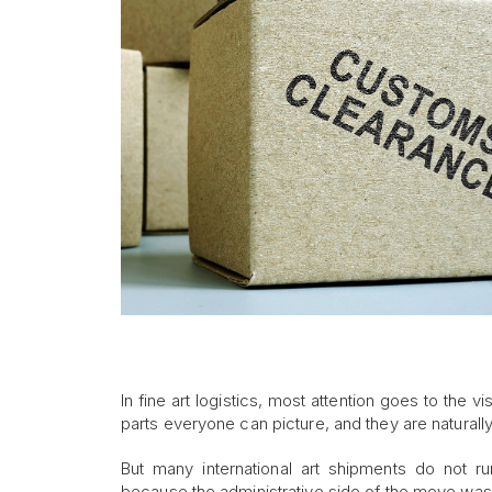
In fine art logistics, most attention goes to the vi
parts everyone can picture, and they are naturally
But many international art shipments do not ru
because the administrative side of the move was 