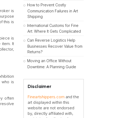
How to Prevent Costly
roker is
Communication Failures in Art
 purpose
Shipping
 this is
International Customs for Fine
Art: Where It Gets Complicated
piece is
Can Reverse Logistics Help
item. It
Businesses Recover Value from
llector,
Returns?
Moving an Office Without
Downtime: A Planning Guide
hibition
f who is
Disclaimer
Fineartshippers.com
and the
ey often
art displayed within this
resolve
website are not endorsed
by, directly affiliated with,