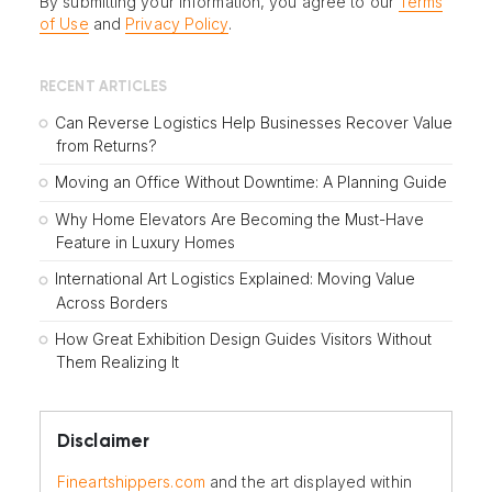
By submitting your information, you agree to our
Terms
of Use
and
Privacy Policy
.
RECENT ARTICLES
Can Reverse Logistics Help Businesses Recover Value
from Returns?
Moving an Office Without Downtime: A Planning Guide
Why Home Elevators Are Becoming the Must-Have
Feature in Luxury Homes
International Art Logistics Explained: Moving Value
Across Borders
How Great Exhibition Design Guides Visitors Without
Them Realizing It
Disclaimer
Fineartshippers.com
and the art displayed within