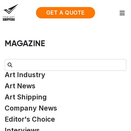
GET A QUOTE
MAGAZINE
Search:
Art Industry
Art News
Art Shipping
Company News
Editor's Choice
Interviews