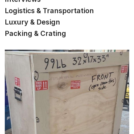
Logistics & Transportation
Luxury & Design
Packing & Crating