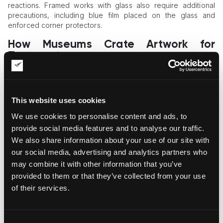
reactions. Framed works with glass also require additional
precautions, including blue film placed on the glass and
enforced corner protectors.
How Museums Crate Artwork for
Transport
A one-size-fits-all strategy never works with crating of
museum holdings. Museum-grade art handling demands a
custom approach instead of off-the-shelf solutions. Custom-
This website uses cookies
engineered crates are designed with internal shock-
We use cookies to personalise content and ads, to
absorbing systems, custom-cut foam inserts, and precise
measurements of each artwork’s dimensions. These measures
provide social media features and to analyse our traffic.
ensure that the art object sits securely inside the crate and is
We also share information about your use of our site with
appropriately immobilized.
our social media, advertising and analytics partners who
may combine it with other information that you’ve
Museum and traveling exhibition crates are the gold standard
provided to them or that they’ve collected from your use
in museum-grade and international shipping. They allow art
handlers to quickly re-crate art objects as they move
of their services.
between locations without the need to build a new crate
every time. International crates are the most advanced and
secure crating format; they are specifically designed for long