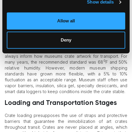
journeys with numerous handling points. Such crates must
Show details
pass the ISPM15 certification to avoid problems with
cross-
border art movement
.
Allow all
Climate Control: The Science Inside
the Crate
Deny
Temperature and humidity are aggressive, potentially ruinous
factors for art. That’s why climate control considerations
always inform how museums crate artwork for transport. For
0
many years, the recommended standard was 68
F and 50%
relative humidity. However, modern museum shipping
standards have grown more flexible, with a 5% to 10%
fluctuation as an acceptable range. Museum staff often use
vapor barriers, insulation, silica gel, specialty desiccants, and
smart data loggers to keep conditions inside the crate stable.
Loading and Transportation Stages
Crate loading presupposes the use of straps and protective
barriers that guarantee the immobilization of art crates
throughout transit. Crates are never placed at angles, which