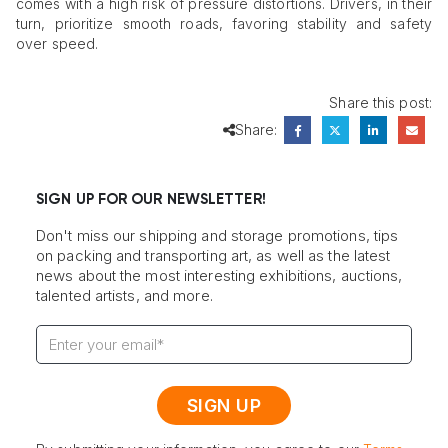
comes with a high risk of pressure distortions. Drivers, in their
turn, prioritize smooth roads, favoring stability and safety
over speed.
Share this post:
Share:
SIGN UP FOR OUR NEWSLETTER!
Don't miss our shipping and storage promotions, tips
on packing and transporting art, as well as the latest
news about the most interesting exhibitions, auctions,
talented artists, and more.