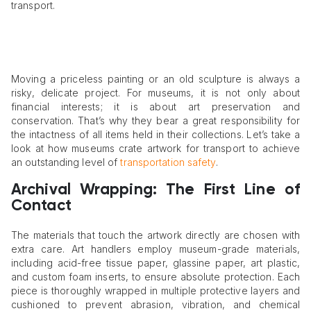
transport.
Moving a priceless painting or an old sculpture is always a
risky, delicate project. For museums, it is not only about
financial interests; it is about art preservation and
conservation. That’s why they bear a great responsibility for
the intactness of all items held in their collections. Let’s take a
look at how museums crate artwork for transport to achieve
an outstanding level of
transportation safety
.
Archival Wrapping: The First Line of
Contact
The materials that touch the artwork directly are chosen with
extra care. Art handlers employ museum-grade materials,
including acid-free tissue paper, glassine paper, art plastic,
and custom foam inserts, to ensure absolute protection. Each
piece is thoroughly wrapped in multiple protective layers and
cushioned to prevent abrasion, vibration, and chemical