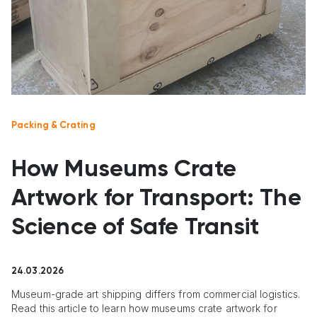
Packing & Crating
How Museums Crate
Artwork for Transport: The
Science of Safe Transit
24.03.2026
Museum-grade art shipping differs from commercial logistics.
Read this article to learn how museums crate artwork for