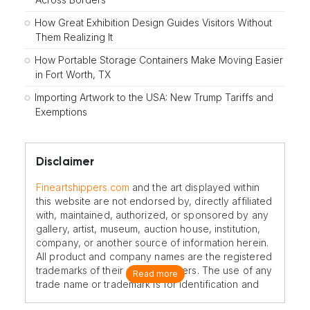
How Great Exhibition Design Guides Visitors Without
Them Realizing It
How Portable Storage Containers Make Moving Easier
in Fort Worth, TX
Importing Artwork to the USA: New Trump Tariffs and
Exemptions
Disclaimer
Fineartshippers.com
and the art displayed within
this website are not endorsed by, directly affiliated
with, maintained, authorized, or sponsored by any
gallery, artist, museum, auction house, institution,
company, or another source of information herein.
All product and company names are the registered
trademarks of their original owners. The use of any
Read more
trade name or trademark is for identification and
reference purposes only and does not imply any