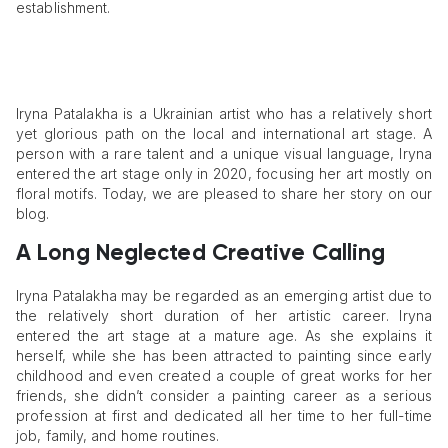
establishment.
Iryna Patalakha is a Ukrainian artist who has a relatively short
yet glorious path on the local and international art stage. A
person with a rare talent and a unique visual language, Iryna
entered the art stage only in 2020, focusing her art mostly on
floral motifs. Today, we are pleased to share her story on our
blog.
A Long Neglected Creative Calling
Iryna Patalakha may be regarded as an emerging artist due to
the relatively short duration of her artistic career. Iryna
entered the art stage at a mature age. As she explains it
herself, while she has been attracted to painting since early
childhood and even created a couple of great works for her
friends, she didn’t consider a painting career as a serious
profession at first and dedicated all her time to her full-time
job, family, and home routines.