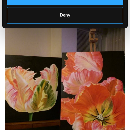
recognizing the personality, character, and mood of each
flower in her creative activity. She believes that her flower
portraits can help people embrace the world in a new way
Deny
and instill feelings of peace and tranquility in the viewers.