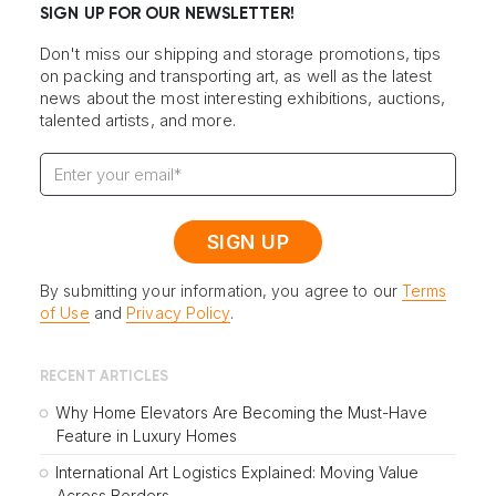
SIGN UP FOR OUR NEWSLETTER!
Don't miss our shipping and storage promotions, tips
on packing and transporting art, as well as the latest
news about the most interesting exhibitions, auctions,
talented artists, and more.
By submitting your information, you agree to our
Terms
of Use
and
Privacy Policy
.
RECENT ARTICLES
Why Home Elevators Are Becoming the Must-Have
Feature in Luxury Homes
International Art Logistics Explained: Moving Value
Across Borders