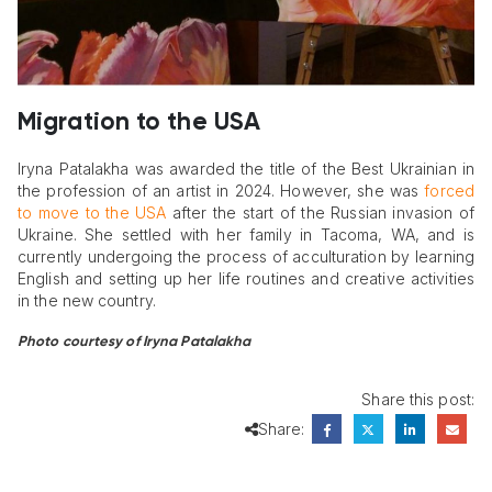
Migration to the USA
Iryna Patalakha was awarded the title of the Best Ukrainian in
the profession of an artist in 2024. However, she was
forced
to move to the USA
after the start of the Russian invasion of
Ukraine. She settled with her family in Tacoma, WA, and is
currently undergoing the process of acculturation by learning
English and setting up her life routines and creative activities
in the new country.
Photo courtesy of Iryna Patalakha
Share this post:
Share: