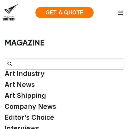
GET A QUOTE
MAGAZINE
Search:
Art Industry
Art News
Art Shipping
Company News
Editor's Choice
Interviews