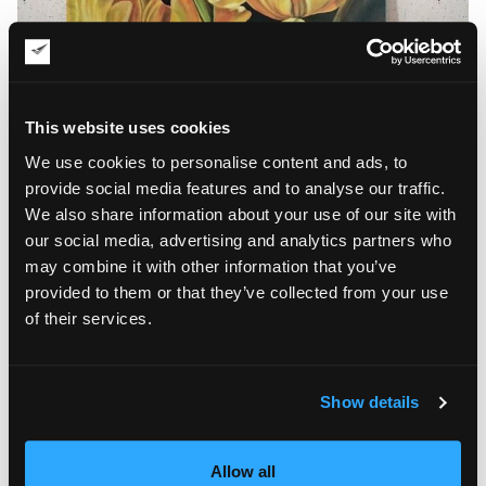
This website uses cookies
We use cookies to personalise content and ads, to
provide social media features and to analyse our traffic.
We also share information about your use of our site with
our social media, advertising and analytics partners who
may combine it with other information that you’ve
Floral Motifs in Iryna Patalakha’s Art
provided to them or that they’ve collected from your use
of their services.
Since that moment, Iryna has been painting full-time.
Throughout the years, she has experimented with styles and
colors, using watercolor, acrylic, and oil paints. There are
many beautiful landscapes, seascapes, and abstract paintings
Show details
in her portfolio of 60+ works, but floral motifs are the artist’s
favorite painting object. Iryna Patalakha pays tribute to her
love for flowers and makes every floral painting unique by
Allow all