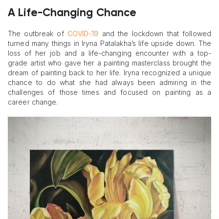
A Life-Changing Chance
The outbreak of
COVID-19
and the lockdown that followed
turned many things in Iryna Patalakha’s life upside down. The
loss of her job and a life-changing encounter with a top-
grade artist who gave her a painting masterclass brought the
dream of painting back to her life. Iryna recognized a unique
chance to do what she had always been admiring in the
challenges of those times and focused on painting as a
career change.