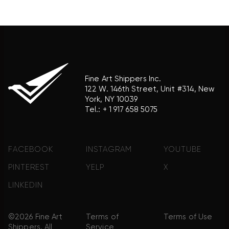
association with the trademark holder of their
product brand.
Fine Art Shippers Inc.
122 W. 146th Street, Unit #314, New
York, NY 10039
Tel.:
+ 1 917 658 5075
FACEBOOK
INSTAGRAM
YOUTUBE
PINTEREST
YELP
X
LINKEDIN
©2026 Fine Art
Terms of
Terms of Use
Shippers. All
Service