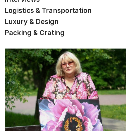
Logistics & Transportation
Luxury & Design
Packing & Crating