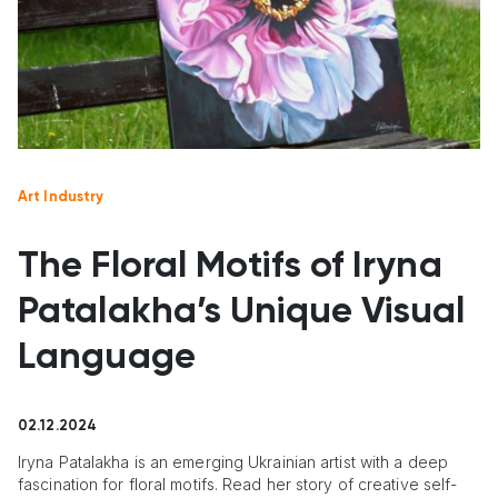
Art Industry
The Floral Motifs of Iryna
Patalakha’s Unique Visual
Language
02.12.2024
Iryna Patalakha is an emerging Ukrainian artist with a deep
fascination for floral motifs. Read her story of creative self-