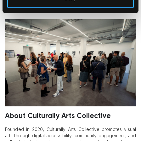
image. The resulting works balance structure and chance,
discipline and surrender.
About Culturally Arts Collective
Founded in 2020, Culturally Arts Collective promotes visual
arts through digital accessibility, community engagement, and