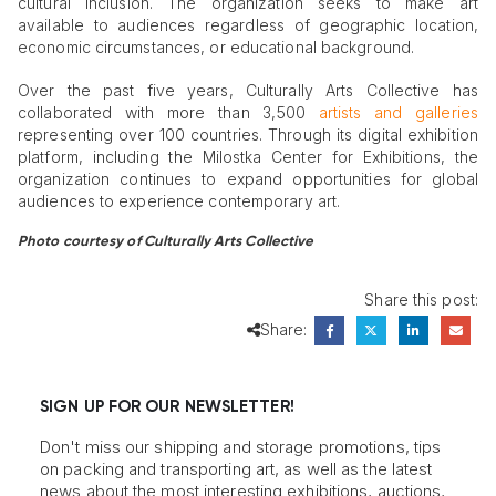
cultural inclusion. The organization seeks to make art
available to audiences regardless of geographic location,
economic circumstances, or educational background.
Over the past five years, Culturally Arts Collective has
collaborated with more than 3,500
artists and galleries
representing over 100 countries. Through its digital exhibition
platform, including the Milostka Center for Exhibitions, the
organization continues to expand opportunities for global
audiences to experience contemporary art.
Photo courtesy of Culturally Arts Collective
Share this post:
Share:
SIGN UP FOR OUR NEWSLETTER!
Don't miss our shipping and storage promotions, tips
on packing and transporting art, as well as the latest
news about the most interesting exhibitions, auctions,