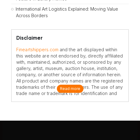
International Art Logistics Explained: Moving Value
Across Borders
Disclaimer
Fineartshippers.com
and the art displayed within
this website are not endorsed by, directly affiliated
with, maintained, authorized, or sponsored by any
gallery, artist, museum, auction house, institution,
company, or another source of information herein.
All product and company names are the registered
trademarks of their original owners. The use of any
Read more
trade name or trademark is for identification and
reference purposes only and does not imply any
association with the trademark holder of their
product brand.