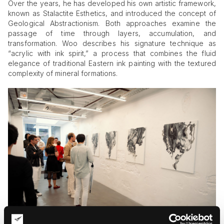
Over the years, he has developed his own artistic framework,
known as Stalactite Esthetics, and introduced the concept of
Geological Abstractionism. Both approaches examine the
passage of time through layers, accumulation, and
transformation. Woo describes his signature technique as
“acrylic with ink spirit,” a process that combines the fluid
elegance of traditional Eastern ink painting with the textured
complexity of mineral formations.