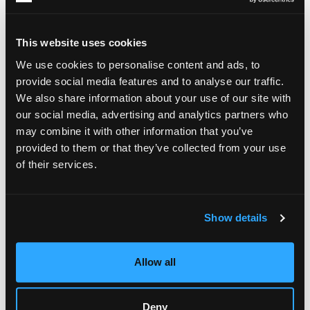
Inside Wallace Woo's Solo Exhibition
“Stalactite”
This website uses cookies
We use cookies to personalise content and ads, to
The centerpiece of this solo exhibition is the
series,
Stalactite
provide social media features and to analyse our traffic.
a collection inspired by natural geological processes. Rather
We also share information about your use of our site with
than treating the canvas as a surface to be fully controlled,
Woo allows pigments to settle, merge, and interact over time,
our social media, advertising and analytics partners who
echoing the gradual formation of cave structures and stone
may combine it with other information that you’ve
deposits.
provided to them or that they’ve collected from your use
of their services.
Each artwork becomes a visual record of accumulation and
change. Layers of color gather organically, creating
compositions that appear both intentional and spontaneous.
Through this process, the artist invites viewers to consider
Show details
the rhythms of nature and the value of patience in an
increasingly fast-paced world.
Allow all
The series also reflects Woo’s belief that creativity emerges
through collaboration between artist and material. Instead of
imposing complete control, he embraces unpredictability,
allowing natural processes to participate in shaping the final
Deny