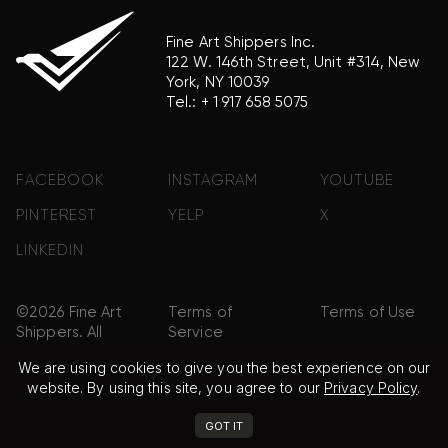
Fine Art Shippers Inc.
122 W. 146th Street, Unit #314, New
York, NY 10039
Tel.:
+ 1 917 658 5075
FACEBOOK
INSTAGRAM
YOUTUBE
PINTEREST
YELP
X
LINKEDIN
©2026 Fine Art
Terms of
Terms of Use
Shippers. All
Service
Rights
We are using cookies to give you the best experience on our
Reserved.
website. By using this site, you agree to our
Privacy Policy
.
Privacy Policy
FAQ
Sitemap
GOT IT