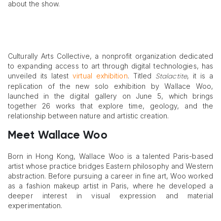
about the show.
Culturally Arts Collective, a nonprofit organization dedicated
to expanding access to art through digital technologies, has
unveiled its latest
virtual exhibition
. Titled
, it is a
Stalactite
replication of the new solo exhibition by Wallace Woo,
launched in the digital gallery on June 5, which brings
together 26 works that explore time, geology, and the
relationship between nature and artistic creation.
Meet Wallace Woo
Born in Hong Kong, Wallace Woo is a talented Paris-based
artist whose practice bridges Eastern philosophy and Western
abstraction. Before pursuing a career in fine art, Woo worked
as a fashion makeup artist in Paris, where he developed a
deeper interest in visual expression and material
experimentation.