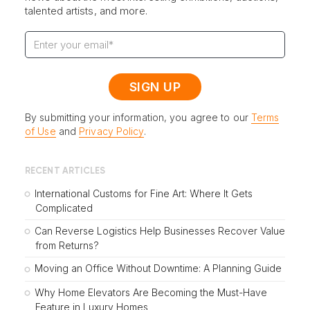
talented artists, and more.
By submitting your information, you agree to our
Terms
of Use
and
Privacy Policy
.
RECENT ARTICLES
International Customs for Fine Art: Where It Gets
Complicated
Can Reverse Logistics Help Businesses Recover Value
from Returns?
Moving an Office Without Downtime: A Planning Guide
Why Home Elevators Are Becoming the Must-Have
Feature in Luxury Homes