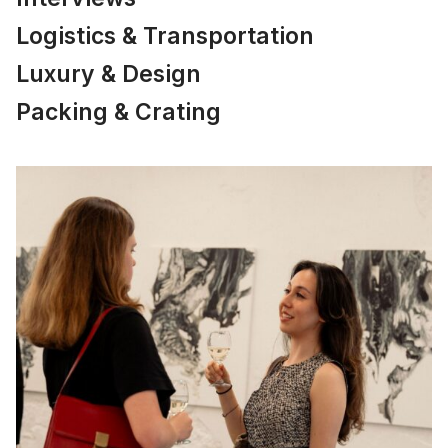
Logistics & Transportation
Luxury & Design
Packing & Crating