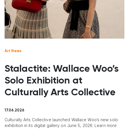
Art News
Stalactite: Wallace Woo’s
Solo Exhibition at
Culturally Arts Collective
17.06.2026
Culturally Arts Collective launched Wallace Woo’s new solo
exhibition in its digital gallery on June 5, 2026. Learn more