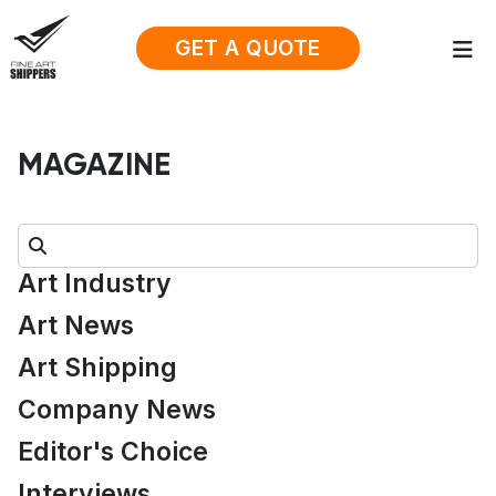
GET A QUOTE
MAGAZINE
Search:
Art Industry
Art News
Art Shipping
Company News
Editor's Choice
Interviews