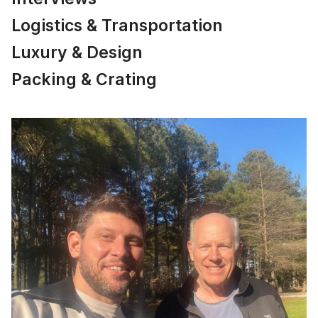
Logistics & Transportation
Luxury & Design
Packing & Crating