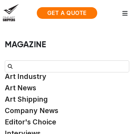
GET A QUOTE
MAGAZINE
Search:
Art Industry
Art News
Art Shipping
Company News
Editor's Choice
Interviews