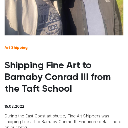
Art Shipping
Shipping Fine Art to
Barnaby Conrad III from
the Taft School
15.02.2022
During the East Coast art shuttle, Fine Art Shippers was
shipping fine art to Barnaby Conrad III. Find more details here
on our blog.