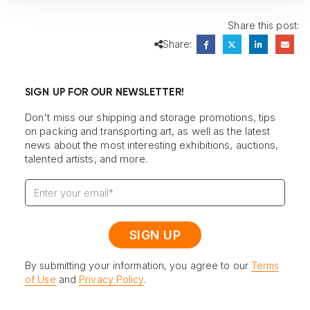
Share this post:
Share:
SIGN UP FOR OUR NEWSLETTER!
Don't miss our shipping and storage promotions, tips
on packing and transporting art, as well as the latest
news about the most interesting exhibitions, auctions,
talented artists, and more.
By submitting your information, you agree to our
Terms
of Use
and
Privacy Policy
.