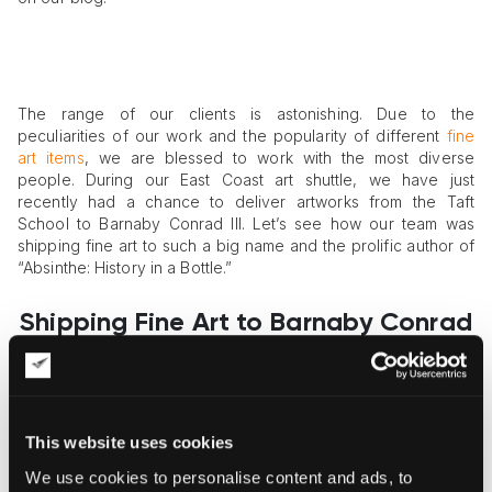
The range of our clients is astonishing. Due to the
peculiarities of our work and the popularity of different
fine
art items
, we are blessed to work with the most diverse
people. During our East Coast art shuttle, we have just
recently had a chance to deliver artworks from the Taft
School to Barnaby Conrad III. Let’s see how our team was
shipping fine art to such a big name and the prolific author of
“Absinthe: History in a Bottle.”
Shipping Fine Art to Barnaby Conrad
III from the Taft School
The task was to ship fine art from the Taft School to Barnaby
This website uses cookies
Conrad III. To start with, the Taft School is a notable private
We use cookies to personalise content and ads, to
school in Watertown, Connecticut. Nowadays, it is one of the