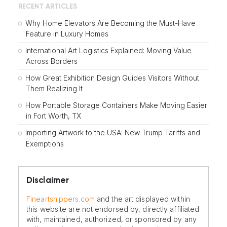
RECENT ARTICLES
Why Home Elevators Are Becoming the Must-Have
Feature in Luxury Homes
International Art Logistics Explained: Moving Value
Across Borders
How Great Exhibition Design Guides Visitors Without
Them Realizing It
How Portable Storage Containers Make Moving Easier
in Fort Worth, TX
Importing Artwork to the USA: New Trump Tariffs and
Exemptions
Disclaimer
Fineartshippers.com
and the art displayed within
this website are not endorsed by, directly affiliated
with, maintained, authorized, or sponsored by any