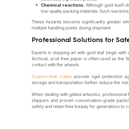
Chemical reactions
. Although gold itself
low-quality packing materials. Such reactions 
These hazards become significantly greater wh
multiple handling points during shipment.
Professional Solutions for Safe
Experts in shipping art with gold leaf begin with
Archival, acid-free paper is often used as the fi
contact with the artwork.
Custom-built crates
provide rigid protection ag
storage and transportation further reduce the ris
When dealing with gilded artworks, professional h
shippers and proven conservation-grade packin
safely and retain their beauty for generations to 