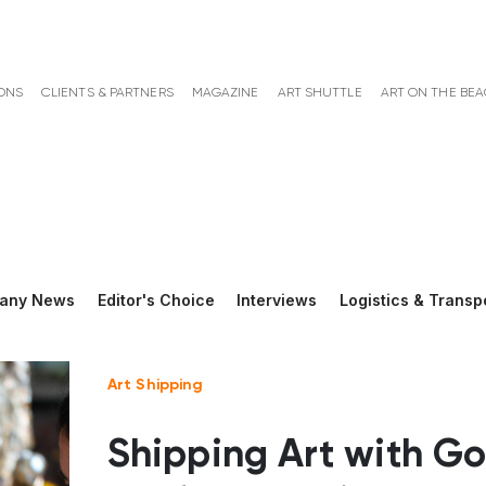
ONS
CLIENTS & PARTNERS
MAGAZINE
ART SHUTTLE
ART ON THE BE
any News
Editor's Choice
Interviews
Logistics & Transp
Art Shipping
Shipping Art with Go