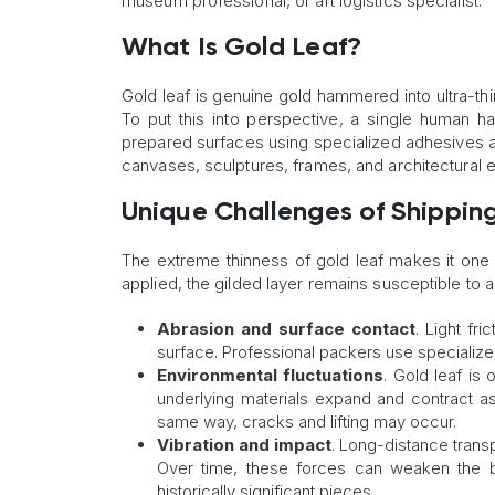
museum professional, or art logistics specialist.
What Is Gold Leaf?
Gold leaf is genuine gold hammered into ultra-thi
To put this into perspective, a single human hai
prepared surfaces using specialized adhesives an
canvases, sculptures, frames, and architectural ele
Unique Challenges of Shipping
The extreme thinness of gold leaf makes it one 
applied, the gilded layer remains susceptible to a v
Abrasion and surface contact
. Light fri
surface. Professional packers use specialize
Environmental fluctuations
. Gold leaf is
underlying materials expand and contract a
same way, cracks and lifting may occur.
Vibration and impact
. Long-distance trans
Over time, these forces can weaken the bo
historically significant pieces.