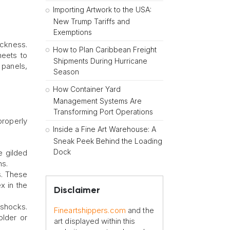
Importing Artwork to the USA:
New Trump Tariffs and
Exemptions
ickness.
How to Plan Caribbean Freight
heets to
Shipments During Hurricane
 panels,
Season
How Container Yard
Management Systems Are
Transforming Port Operations
properly
Inside a Fine Art Warehouse: A
Sneak Peek Behind the Loading
Dock
he gilded
ns.
s. These
x in the
Disclaimer
 shocks.
Fineartshippers.com
and the
older or
art displayed within this