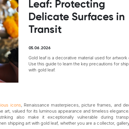
Leaf: Protecting
Delicate Surfaces in
Transit
05.06.2026
Gold leaf is a decorative material used for artwork g
Use this guide to learn the key precautions for ship
with gold leaf.
gious icons
, Renaissance masterpieces, picture frames, and de
fine art, valued for its luminous appearance and timeless elegance.
triking also make it exceptionally vulnerable during transpo
hen shipping art with gold leaf, whether you are a collector, galler