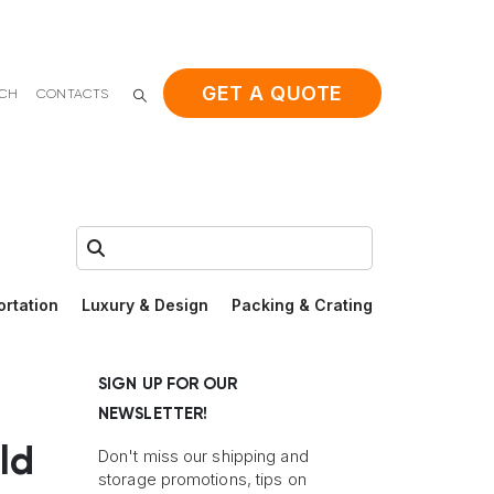
GET A QUOTE
ACH
CONTACTS
Search:
ortation
Luxury & Design
Packing & Crating
SIGN UP FOR OUR
NEWSLETTER!
ld
Don't miss our shipping and
storage promotions, tips on