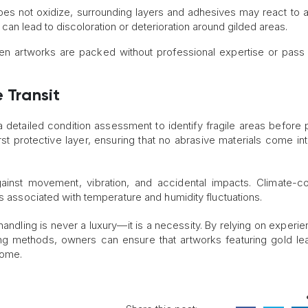
 does not oxidize, surrounding layers and adhesives may react to a
can lead to discoloration or deterioration around gilded areas.
en artworks are packed without professional expertise or pass
 Transit
 a detailed condition assessment to identify fragile areas before 
rst protective layer, ensuring that no abrasive materials come int
ainst movement, vibration, and accidental impacts. Climate-co
ks associated with temperature and humidity fluctuations.
andling is never a luxury—it is a necessity. By relying on experie
g methods, owners can ensure that artworks featuring gold lea
come.