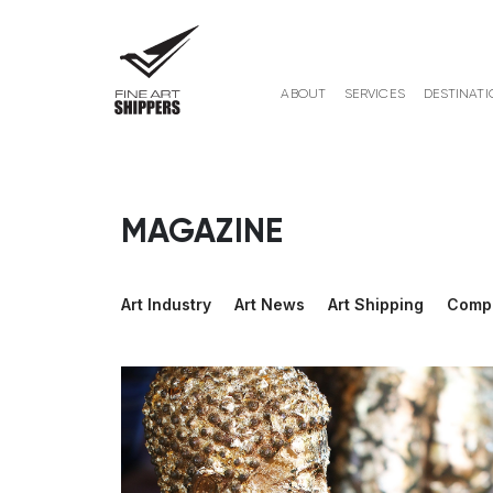
ABOUT
SERVICES
DESTINATI
MAGAZINE
Art Industry
Art News
Art Shipping
Comp