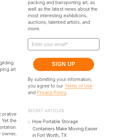
packing and transporting art, as
well as the latest news about the
most interesting exhibitions,
auctions, talented artists, and
more.
ilding.
ping art
By submitting your information,
you agree to our
Terms of Use
and
Privacy Policy
.
RECENT ARTICLES
corative
 Yet the
How Portable Storage
rtation.
Containers Make Moving Easier
y owner,
in Fort Worth, TX