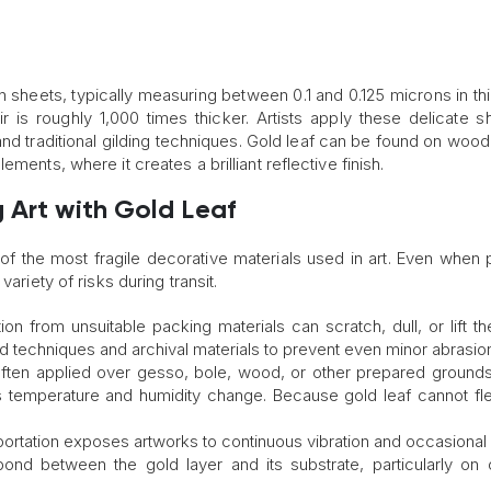
n sheets, typically measuring between 0.1 and 0.125 microns in th
r is roughly 1,000 times thicker. Artists apply these delicate s
d traditional gilding techniques. Gold leaf can be found on wood
ments, where it creates a brilliant reflective finish.
 Art with Gold Leaf
of the most fragile decorative materials used in art. Even when 
ariety of risks during transit.
ction from unsuitable packing materials can scratch, dull, or lift t
d techniques and archival materials to prevent even minor abrasio
 often applied over gesso, bole, wood, or other prepared ground
s temperature and humidity change. Because gold leaf cannot fle
portation exposes artworks to continuous vibration and occasional
nd between the gold layer and its substrate, particularly on 