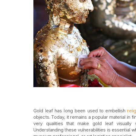
Gold leaf has long been used to embellish
reli
objects. Today, it remains a popular material in 
very qualities that make gold leaf visually s
Understanding these vulnerabilities is essential w