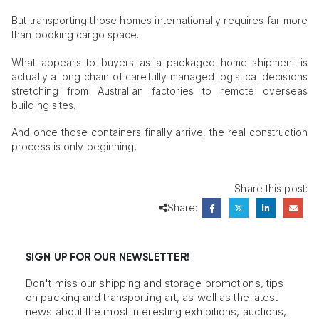
But transporting those homes internationally requires far more
than booking cargo space.
What appears to buyers as a packaged home shipment is
actually a long chain of carefully managed logistical decisions
stretching from Australian factories to remote overseas
building sites.
And once those containers finally arrive, the real construction
process is only beginning.
Share this post:
Share:
SIGN UP FOR OUR NEWSLETTER!
Don't miss our shipping and storage promotions, tips
on packing and transporting art, as well as the latest
news about the most interesting exhibitions, auctions,