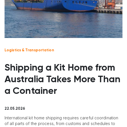
Logistics & Transportation
Shipping a Kit Home from
Australia Takes More Than
a Container
22.05.2026
International kit home shipping requires careful coordination
of all parts of the process, from customs and schedules to