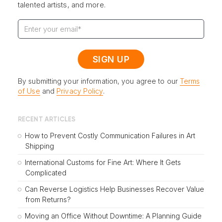
talented artists, and more.
By submitting your information, you agree to our
Terms
of Use
and
Privacy Policy
.
RECENT ARTICLES
How to Prevent Costly Communication Failures in Art
Shipping
International Customs for Fine Art: Where It Gets
Complicated
Can Reverse Logistics Help Businesses Recover Value
from Returns?
Moving an Office Without Downtime: A Planning Guide