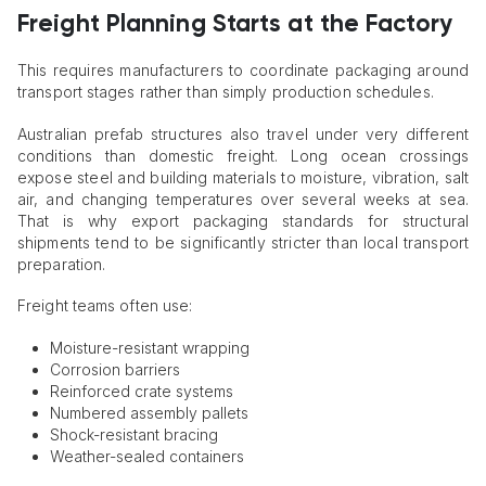
Freight Planning Starts at the Factory
This requires manufacturers to coordinate packaging around
transport stages rather than simply production schedules.
Australian prefab structures also travel under very different
conditions than domestic freight. Long ocean crossings
expose steel and building materials to moisture, vibration, salt
air, and changing temperatures over several weeks at sea.
That is why export packaging standards for structural
shipments tend to be significantly stricter than local transport
preparation.
Freight teams often use:
Moisture-resistant wrapping
Corrosion barriers
Reinforced crate systems
Numbered assembly pallets
Shock-resistant bracing
Weather-sealed containers