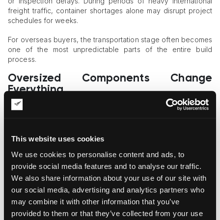
or inspection delays. During periods of heavy international
freight traffic, container shortages alone may disrupt project
schedules for weeks.
For overseas buyers, the transportation stage often becomes
one of the most unpredictable parts of the entire build
process.
Oversized Components Change
Everything
One major complication with kit home shipping involves
oversized structural pieces that exceed standard container
dimensions.
This website uses cookies
Long roof beams, wide wall panels, and custom steel sections
We use cookies to personalise content and ads, to
sometimes require breakbulk shipping rather than standard
provide social media features and to analyse our traffic.
container transport. Breakbulk cargo moves differently
We also share information about your use of our site with
through ports because components are loaded individually
rather than sealed inside uniform containers.
our social media, advertising and analytics partners who
may combine it with other information that you’ve
That process increases handling complexity significantly.
provided to them or that they’ve collected from your use