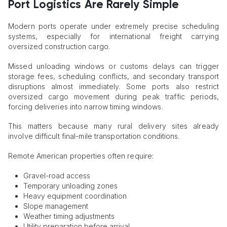
Port Logistics Are Rarely Simple
Modern ports operate under extremely precise scheduling
systems, especially for international freight carrying
oversized construction cargo.
Missed unloading windows or customs delays can trigger
storage fees, scheduling conflicts, and secondary transport
disruptions almost immediately. Some ports also restrict
oversized cargo movement during peak traffic periods,
forcing deliveries into narrow timing windows.
This matters because many rural delivery sites already
involve difficult final-mile transportation conditions.
Remote American properties often require:
Gravel-road access
Temporary unloading zones
Heavy equipment coordination
Slope management
Weather timing adjustments
Utility preparation before arrival