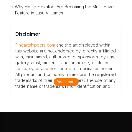
Why Home Elevators Are Becoming the Must-Have
Feature in Luxury Homes
Disclaimer
Fineartshippers.com
and the art displayed within
this website are not endorsed by, directly affiliated
with, maintained, authorized, or sponsored by any
gallery, artist, museum, auction house, institution,
company, or another source of information herein.
All product and company names are the registered
trademarks of their original owners. The use of any
Read more
trade name or trademark is for identification and
reference purposes only and does not imply any
association with the trademark holder of their
product brand.