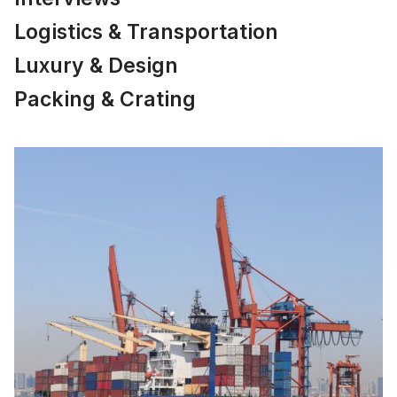
Logistics & Transportation
Luxury & Design
Packing & Crating