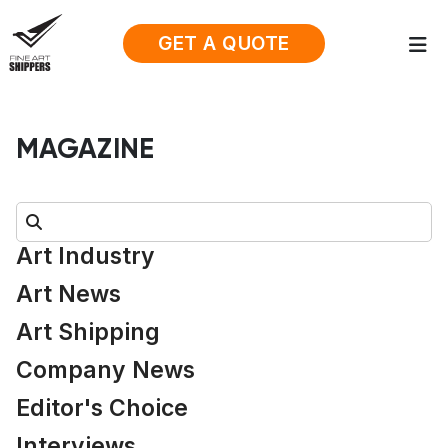
GET A QUOTE
MAGAZINE
Search:
Art Industry
Art News
Art Shipping
Company News
Editor's Choice
Interviews