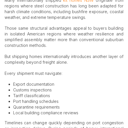
Many internationally shipped
kit homes NSW
originate from
regions where steel construction has long been adapted for
harsh climate conditions, including bushfire exposure, coastal
weather, and extreme temperature swings.
Those same structural advantages appeal to buyers building
in isolated American regions where weather resilience and
simplified assembly matter more than conventional suburban
construction methods.
But shipping homes internationally introduces another layer of
complexity beyond freight alone.
Every shipment must navigate:
Export documentation
Customs inspections
Tariff classifications
Port handling schedules
Quarantine requirements
Local building compliance reviews
Timelines can change quickly depending on port congestion