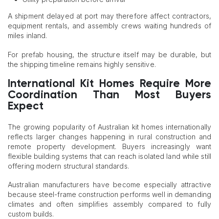
A shipment delayed at port may therefore affect contractors,
equipment rentals, and assembly crews waiting hundreds of
miles inland.
For prefab housing, the structure itself may be durable, but
the shipping timeline remains highly sensitive.
International Kit Homes Require More
Coordination Than Most Buyers
Expect
The growing popularity of Australian kit homes internationally
reflects larger changes happening in rural construction and
remote property development. Buyers increasingly want
flexible building systems that can reach isolated land while still
offering modern structural standards.
Australian manufacturers have become especially attractive
because steel-frame construction performs well in demanding
climates and often simplifies assembly compared to fully
custom builds.