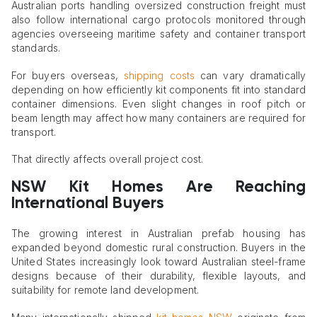
Australian ports handling oversized construction freight must
also follow international cargo protocols monitored through
agencies overseeing maritime safety and container transport
standards.
For buyers overseas,
shipping costs
can vary dramatically
depending on how efficiently kit components fit into standard
container dimensions. Even slight changes in roof pitch or
beam length may affect how many containers are required for
transport.
That directly affects overall project cost.
NSW Kit Homes Are Reaching
International Buyers
The growing interest in Australian prefab housing has
expanded beyond domestic rural construction. Buyers in the
United States increasingly look toward Australian steel-frame
designs because of their durability, flexible layouts, and
suitability for remote land development.