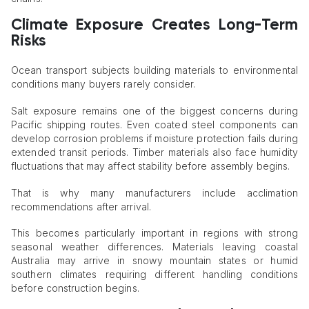
Climate Exposure Creates Long-Term
Risks
Ocean transport subjects building materials to environmental
conditions many buyers rarely consider.
Salt exposure remains one of the biggest concerns during
Pacific shipping routes. Even coated steel components can
develop corrosion problems if moisture protection fails during
extended transit periods. Timber materials also face humidity
fluctuations that may affect stability before assembly begins.
That is why many manufacturers include acclimation
recommendations after arrival.
This becomes particularly important in regions with strong
seasonal weather differences. Materials leaving coastal
Australia may arrive in snowy mountain states or humid
southern climates requiring different handling conditions
before construction begins.