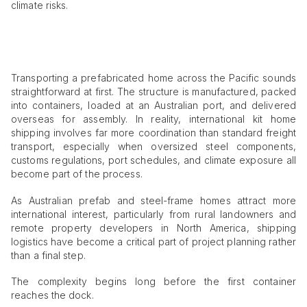
climate risks.
Transporting a prefabricated home across the Pacific sounds
straightforward at first. The structure is manufactured, packed
into containers, loaded at an Australian port, and delivered
overseas for assembly. In reality, international kit home
shipping involves far more coordination than standard freight
transport, especially when oversized steel components,
customs regulations, port schedules, and climate exposure all
become part of the process.
As Australian prefab and steel-frame homes attract more
international interest, particularly from rural landowners and
remote property developers in North America, shipping
logistics have become a critical part of project planning rather
than a final step.
The complexity begins long before the first container
reaches the dock.