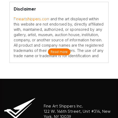
Disclaimer
Fineartshippers.com
and the art displayed within
this website are not endorsed by, directly affiliated
with, maintained, authorized, or sponsored by any
gallery, artist, museum, auction house, institution,
company, or another source of information herein.
All product and company names are the registered
trademarks of their original owners. The use of any
Read more
trade name or trademark is for identification and
reference purposes only and does not imply any
association with the trademark holder of their
product brand.
Fine Art Shippers Inc.
122 W. 146th Street, Unit #314, New
York, NY 10039