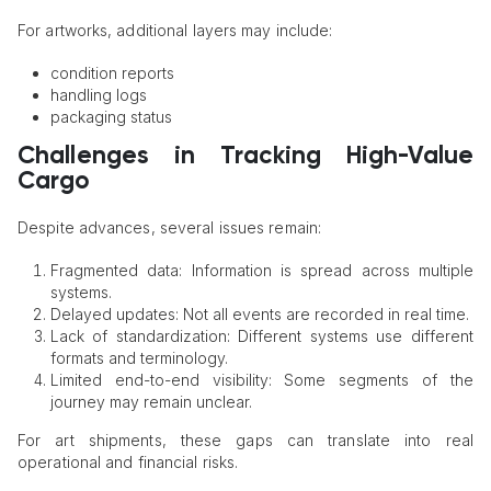
For artworks, additional layers may include:
condition reports
handling logs
packaging status
Challenges in Tracking High-Value
Cargo
Despite advances, several issues remain:
Fragmented data: Information is spread across multiple
systems.
Delayed updates: Not all events are recorded in real time.
Lack of standardization: Different systems use different
formats and terminology.
Limited end-to-end visibility: Some segments of the
journey may remain unclear.
For art shipments, these gaps can translate into real
operational and financial risks.