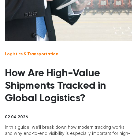
Logistics & Transportation
How Are High-Value
Shipments Tracked in
Global Logistics?
02.04.2026
In this guide, we’ll break down how modern tracking works
and why end-to-end visibility is especially important for high-