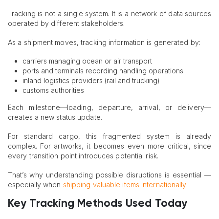
Tracking is not a single system. It is a network of data sources
operated by different stakeholders.
As a shipment moves, tracking information is generated by:
carriers managing ocean or air transport
ports and terminals recording handling operations
inland logistics providers (rail and trucking)
customs authorities
Each milestone—loading, departure, arrival, or delivery—
creates a new status update.
For standard cargo, this fragmented system is already
complex. For artworks, it becomes even more critical, since
every transition point introduces potential risk.
That’s why understanding possible disruptions is essential —
especially when
shipping valuable items internationally
.
Key Tracking Methods Used Today