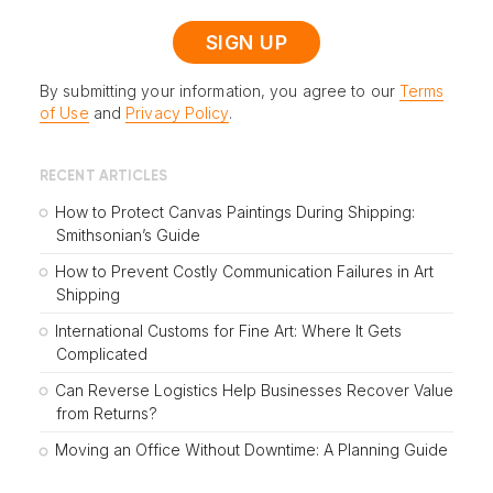
By submitting your information, you agree to our
Terms
of Use
and
Privacy Policy
.
RECENT ARTICLES
How to Protect Canvas Paintings During Shipping:
Smithsonian’s Guide
How to Prevent Costly Communication Failures in Art
Shipping
International Customs for Fine Art: Where It Gets
Complicated
Can Reverse Logistics Help Businesses Recover Value
from Returns?
Moving an Office Without Downtime: A Planning Guide