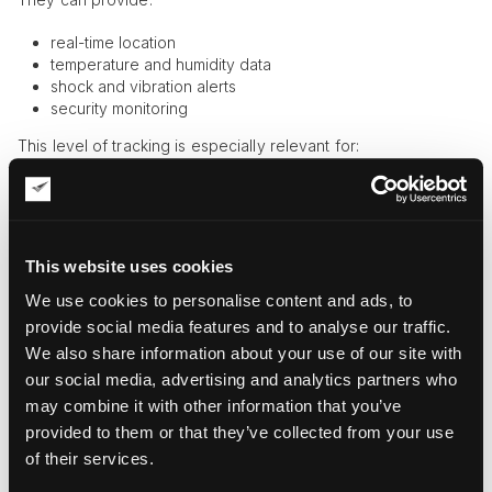
real-time location
temperature and humidity data
shock and vibration alerts
security monitoring
This level of tracking is especially relevant for:
paintings
sculptures
museum artifacts
This website uses cookies
Because these items are highly sensitive to environmental
changes, tracking conditions—not just location—is critical.
We use cookies to personalise content and ads, to
provide social media features and to analyse our traffic.
API-Based Tracking Platforms
We also share information about your use of our site with
Modern platforms aggregate data from multiple systems:
our social media, advertising and analytics partners who
may combine it with other information that you’ve
carriers
provided to them or that they’ve collected from your use
ports
of their services.
inland logistics
vessel tracking