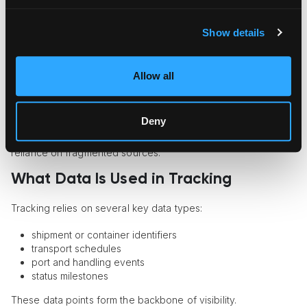
This creates a single interface for shipment visibility.
Show details
Benefits include:
tracking across multiple carriers
Allow all
faster access to updates
standardized data
Deny
For art logistics providers, this approach helps maintain
control over complex international routes and reduces
reliance on fragmented sources.
What Data Is Used in Tracking
Tracking relies on several key data types:
shipment or container identifiers
transport schedules
port and handling events
status milestones
These data points form the backbone of visibility.