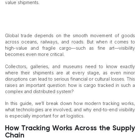
value shipments.
Global trade depends on the smooth movement of goods
across oceans, railways, and roads. But when it comes to
high-value and fragile cargo—such as fine art—visibility
becomes even more critical.
Collectors, galleries, and museums need to know exactly
where their shipments are at every stage, as even minor
disruptions can lead to serious financial or cultural losses. This
raises an important question: how is cargo tracked in such a
complex and distributed system?
In this guide, we’ll break down how modern tracking works,
what technologies are involved, and why end-to-end visibility
is especially important for art logistics.
How Tracking Works Across the Supply
Chain