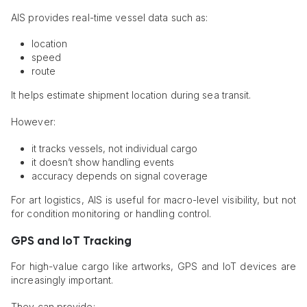
AIS provides real-time vessel data such as:
location
speed
route
It helps estimate shipment location during sea transit.
However:
it tracks vessels, not individual cargo
it doesn’t show handling events
accuracy depends on signal coverage
For art logistics, AIS is useful for macro-level visibility, but not
for condition monitoring or handling control.
GPS and IoT Tracking
For high-value cargo like artworks, GPS and IoT devices are
increasingly important.
They can provide: