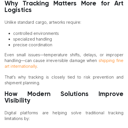
Why Tracking Matters More for Art
Logistics
Unlike standard cargo, artworks require:
controlled environments
specialized handling
precise coordination
Even small issues—temperature shifts, delays, or improper
handling—can cause irreversible damage when
shipping fine
art internationally
.
That’s why tracking is closely tied to risk prevention and
shipment planning.
How Modern Solutions Improve
Visibility
Digital platforms are helping solve traditional tracking
limitations by: