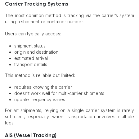
Carrier Tracking Systems
The most common method is tracking via the carrier’s system
using a shipment or container number.
Users can typically access:
shipment status
origin and destination
estimated arrival
transport details
This method is reliable but limited:
requires knowing the carrier
doesn’t work well for multi-carrier shipments
update frequency varies
For art shipments, relying on a single carrier system is rarely
sufficient, especially when transportation involves multiple
legs.
AIS (Vessel Tracking)