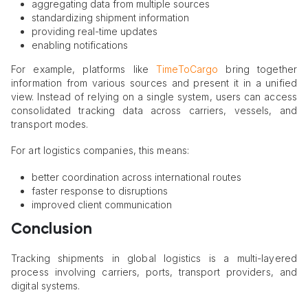
aggregating data from multiple sources
standardizing shipment information
providing real-time updates
enabling notifications
For example, platforms like
TimeToCargo
bring together
information from various sources and present it in a unified
view. Instead of relying on a single system, users can access
consolidated tracking data across carriers, vessels, and
transport modes.
For art logistics companies, this means:
better coordination across international routes
faster response to disruptions
improved client communication
Conclusion
Tracking shipments in global logistics is a multi-layered
process involving carriers, ports, transport providers, and
digital systems.