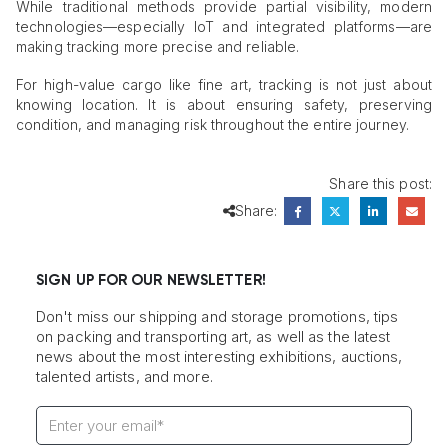
While traditional methods provide partial visibility, modern
technologies—especially IoT and integrated platforms—are
making tracking more precise and reliable.
For high-value cargo like fine art, tracking is not just about
knowing location. It is about ensuring safety, preserving
condition, and managing risk throughout the entire journey.
Share this post:
Share:
SIGN UP FOR OUR NEWSLETTER!
Don't miss our shipping and storage promotions, tips
on packing and transporting art, as well as the latest
news about the most interesting exhibitions, auctions,
talented artists, and more.