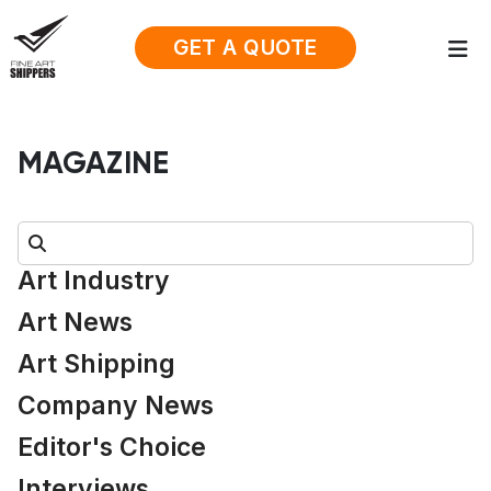
GET A QUOTE
MAGAZINE
Search:
Art Industry
Art News
Art Shipping
Company News
Editor's Choice
Interviews