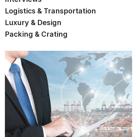
Logistics & Transportation
Luxury & Design
Packing & Crating