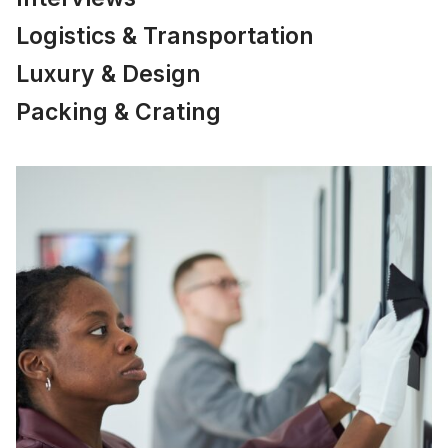
Logistics & Transportation
Luxury & Design
Packing & Crating