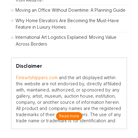
Moving an Office Without Downtime: A Planning Guide
Why Home Elevators Are Becoming the Must-Have
Feature in Luxury Homes
International Art Logistics Explained: Moving Value
Across Borders
Disclaimer
Fineartshippers.com
and the art displayed within
this website are not endorsed by, directly affiliated
with, maintained, authorized, or sponsored by any
gallery, artist, museum, auction house, institution,
company, or another source of information herein.
All product and company names are the registered
trademarks of their original owners. The use of any
Read more
trade name or trademark is for identification and
reference purposes only and does not imply any
association with the trademark holder of their