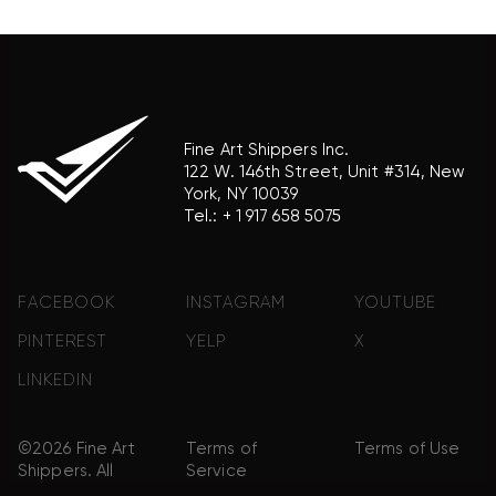
product brand.
Fine Art Shippers Inc.
122 W. 146th Street, Unit #314, New
York, NY 10039
Tel.:
+ 1 917 658 5075
FACEBOOK
INSTAGRAM
YOUTUBE
PINTEREST
YELP
X
LINKEDIN
©2026 Fine Art
Terms of
Terms of Use
Shippers. All
Service
Rights