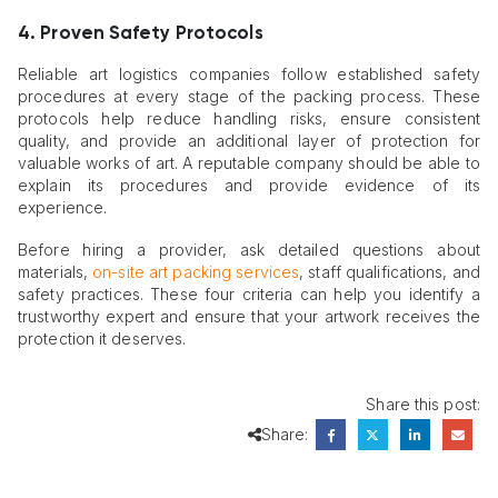
4. Proven Safety Protocols
Reliable art logistics companies follow established safety
procedures at every stage of the packing process. These
protocols help reduce handling risks, ensure consistent
quality, and provide an additional layer of protection for
valuable works of art. A reputable company should be able to
explain its procedures and provide evidence of its
experience.
Before hiring a provider, ask detailed questions about
materials,
on-site art packing services
, staff qualifications, and
safety practices. These four criteria can help you identify a
trustworthy expert and ensure that your artwork receives the
protection it deserves.
Share this post:
Share: