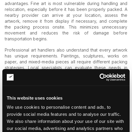
advantages. Fine art is most vulnerable during handling and
relocation, especially before it has been properly packed. A
nearby provider can arrive at your location, assess the
artwork, remove it from display if necessary, and complete
the packing process onsite. This minimizes unnecessary
movement and reduces the risk of damage before
transportation begins.
Professional art handlers also understand that every artwork
has unique requirements. Paintings, sculptures, works on
paper, and mixed-media pieces all require different packing
strategies. Local specialists can evaluate these needs in
person and apply the appropriate protection methods.
Four Key Factors to Evaluate
After searching for ‘professional art packing near me,’ focus
This website uses cookies
on these four quality indicators when comparing companies.
We use cookies to personalise content and ads, to
provide social media features and to analyse our traffic.
1. Museum-Grade Packing Materials
We also share information about your use of our site with
The quality of packing materials directly affects the safety of
our social media, advertising and analytics partners who