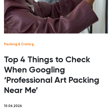
Packing & Crating
Top 4 Things to Check
When Googling
‘Professional Art Packing
Near Me’
10.06.2026