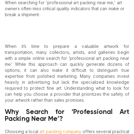
When searching for 'professional art packing near me,' art
owners often miss critical quality indicators that can make or
break a shipment.
When it’s time to prepare a valuable artwork for
transportation, many collectors, artists, and galleries begin
with a simple online search for ‘professional art packing near
me.’ While this approach can quickly generate dozens of
options, it can also make it difficult to distinguish true
expertise from polished marketing. Many companies invest
heavily in advertising but lack the specialized knowledge
required to protect fine art. Understanding what to look for
can help you choose a provider that prioritizes the safety of
your artwork rather than sales promises.
Why Search for ‘Professional Art
Packing Near Me’?
Choosing a local
art packing company
offers several practical