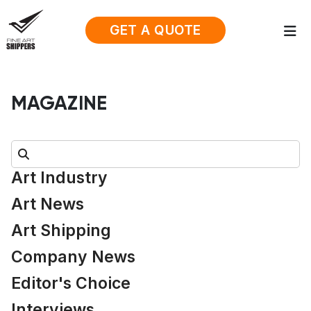
GET A QUOTE
MAGAZINE
Search:
Art Industry
Art News
Art Shipping
Company News
Editor's Choice
Interviews