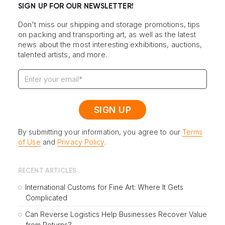
SIGN UP FOR OUR NEWSLETTER!
Don't miss our shipping and storage promotions, tips
on packing and transporting art, as well as the latest
news about the most interesting exhibitions, auctions,
talented artists, and more.
By submitting your information, you agree to our
Terms
of Use
and
Privacy Policy
.
RECENT ARTICLES
International Customs for Fine Art: Where It Gets
Complicated
Can Reverse Logistics Help Businesses Recover Value
from Returns?