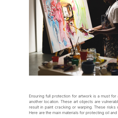
Ensuring full protection for artwork is a must for 
another location. These art objects are vulnerab
result in paint cracking or warping. These risks
Here are the main materials for protecting oil and