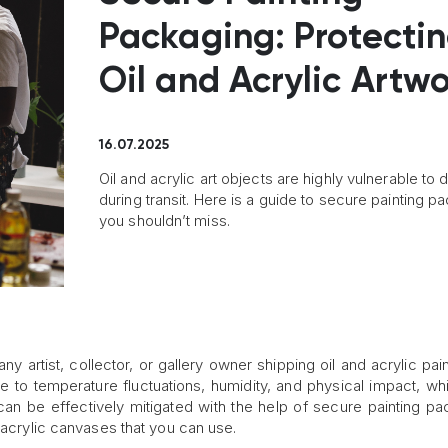
Packaging: Protecti
Oil and Acrylic Artw
16.07.2025
Oil and acrylic art objects are highly vulnerable t
during transit. Here is a guide to secure painting p
you shouldn’t miss.
any artist, collector, or gallery owner shipping oil and acrylic pai
le to temperature fluctuations, humidity, and physical impact, w
 can be effectively mitigated with the help of secure painting pa
 acrylic canvases that you can use.