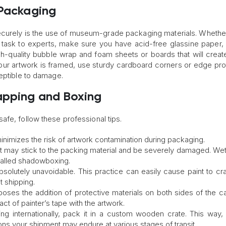
 Packaging
curely is the use of museum-grade packaging materials. Whethe
s task to experts, make sure you have acid-free glassine paper, 
high-quality bubble wrap and foam sheets or boards that will creat
your artwork is framed, use sturdy cardboard corners or edge pro
ceptible to damage.
apping and Boxing
fe, follow these professional tips.
inimizes the risk of artwork contamination during packaging.
aint may stick to the packing material and be severely damaged. We
called shadowboxing.
s absolutely unavoidable. This practice can easily cause paint to cr
t shipping.
oses the addition of protective materials on both sides of the c
ct of painter’s tape with the artwork.
ting internationally, pack it in a custom wooden crate. This way, 
ons your shipment may endure at various stages of transit.