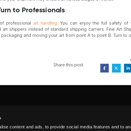
urn to Professionals
 of professional
art handling
. You can enjoy the full safety of 
art shippers instead of standard shipping carriers. Fine Art Shi
in packaging and moving your art from point A to point B. Turn to 
Share this post:
FA
s
PI
 #314, New York, NY 10039
ise content and ads, to provide social media features and to anal