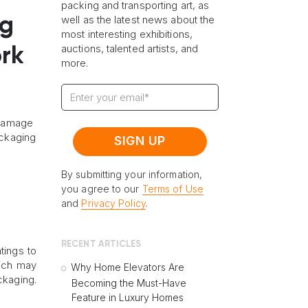
packing and transporting art, as
well as the latest news about the
ng
most interesting exhibitions,
auctions, talented artists, and
ork
more.
o damage
ackaging
By submitting your information,
you agree to our
Terms of Use
and
Privacy Policy
.
RECENT ARTICLES
ntings to
hich may
Why Home Elevators Are
ckaging.
Becoming the Must-Have
Feature in Luxury Homes