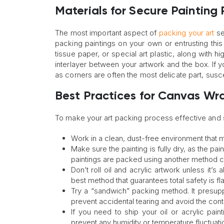
Materials for Secure Painting
The most important aspect of
packing your art
se
packing paintings on your own or entrusting thi
tissue paper, or special art plastic, along with 
interlayer between your artwork and the box. If 
as corners are often the most delicate part, sus
Best Practices for Canvas Wr
To make your art packing process effective and sa
Work in a clean, dust-free environment that m
Make sure the painting is fully dry, as the p
paintings are packed using another method 
Don’t roll oil and acrylic artwork unless it’
best method that guarantees total safety is fla
Try a “sandwich” packing method. It presupp
prevent accidental tearing and avoid the conta
If you need to ship your oil or acrylic pain
prevent any humidity or temperature fluctuati