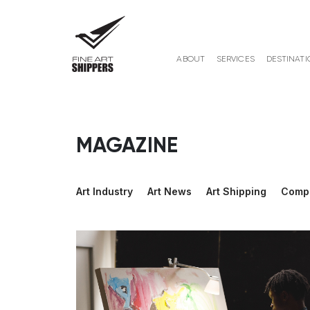
ABOUT
SERVICES
DESTINATI
MAGAZINE
Art Industry
Art News
Art Shipping
Comp