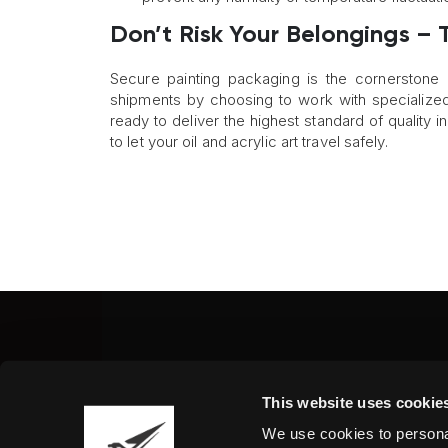
Don’t Risk Your Belongings – T
Secure painting packaging is the cornerstone
shipments by choosing to work with specialized 
ready to deliver the highest standard of quality 
to let your oil and acrylic art travel safely.
Fine Art Shippers Inc.
This website uses cookie
122 W. 146th Street, Unit
We use cookies to personal
Tel.:
+ 1 917 658 5075