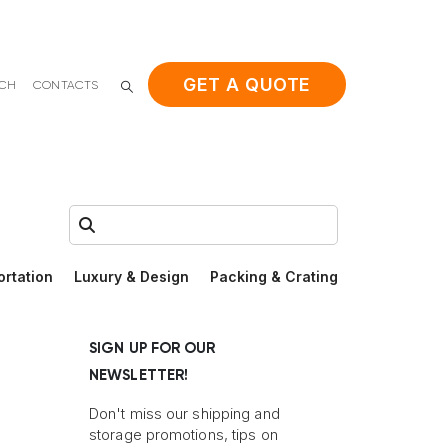
GET A QUOTE
ACH
CONTACTS
Search:
ortation
Luxury & Design
Packing & Crating
SIGN UP FOR OUR
NEWSLETTER!
Don't miss our shipping and
storage promotions, tips on