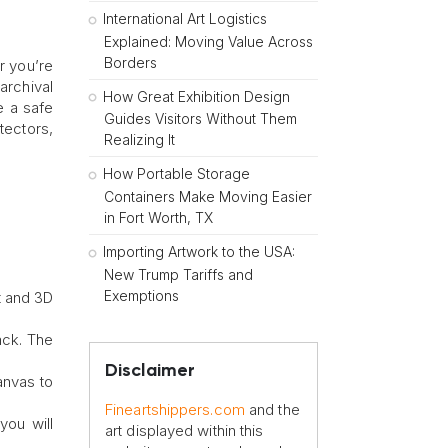
International Art Logistics
Explained: Moving Value Across
Borders
r you’re
archival
How Great Exhibition Design
e a safe
Guides Visitors Without Them
tectors,
Realizing It
How Portable Storage
Containers Make Moving Easier
in Fort Worth, TX
Importing Artwork to the USA:
New Trump Tariffs and
Exemptions
t and 3D
ack. The
Disclaimer
anvas to
Fineartshippers.com
and the
you will
art displayed within this