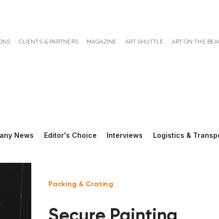
ONS
CLIENTS & PARTNERS
MAGAZINE
ART SHUTTLE
ART ON THE BE
any News
Editor's Choice
Interviews
Logistics & Transp
Packing & Crating
Secure Painting