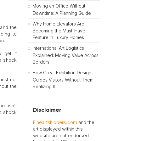
Moving an Office Without
Downtime: A Planning Guide
Why Home Elevators Are
tand the
Becoming the Must-Have
eding to
Feature in Luxury Homes
on.
International Art Logistics
 get it
Explained: Moving Value Across
de shock
Borders
How Great Exhibition Design
instruct
Guides Visitors Without Them
hout the
Realizing It
rk isn’t
Disclaimer
ed shock
Fineartshippers.com
and the
art displayed within this
website are not endorsed