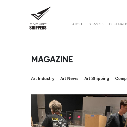
ABOUT
SERVICES
DESTINATI
MAGAZINE
Art Industry
Art News
Art Shipping
Comp