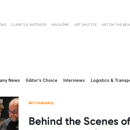
ONS
CLIENTS & PARTNERS
MAGAZINE
ART SHUTTLE
ART ON THE BE
any News
Editor's Choice
Interviews
Logistics & Transp
Art Industry
Behind the Scenes o