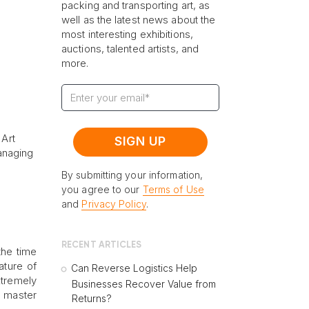
packing and transporting art, as
well as the latest news about the
most interesting exhibitions,
auctions, talented artists, and
more.
 Art
anaging
By submitting your information,
you agree to our
Terms of Use
and
Privacy Policy
.
RECENT ARTICLES
the time
ature of
Can Reverse Logistics Help
xtremely
Businesses Recover Value from
o master
Returns?