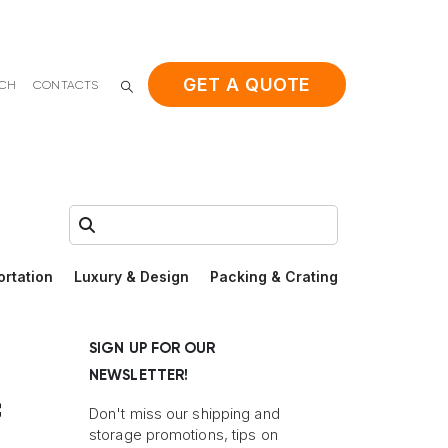
GET A QUOTE
ACH
CONTACTS
Search:
ortation
Luxury & Design
Packing & Crating
SIGN UP FOR OUR
NEWSLETTER!
f
Don't miss our shipping and
storage promotions, tips on