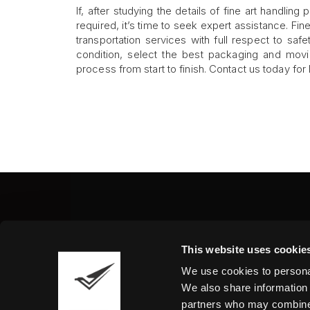
If, after studying the details of fine art handlin
required, it’s time to seek expert assistance. Fi
transportation services with full respect to sa
condition, select the best packaging and movi
process from start to finish. Contact us today for 
Fine Art Shippers Inc.
This website uses cookie
122 W. 146th Street, Unit
We use cookies to personal
Tel.:
+ 1 917 658 5075
We also share information 
partners who may combine i