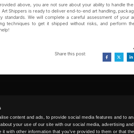
g provided above, you are not sure about your ability to handle the
ne Art Shippers is ready to deliver end-to-end art handling, packag
fety standards. We will complete a careful assessment of your a
ng techniques to get it shipped without risks, and perform t
help!
Share this post:
FA
s
PI
 #314, New York, NY 10039
ise content and ads, to provide social media features and to anal
LIN
about your use of our site with our social media, advertising and
t with other information that you’ve provided to them or that the