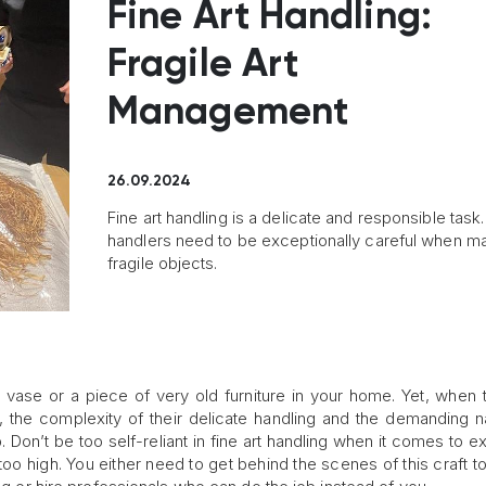
Fine Art Handling:
Fragile Art
Management
26.09.2024
Fine art handling is a delicate and responsible task.
handlers need to be exceptionally careful when m
fragile objects.
vase or a piece of very old furniture in your home. Yet, when 
 the complexity of their delicate handling and the demanding n
Don’t be too self-reliant in fine art handling when it comes to e
 too high. You either need to get behind the scenes of this craft t