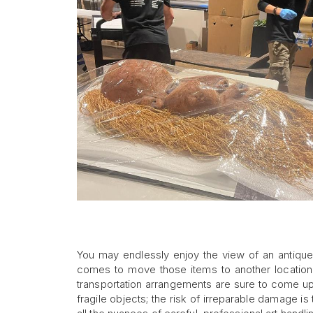
You may endlessly enjoy the view of an antique 
comes to move those items to another location,
transportation arrangements are sure to come up. 
fragile objects; the risk of irreparable damage is