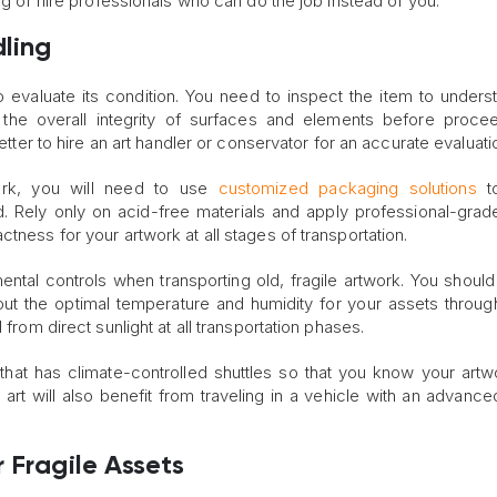
ing or hire professionals who can do the job instead of you.
dling
 to evaluate its condition. You need to inspect the item to unders
 the overall integrity of surfaces and elements before proce
better to hire an art handler or conservator for an accurate evaluati
work, you will need to use
customized packaging solutions
to
. Rely only on acid-free materials and apply professional-gra
tness for your artwork at all stages of transportation.
mental controls when transporting old, fragile artwork. You should 
ut the optimal temperature and humidity for your assets throug
 from direct sunlight at all transportation phases.
that has climate-controlled shuttles so that you know your artwo
 art will also benefit from traveling in a vehicle with an advanc
 Fragile Assets