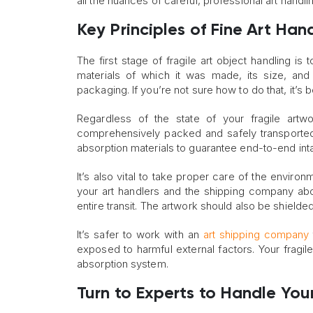
all the nuances of careful, professional art handl
Key Principles of Fine Art Han
The first stage of fragile art object handling is
materials of which it was made, its size, and
packaging. If you’re not sure how to do that, it’s 
Regardless of the state of your fragile art
comprehensively packed and safely transported
absorption materials to guarantee end-to-end intac
It’s also vital to take proper care of the environ
your art handlers and the shipping company abo
entire transit. The artwork should also be shielded
It’s safer to work with an
art shipping company
exposed to harmful external factors. Your fragile
absorption system.
Turn to Experts to Handle Your