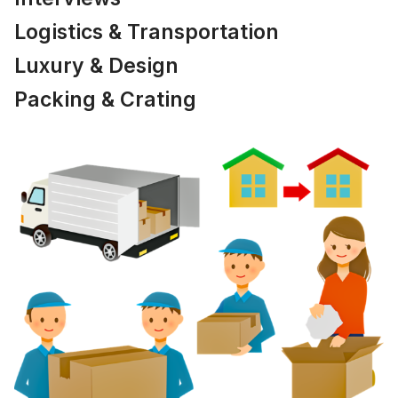
Logistics & Transportation
Luxury & Design
Packing & Crating