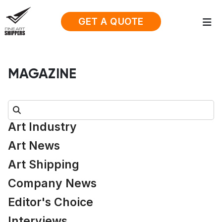
GET A QUOTE
MAGAZINE
Search:
Art Industry
Art News
Art Shipping
Company News
Editor's Choice
Interviews