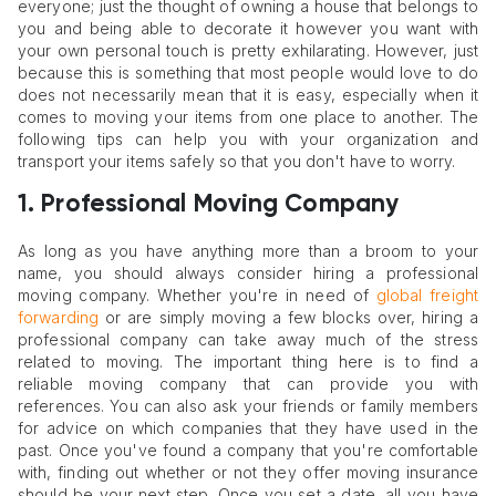
everyone; just the thought of owning a house that belongs to
you and being able to decorate it however you want with
your own personal touch is pretty exhilarating. However, just
because this is something that most people would love to do
does not necessarily mean that it is easy, especially when it
comes to moving your items from one place to another. The
following tips can help you with your organization and
transport your items safely so that you don't have to worry.
1. Professional Moving Company
As long as you have anything more than a broom to your
name, you should always consider hiring a professional
moving company. Whether you're in need of
global freight
forwarding
or are simply moving a few blocks over, hiring a
professional company can take away much of the stress
related to moving. The important thing here is to find a
reliable moving company that can provide you with
references. You can also ask your friends or family members
for advice on which companies that they have used in the
past. Once you've found a company that you're comfortable
with, finding out whether or not they offer moving insurance
should be your next step. Once you set a date, all you have