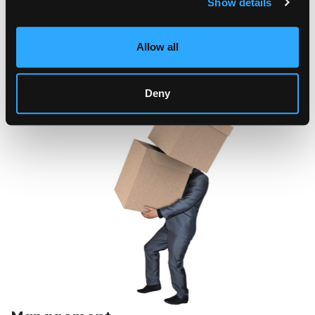
Show details
Allow all
Deny