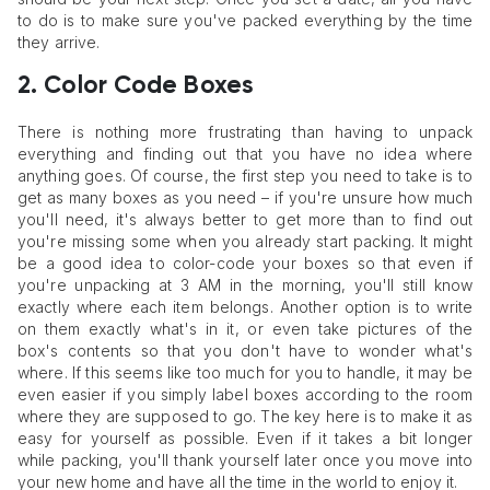
to do is to make sure you've packed everything by the time
they arrive.
2. Color Code Boxes
There is nothing more frustrating than having to unpack
everything and finding out that you have no idea where
anything goes. Of course, the first step you need to take is to
get as many boxes as you need – if you're unsure how much
you'll need, it's always better to get more than to find out
you're missing some when you already start packing. It might
be a good idea to color-code your boxes so that even if
you're unpacking at 3 AM in the morning, you'll still know
exactly where each item belongs. Another option is to write
on them exactly what's in it, or even take pictures of the
box's contents so that you don't have to wonder what's
where. If this seems like too much for you to handle, it may be
even easier if you simply label boxes according to the room
where they are supposed to go. The key here is to make it as
easy for yourself as possible. Even if it takes a bit longer
while packing, you'll thank yourself later once you move into
your new home and have all the time in the world to enjoy it.