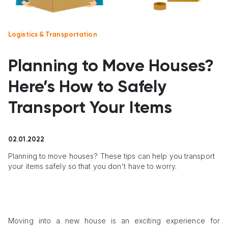
Logistics & Transportation
Planning to Move Houses?
Here’s How to Safely
Transport Your Items
02.01.2022
Planning to move houses? These tips can help you transport
your items safely so that you don't have to worry.
Moving into a new house is an exciting experience for