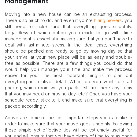
Management
Moving into a new house can be an exhausting process.
There's so much to do, and even if you're
hiring movers
, you
still need to make sure that everything goes smoothly.
Regardless of which option you decide to go with, time
management is essential in making sure that you don't have to
deal with last-minute stress. In the ideal case, everything
should be packed and ready to go by moving day so that
your arrival at your new place will be as easy and trouble-
free as possible. There are a few things you could do that
would help you manage your time and make the process
easier for you. The most important thing is to plan out
everything in relative detail. When do you want to start
packing, which room will you pack first, are there any items
that you may need on moving day, etc.? Once you have your
schedule ready, stick to it and make sure that everything is
packed accordingly.
Above are some of the most important steps you can take in
order to make sure that your move goes smoothly. Following
these simple yet effective tips will be extremely useful for
you and will ensure that you have plenty of time to relax once