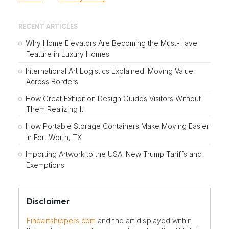
RECENT ARTICLES
Why Home Elevators Are Becoming the Must-Have
Feature in Luxury Homes
International Art Logistics Explained: Moving Value
Across Borders
How Great Exhibition Design Guides Visitors Without
Them Realizing It
How Portable Storage Containers Make Moving Easier
in Fort Worth, TX
Importing Artwork to the USA: New Trump Tariffs and
Exemptions
Disclaimer
Fineartshippers.com
and the art displayed within