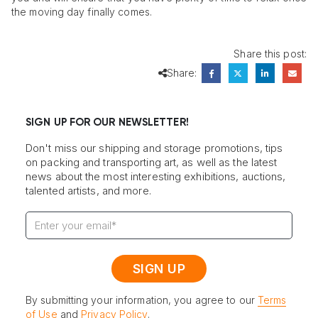
the moving day finally comes.
Share this post:
Share:
SIGN UP FOR OUR NEWSLETTER!
Don't miss our shipping and storage promotions, tips
on packing and transporting art, as well as the latest
news about the most interesting exhibitions, auctions,
talented artists, and more.
By submitting your information, you agree to our
Terms
of Use
and
Privacy Policy
.