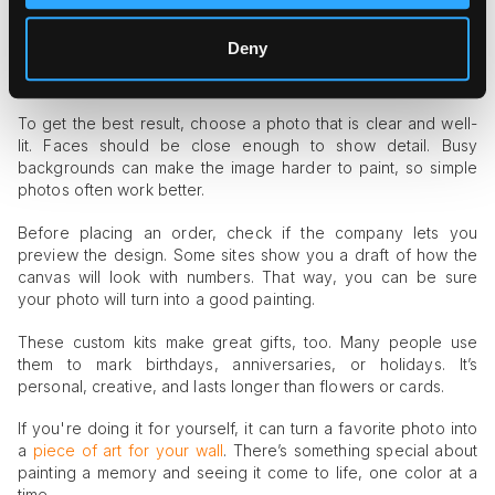
A printed canvas with number zones based on your image
Matching acrylic paints
Deny
A set of brushes
A reference sheet to guide you
To get the best result, choose a photo that is clear and well-
lit. Faces should be close enough to show detail. Busy
backgrounds can make the image harder to paint, so simple
photos often work better.
Before placing an order, check if the company lets you
preview the design. Some sites show you a draft of how the
canvas will look with numbers. That way, you can be sure
your photo will turn into a good painting.
These custom kits make great gifts, too. Many people use
them to mark birthdays, anniversaries, or holidays. It’s
personal, creative, and lasts longer than flowers or cards.
If you're doing it for yourself, it can turn a favorite photo into
a
piece of art for your wall
. There’s something special about
painting a memory and seeing it come to life, one color at a
time.