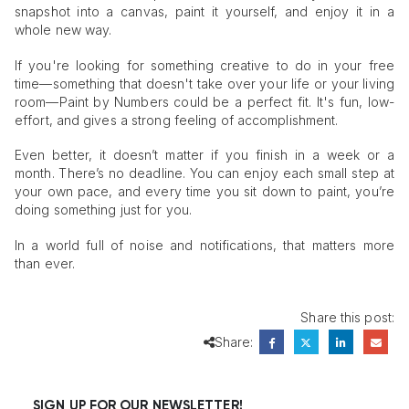
snapshot into a canvas, paint it yourself, and enjoy it in a
whole new way.
If you're looking for something creative to do in your free
time—something that doesn't take over your life or your living
room—Paint by Numbers could be a perfect fit. It's fun, low-
effort, and gives a strong feeling of accomplishment.
Even better, it doesn’t matter if you finish in a week or a
month. There’s no deadline. You can enjoy each small step at
your own pace, and every time you sit down to paint, you’re
doing something just for you.
In a world full of noise and notifications, that matters more
than ever.
Share this post:
Share:
SIGN UP FOR OUR NEWSLETTER!