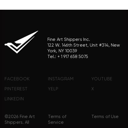
product brand.
Fine Art Shippers Inc.
122 W. 146th Street, Unit #314, New
York, NY 10039
Tel.:
+ 1 917 658 5075
FACEBOOK
INSTAGRAM
YOUTUBE
PINTEREST
YELP
X
LINKEDIN
©2026 Fine Art
Terms of
Terms of Use
Shippers. All
Service