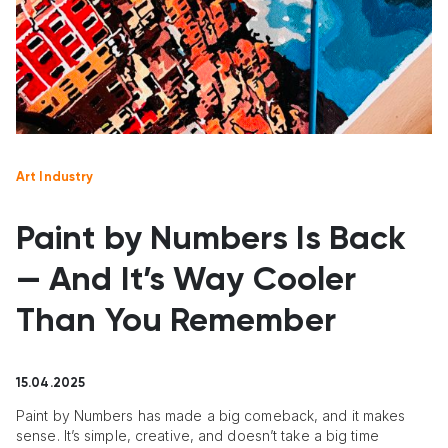
Art Industry
Paint by Numbers Is Back
— And It’s Way Cooler
Than You Remember
15.04.2025
Paint by Numbers has made a big comeback, and it makes
sense. It’s simple, creative, and doesn’t take a big time