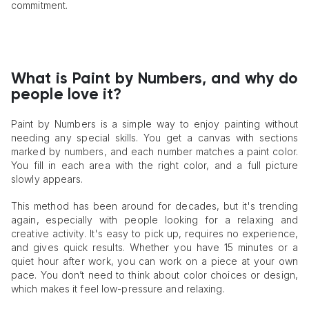
commitment.
What is Paint by Numbers, and why do
people love it?
Paint by Numbers is a simple way to enjoy painting without
needing any special skills. You get a canvas with sections
marked by numbers, and each number matches a paint color.
You fill in each area with the right color, and a full picture
slowly appears.
This method has been around for decades, but it's trending
again, especially with people looking for a relaxing and
creative activity. It's easy to pick up, requires no experience,
and gives quick results. Whether you have 15 minutes or a
quiet hour after work, you can work on a piece at your own
pace. You don’t need to think about color choices or design,
which makes it feel low-pressure and relaxing.