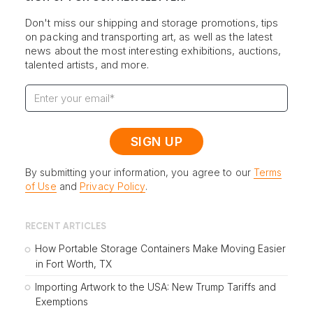
Don't miss our shipping and storage promotions, tips
on packing and transporting art, as well as the latest
news about the most interesting exhibitions, auctions,
talented artists, and more.
By submitting your information, you agree to our
Terms
of Use
and
Privacy Policy
.
RECENT ARTICLES
How Portable Storage Containers Make Moving Easier
in Fort Worth, TX
Importing Artwork to the USA: New Trump Tariffs and
Exemptions