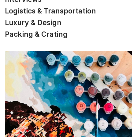
Logistics & Transportation
Luxury & Design
Packing & Crating