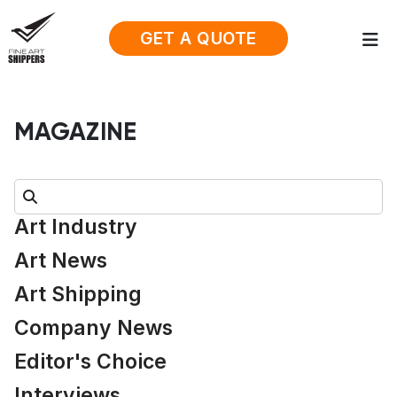
GET A QUOTE
MAGAZINE
Search:
Art Industry
Art News
Art Shipping
Company News
Editor's Choice
Interviews