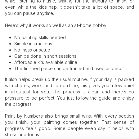
while listening to music, waiting for the laundry to finish, or
even while the kids nap. It doesn't take a lot of space, and
you can pause anytime.
Here’s why it works so well as an at-home hobby:
No painting skills needed
Simple instructions
No mess or setup
Can be done in short sessions
Affordable kits available online
The finished piece can be framed and used as decor
It also helps break up the usual routine. If your day is packed
with chores, work, and screen time, this gives you a few quiet
minutes just for you. The process is clear, and there’s no
pressure to be perfect. You just follow the guide and enjoy
the progress.
Paint by Numbers also brings small wins. With every section
you finish, your painting comes together. That sense of
progress feels good. Some people even say it helps with
stress and focus.