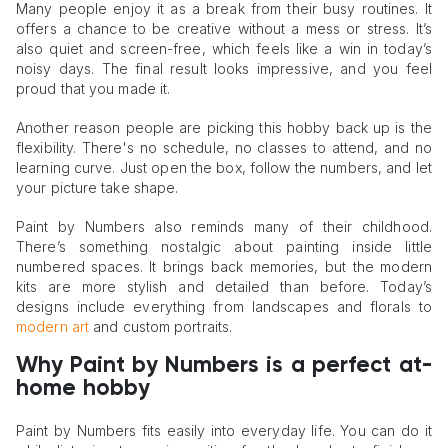
Many people enjoy it as a break from their busy routines. It
offers a chance to be creative without a mess or stress. It’s
also quiet and screen-free, which feels like a win in today’s
noisy days. The final result looks impressive, and you feel
proud that you made it.
Another reason people are picking this hobby back up is the
flexibility. There's no schedule, no classes to attend, and no
learning curve. Just open the box, follow the numbers, and let
your picture take shape.
Paint by Numbers also reminds many of their childhood.
There’s something nostalgic about painting inside little
numbered spaces. It brings back memories, but the modern
kits are more stylish and detailed than before. Today’s
designs include everything from landscapes and florals to
modern art
and custom portraits.
Why Paint by Numbers is a perfect at-
home hobby
Paint by Numbers fits easily into everyday life. You can do it