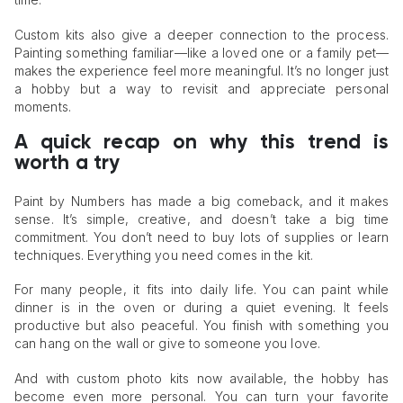
Custom kits also give a deeper connection to the process.
Painting something familiar—like a loved one or a family pet—
makes the experience feel more meaningful. It’s no longer just
a hobby but a way to revisit and appreciate personal
moments.
A quick recap on why this trend is
worth a try
Paint by Numbers has made a big comeback, and it makes
sense. It’s simple, creative, and doesn’t take a big time
commitment. You don’t need to buy lots of supplies or learn
techniques. Everything you need comes in the kit.
For many people, it fits into daily life. You can paint while
dinner is in the oven or during a quiet evening. It feels
productive but also peaceful. You finish with something you
can hang on the wall or give to someone you love.
And with custom photo kits now available, the hobby has
become even more personal. You can turn your favorite