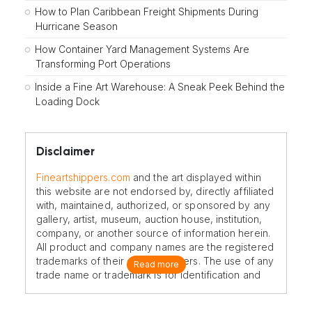
How to Plan Caribbean Freight Shipments During
Hurricane Season
How Container Yard Management Systems Are
Transforming Port Operations
Inside a Fine Art Warehouse: A Sneak Peek Behind the
Loading Dock
Disclaimer
Fineartshippers.com
and the art displayed within
this website are not endorsed by, directly affiliated
with, maintained, authorized, or sponsored by any
gallery, artist, museum, auction house, institution,
company, or another source of information herein.
All product and company names are the registered
trademarks of their original owners. The use of any
Read more
trade name or trademark is for identification and
reference purposes only and does not imply any
association with the trademark holder of their