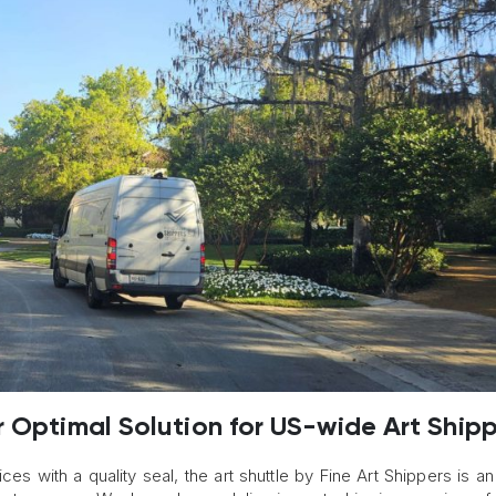
r Optimal Solution for US-wide Art Ship
ces with a quality seal, the art shuttle by Fine Art Shippers is an