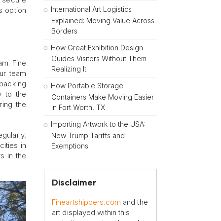
International Art Logistics
is option
Explained: Moving Value Across
Borders
How Great Exhibition Design
Guides Visitors Without Them
am. Fine
Realizing It
Our team
 packing
How Portable Storage
y to the
Containers Make Moving Easier
ring the
in Fort Worth, TX
Importing Artwork to the USA:
egularly,
New Trump Tariffs and
ities in
Exemptions
s in the
Disclaimer
Fineartshippers.com
and the
art displayed within this