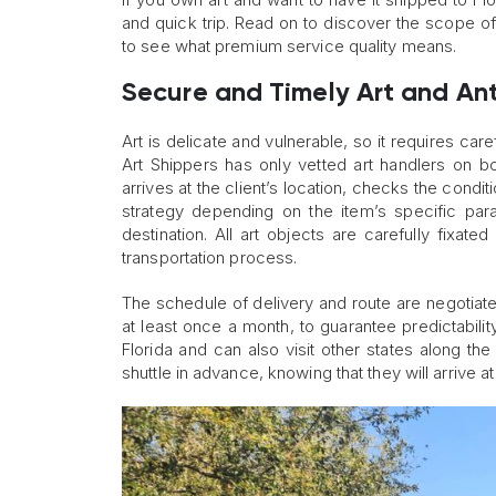
and quick trip. Read on to discover the scope o
to see what premium service quality means.
Secure and Timely Art and An
Art is delicate and vulnerable, so it requires car
Art Shippers has only vetted art handlers on 
arrives at the client’s location, checks the cond
strategy depending on the item’s specific par
destination. All art objects are carefully fixat
transportation process.
The schedule of delivery and route are negotiated
at least once a month, to guarantee predictability
Florida and can also visit other states along t
shuttle in advance, knowing that they will arrive a