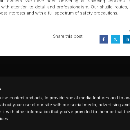
 art owners. We have been delivering art shipping services f
ith attention to detail and professionalism. Our shuttle routes,
best interests and with a full spectrum of safety precautions.
Share this post:
FA
s
PI
 #314, New York, NY 10039
ise content and ads, to provide social media features and to anal
LIN
about your use of our site with our social media, advertising and
t with other information that you’ve provided to them or that the
ices.