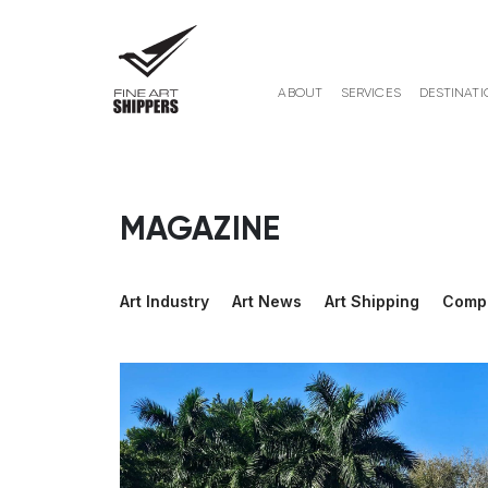
ABOUT
SERVICES
DESTINATI
MAGAZINE
Art Industry
Art News
Art Shipping
Comp