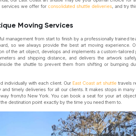
f services we offer for
consolidated shuttle deliveries
, and try th
tique Moving Services
eful management from start to finish by a professionally trained te
board, so we always provide the best art moving experience. 
ition of the art object, develops and implements a custom-tailored
ameters and shipping distance, and delivers the artwork safel
ed inside the shuttle to prevent them from shifting or bumping du
 individually with each client. Our
East Coast art shuttle
travels r
 and timely deliveries for all our clients. It makes stops in many c
he way from/to New York. You can book a seat for your art object
t the destination point exactly by the time you need them to.