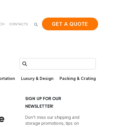
GET A QUOTE
ACH
CONTACTS
Search:
ortation
Luxury & Design
Packing & Crating
SIGN UP FOR OUR
NEWSLETTER!
e
Don't miss our shipping and
storage promotions, tips on