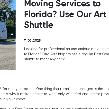
Moving Services to
Florida? Use Our Art
Shuttle
11.02.2025
Looking for professional art and antique moving se
to Florida? Fine Art Shippers has a regular East Coa
shuttle to meet any need.
 for many purposes. One thing that remains unchanged is the col
That’s why it makes sense to work only with tried and tested prov
sult you expect.
orida, our East Coast art shuttle may be your optimal choice for 