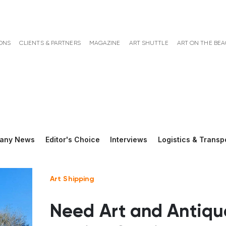
ONS
CLIENTS & PARTNERS
MAGAZINE
ART SHUTTLE
ART ON THE BE
any News
Editor's Choice
Interviews
Logistics & Transp
Art Shipping
Need Art and Antiqu