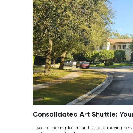
Consolidated Art Shuttle: You
If you’re looking for art and antique moving servi