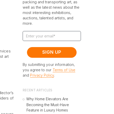
packing and transporting art, as
well as the latest news about the
most interesting exhibitions,
auctions, talented artists, and
more.
rvices
st art
By submitting your information,
you agree to our
Terms of Use
and
Privacy Policy
.
RECENT ARTICLES
lector’s
iders of
Why Home Elevators Are
Becoming the Must-Have
Feature in Luxury Homes
a secure