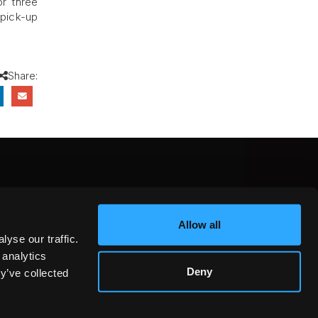
or three
 pick-up
Share:
CEBOOK
INSTAGRAM
YOUTUBE
Allow all
NTEREST
YELP
X
yse our traffic.
KEDIN
 analytics
Deny
y’ve collected