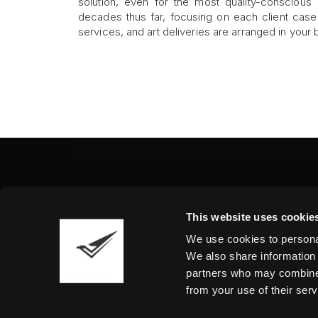
solution, even for the most quality-conscious
decades thus far, focusing on each client case w
services, and art deliveries are arranged in your 
Fine Art Shippers Inc.
This website uses cookie
122 W. 146th Street, Unit
We use cookies to personal
Tel.:
+ 1 917 658 5075
We also share information 
partners who may combine i
from your use of their serv