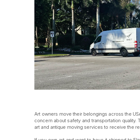
Art owners move their belongings across the USA
concern about safety and transportation quality. 
art and antique moving services to receive the re
If you own art and want to have it shipped to Fl