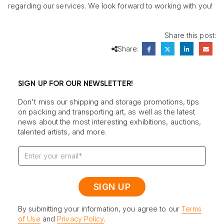
regarding our services. We look forward to working with you!
Share this post:
Share:
SIGN UP FOR OUR NEWSLETTER!
Don't miss our shipping and storage promotions, tips
on packing and transporting art, as well as the latest
news about the most interesting exhibitions, auctions,
talented artists, and more.
By submitting your information, you agree to our
Terms
of Use
and
Privacy Policy
.