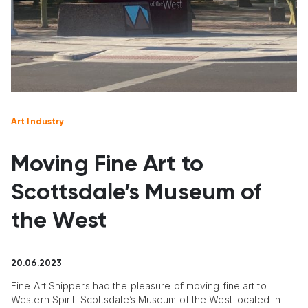
Art Industry
Moving Fine Art to
Scottsdale’s Museum of
the West
20.06.2023
Fine Art Shippers had the pleasure of moving fine art to
Western Spirit: Scottsdale’s Museum of the West located in