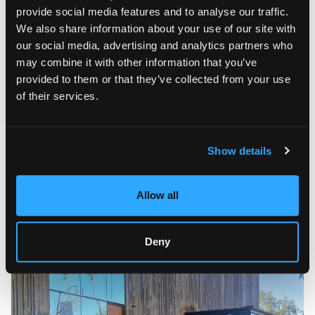
provide social media features and to analyse our traffic.
We also share information about your use of our site with
our social media, advertising and analytics partners who
may combine it with other information that you’ve
provided to them or that they’ve collected from your use
of their services.
If you are looking for a convenient way of moving fine art to
Scottsdale, AZ, you might like an art shuttle, one of the most
popular services Fine Art Shippers offers. Art shuttles are an
amazing alternative to other transportation methods, as it
Show details
allows you to receive prime service quality while
simultaneously saving money and time. In addition, our art
trucks are equipped with the best technology to protect your
Allow all
pieces from outside influences. Our regular art shuttle visits
Scottsdale every month, so go ahead and contact us for
more information on the schedule.
Deny