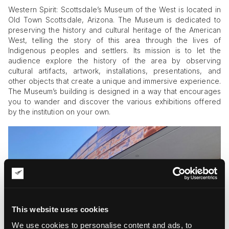
Western Spirit: Scottsdale’s Museum of the West is located in
Old Town Scottsdale, Arizona. The Museum is dedicated to
preserving the history and cultural heritage of the American
West, telling the story of this area through the lives of
Indigenous peoples and settlers. Its mission is to let the
audience explore the history of the area by observing
cultural artifacts, artwork, installations, presentations, and
other objects that create a unique and immersive experience.
The Museum’s building is designed in a way that encourages
you to wander and discover the various exhibitions offered
by the institution on your own.
This website uses cookies
We use cookies to personalise content and ads, to