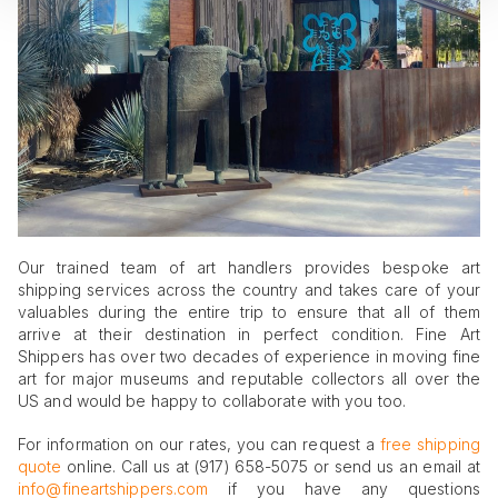
Our trained team of art handlers provides bespoke art
shipping services across the country and takes care of your
valuables during the entire trip to ensure that all of them
arrive at their destination in perfect condition. Fine Art
Shippers has over two decades of experience in moving fine
art for major museums and reputable collectors all over the
US and would be happy to collaborate with you too.
For information on our rates, you can request a
free shipping
quote
online. Call us at (917) 658-5075 or send us an email at
info@fineartshippers.com
if you have any questions