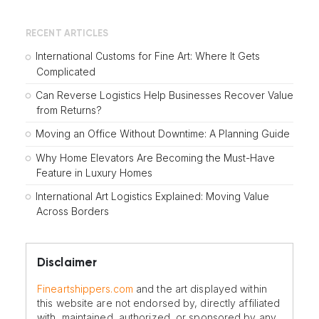
RECENT ARTICLES
International Customs for Fine Art: Where It Gets
Complicated
Can Reverse Logistics Help Businesses Recover Value
from Returns?
Moving an Office Without Downtime: A Planning Guide
Why Home Elevators Are Becoming the Must-Have
Feature in Luxury Homes
International Art Logistics Explained: Moving Value
Across Borders
Disclaimer
Fineartshippers.com
and the art displayed within
this website are not endorsed by, directly affiliated
with, maintained, authorized, or sponsored by any