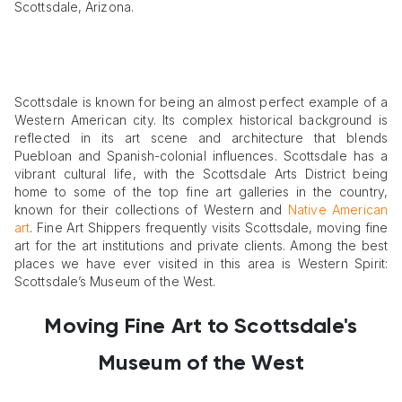
Scottsdale, Arizona.
Scottsdale is known for being an almost perfect example of a
Western American city. Its complex historical background is
reflected in its art scene and architecture that blends
Puebloan and Spanish-colonial influences. Scottsdale has a
vibrant cultural life, with the Scottsdale Arts District being
home to some of the top fine art galleries in the country,
known for their collections of Western and
Native American
art
. Fine Art Shippers frequently visits Scottsdale, moving fine
art for the art institutions and private clients. Among the best
places we have ever visited in this area is Western Spirit:
Scottsdale’s Museum of the West.
Moving Fine Art
to Scottsdale's
Museum of the West