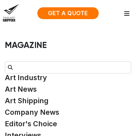
GET A QUOTE
MAGAZINE
Search:
Art Industry
Art News
Art Shipping
Company News
Editor's Choice
Interviews