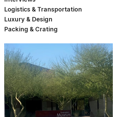
Logistics & Transportation
Luxury & Design
Packing & Crating