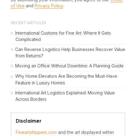
of Use
and
Privacy Policy
.
RECENT ARTICLES
International Customs for Fine Art: Where It Gets
Complicated
Can Reverse Logistics Help Businesses Recover Value
from Returns?
Moving an Office Without Downtime: A Planning Guide
Why Home Elevators Are Becoming the Must-Have
Feature in Luxury Homes
International Art Logistics Explained: Moving Value
Across Borders
Disclaimer
Fineartshippers.com
and the art displayed within