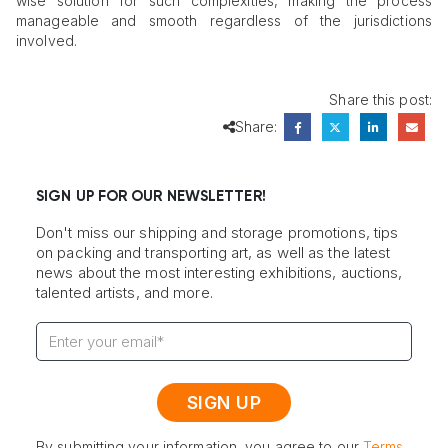
wise solution for such complexities, making the process
manageable and smooth regardless of the jurisdictions
involved.
Share this post:
Share:
SIGN UP FOR OUR NEWSLETTER!
Don't miss our shipping and storage promotions, tips
on packing and transporting art, as well as the latest
news about the most interesting exhibitions, auctions,
talented artists, and more.
By submitting your information, you agree to our
Terms