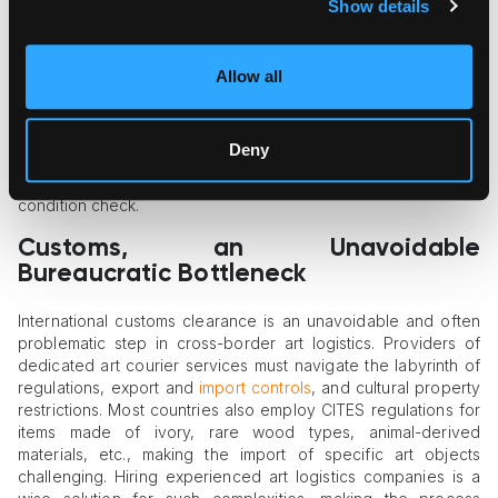
While preparatory work and thorough packaging are vitally
Show details
important in
cross-border art logistics
, specialists who
accompany art in its trip are also a significant success factor.
Human couriers are often assigned to international shipments
Allow all
of high value, such as an Old Master traveling on a loan or a
multi-component installation visiting an international art fair. In
each of these cases, art couriers are responsible for the
Deny
artwork’s integrity, safe handling during transportation,
professional loading and unloading, and the post-delivery
condition check.
Customs, an Unavoidable
Bureaucratic Bottleneck
International customs clearance is an unavoidable and often
problematic step in cross-border art logistics. Providers of
dedicated art courier services must navigate the labyrinth of
regulations, export and
import controls
, and cultural property
restrictions. Most countries also employ CITES regulations for
items made of ivory, rare wood types, animal-derived
materials, etc., making the import of specific art objects
challenging. Hiring experienced art logistics companies is a