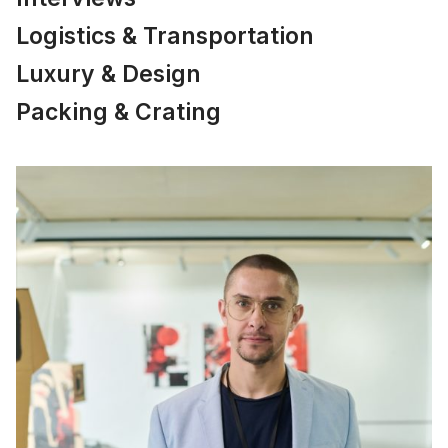
Logistics & Transportation
Luxury & Design
Packing & Crating