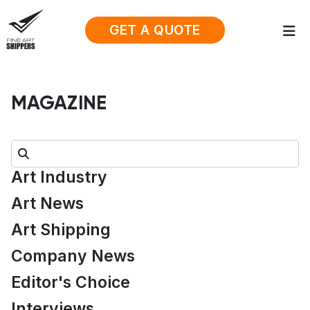
GET A QUOTE
MAGAZINE
Search:
Art Industry
Art News
Art Shipping
Company News
Editor's Choice
Interviews