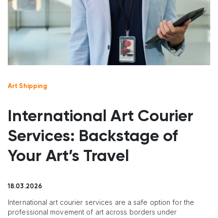
Art Shipping
International Art Courier
Services: Backstage of
Your Art’s Travel
18.03.2026
International art courier services are a safe option for the
professional movement of art across borders under