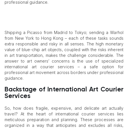
professional guidance.
Shipping a Picasso from Madrid to Tokyo; sending a Warhol
from New York to Hong Kong – each of these tasks sounds
extra responsible and risky in all senses. The high monetary
value of blue-chip art objects, coupled with the risks inherent
in art transportation, makes the challenge considerable. The
answer to art owners’ concerns is the use of specialized
international art courier services – a safe option for
professional art movement across borders under professional
guidance.
Backstage of International Art Courier
Services
So, how does fragile, expensive, and delicate art actually
travel? At the heart of international courier services lies
meticulous preparation and planning. These processes are
organized in a way that anticipates and excludes all risks,