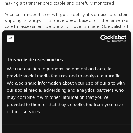
making art transfer predictable and carefully monitored.
Your art transportation will go smoothly if you use a custom
shipping strategy. It is developed based on the artwork’s
careful assessment before any move is made. Specialist art
courier companies like Fine Art Shippers begin with the
project’s assessment by evaluating the artwork’s type, age,
degree of fragility, dimensions, and the transportation route.
These data lay the foundation of strategy development,
making art logistics free from guesswork and surprises.
This website uses cookies
Next comes custom crating – a mandatory component of
We use cookies to personalise content and ads, to
cross-border shipping. All providers of international art
provide social media features and to analyse our traffic.
courier services emphasize the importance of this protective
We also share information about your use of our site with
measure, especially for expensive and fragile artworks.
our social media, advertising and analytics partners who
What’s more, many insurance brokers refuse to cover non-
crated objects with insurance, thus turning an extra safety
may combine it with other information that you’ve
precaution into a must.
provided to them or that they’ve collected from your use
of their services.
The Human Courier’s Role in Cross-
Border Shipping