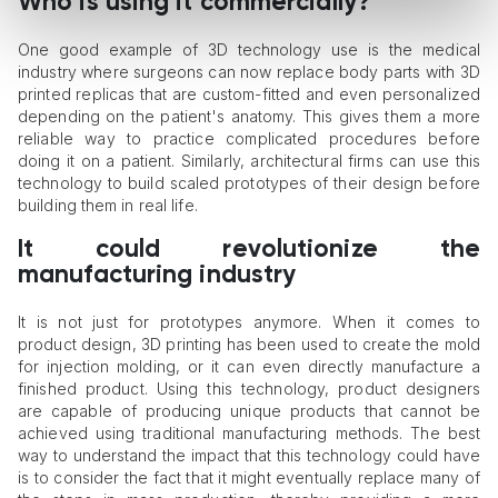
Who is using it commercially?
One good example of 3D technology use is the medical
industry where surgeons can now replace body parts with 3D
printed replicas that are custom-fitted and even personalized
depending on the patient's anatomy. This gives them a more
reliable way to practice complicated procedures before
doing it on a patient. Similarly, architectural firms can use this
technology to build scaled prototypes of their design before
building them in real life.
It could revolutionize the
manufacturing industry
It is not just for prototypes anymore. When it comes to
product design, 3D printing has been used to create the mold
for injection molding, or it can even directly manufacture a
finished product. Using this technology, product designers
are capable of producing unique products that cannot be
achieved using traditional manufacturing methods. The best
way to understand the impact that this technology could have
is to consider the fact that it might eventually replace many of