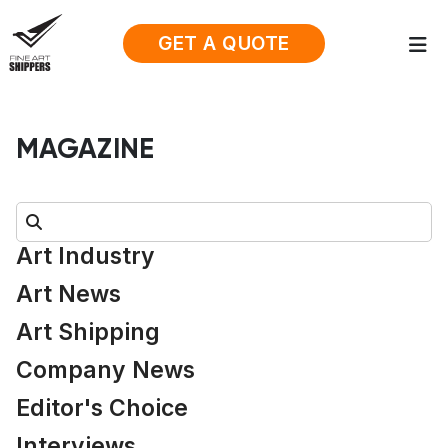
GET A QUOTE
MAGAZINE
Search:
Art Industry
Art News
Art Shipping
Company News
Editor's Choice
Interviews