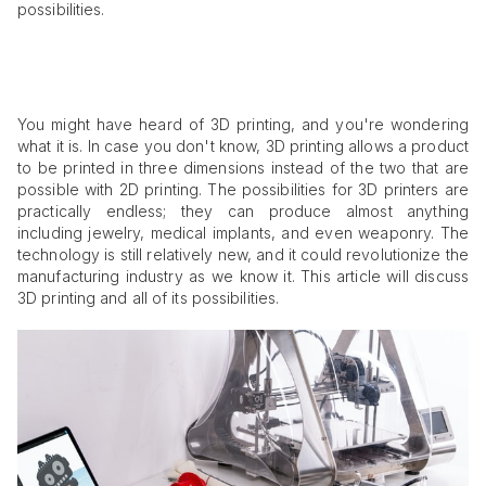
possibilities.
You might have heard of 3D printing, and you're wondering
what it is. In case you don't know, 3D printing allows a product
to be printed in three dimensions instead of the two that are
possible with 2D printing. The possibilities for 3D printers are
practically endless; they can produce almost anything
including jewelry, medical implants, and even weaponry. The
technology is still relatively new, and it could revolutionize the
manufacturing industry as we know it. This article will discuss
3D printing and all of its possibilities.