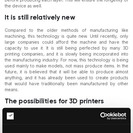
the device as well.
It is still relatively new
Compared to the older methods of manufacturing like
machining, this technology is quite new. Until recently, only
large companies could afford the machine and have the
capacity to use it. It is still being perfected by many 3D
printing companies, and it is slowly being incorporated into
the manufacturing industry. For now, this technology is being
used mainly to make models, not mass produce items. In the
future, it is believed that it will be able to produce almost
anything, and it has already been used to create products
that would have traditionally been manufactured by other
means.
The possibilities for 3D printers
The possibilities for these printers are virtually limitless. What
was once used for prototyping can already be used to create
final products in certain industries such as the medical and
dental fields, product design, architecture, art,
jewelry