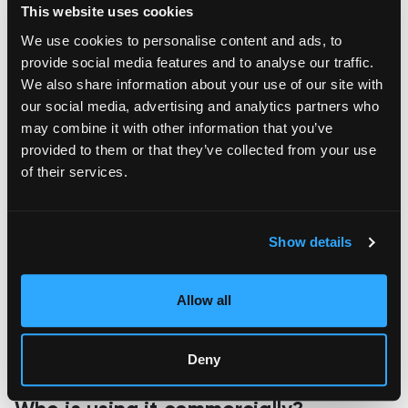
This website uses cookies
making
, and even footwear. With the right materials available
through 3D printing, we may soon see them being used to
We use cookies to personalise content and ads, to
manufacturing final products. This technology could
provide social media features and to analyse our traffic.
eventually eliminate many of the steps in mass production, as
We also share information about your use of our site with
well as provide a more flexible material selection without
sacrificing quality or performance.
our social media, advertising and analytics partners who
may combine it with other information that you’ve
provided to them or that they’ve collected from your use
of their services.
Show details
Allow all
Deny