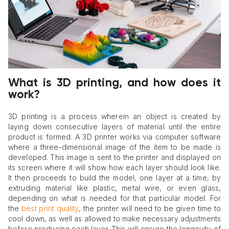
What is 3D printing, and how does it
work?
3D printing is a process wherein an object is created by
laying down consecutive layers of material until the entire
product is formed. A 3D printer works via computer software
where a three-dimensional image of the item to be made is
developed. This image is sent to the printer and displayed on
its screen where it will show how each layer should look like.
It then proceeds to build the model, one layer at a time, by
extruding material like plastic, metal wire, or even glass,
depending on what is needed for that particular model. For
the
best print quality
, the printer will need to be given time to
cool down, as well as allowed to make necessary adjustments
before producing each layer. This will ensure the longevity of