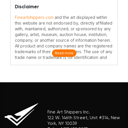
Disclaimer
Fineartshippers.com
and the art displayed within
this website are not endorsed by, directly affiliated
with, maintained, authorized, or sponsored by any
gallery, artist, museum, auction house, institution,
company, or another source of information herein.
All product and company names are the registered
trademarks of their original owners. The use of any
Read more
trade name or trademark is for identification and
reference purposes only and does not imply any
association with the trademark holder of their
product brand.
Fine Art Shippers Inc.
122 W. 146th Street, Unit #314, New
York, NY 10039