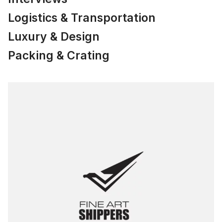
Logistics & Transportation
Luxury & Design
Packing & Crating