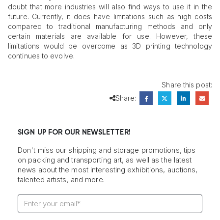
doubt that more industries will also find ways to use it in the
future. Currently, it does have limitations such as high costs
compared to traditional manufacturing methods and only
certain materials are available for use. However, these
limitations would be overcome as 3D printing technology
continues to evolve.
Share this post:
Share:
SIGN UP FOR OUR NEWSLETTER!
Don't miss our shipping and storage promotions, tips
on packing and transporting art, as well as the latest
news about the most interesting exhibitions, auctions,
talented artists, and more.