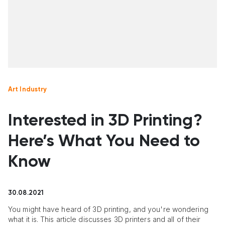
Art Industry
Interested in 3D Printing?
Here’s What You Need to
Know
30.08.2021
You might have heard of 3D printing, and you're wondering
what it is. This article discusses 3D printers and all of their