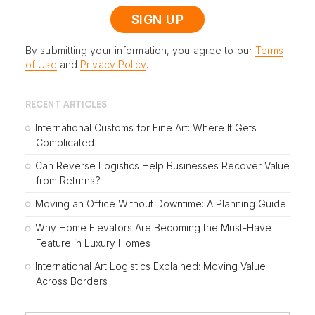
By submitting your information, you agree to our
Terms
of Use
and
Privacy Policy
.
RECENT ARTICLES
International Customs for Fine Art: Where It Gets
Complicated
Can Reverse Logistics Help Businesses Recover Value
from Returns?
Moving an Office Without Downtime: A Planning Guide
Why Home Elevators Are Becoming the Must-Have
Feature in Luxury Homes
International Art Logistics Explained: Moving Value
Across Borders