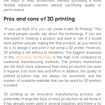
the steps in mass production, thereby providing a more
flexible material selection without sacrificing quality or
performance.
Pros and cons of 3D printing
"If you can think of it, you can create it with 3D Printing." This
is what people usually say about this technology. If you are
interested in creating a product and want to see if it would
work before actually making the final product, all you need to
do is to design it and print it out using a 3D printer. However,
3D printing is not without its limitations. The biggest drawback
of this
innovative technology
is the high cost compared to
traditional manufacturing methods. The printers themselves
are still much more expensive than mass production because
it requires a lot more time and effort. In addition, the quality of
printed products may not always be consistent, and the
number of available materials that can be used by 3D printers
is limited.
3D printing as an innovative manufacturing process can
potentially change the face of mass production as we know it.
It has already been used in several industries and there is no